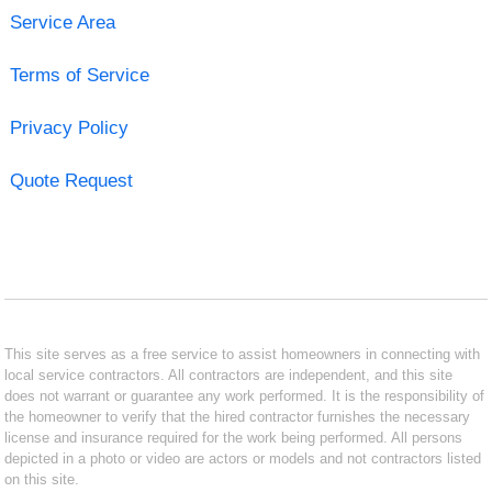
Service Area
Terms of Service
Privacy Policy
Quote Request
This site serves as a free service to assist homeowners in connecting with
local service contractors. All contractors are independent, and this site
does not warrant or guarantee any work performed. It is the responsibility of
the homeowner to verify that the hired contractor furnishes the necessary
license and insurance required for the work being performed. All persons
depicted in a photo or video are actors or models and not contractors listed
on this site.