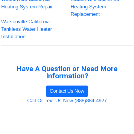
Heating System Repair
Heating System
Replacement
Watsonville California
Tankless Water Heater
Installation
Have A Question or Need More
Information?
Contact Us Now
Call Or Text Us Now (888)884-4927