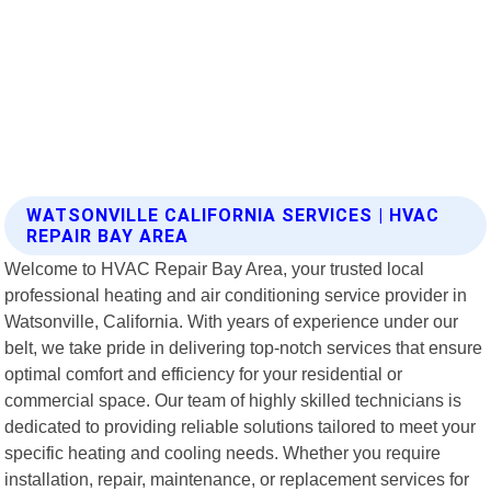
WATSONVILLE CALIFORNIA SERVICES | HVAC
REPAIR BAY AREA
Welcome to HVAC Repair Bay Area, your trusted local
professional heating and air conditioning service provider in
Watsonville, California. With years of experience under our
belt, we take pride in delivering top-notch services that ensure
optimal comfort and efficiency for your residential or
commercial space. Our team of highly skilled technicians is
dedicated to providing reliable solutions tailored to meet your
specific heating and cooling needs. Whether you require
installation, repair, maintenance, or replacement services for