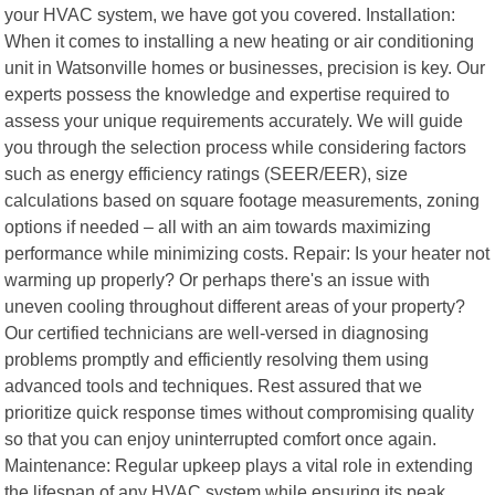
your HVAC system, we have got you covered. Installation:
When it comes to installing a new heating or air conditioning
unit in Watsonville homes or businesses, precision is key. Our
experts possess the knowledge and expertise required to
assess your unique requirements accurately. We will guide
you through the selection process while considering factors
such as energy efficiency ratings (SEER/EER), size
calculations based on square footage measurements, zoning
options if needed – all with an aim towards maximizing
performance while minimizing costs. Repair: Is your heater not
warming up properly? Or perhaps there's an issue with
uneven cooling throughout different areas of your property?
Our certified technicians are well-versed in diagnosing
problems promptly and efficiently resolving them using
advanced tools and techniques. Rest assured that we
prioritize quick response times without compromising quality
so that you can enjoy uninterrupted comfort once again.
Maintenance: Regular upkeep plays a vital role in extending
the lifespan of any HVAC system while ensuring its peak