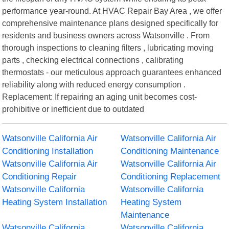
performance year-round. At HVAC Repair Bay Area , we offer
comprehensive maintenance plans designed specifically for
residents and business owners across Watsonville . From
thorough inspections to cleaning filters , lubricating moving
parts , checking electrical connections , calibrating
thermostats - our meticulous approach guarantees enhanced
reliability along with reduced energy consumption .
Replacement: If repairing an aging unit becomes cost-
prohibitive or inefficient due to outdated
Watsonville California Air
Watsonville California Air
Conditioning Installation
Conditioning Maintenance
Watsonville California Air
Watsonville California Air
Conditioning Repair
Conditioning Replacement
Watsonville California
Watsonville California
Heating System Installation
Heating System
Maintenance
Watsonville California
Watsonville California