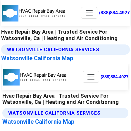
(888)884-4927
Hvac Repair Bay Area | Trusted Service For
Watsonville, Ca | Heating and Air Conditioning
WATSONVILLE CALIFORNIA SERVICES
Watsonville California Map