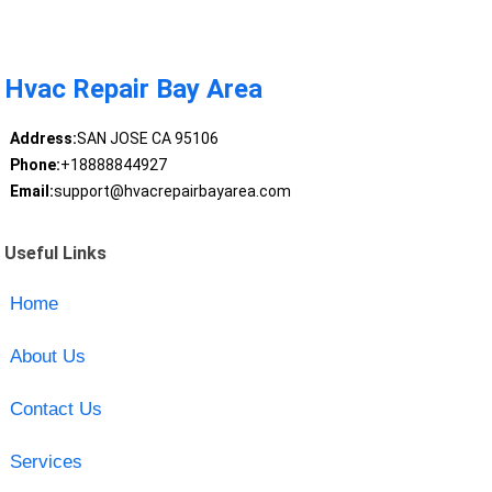
Hvac Repair Bay Area
Address:
SAN JOSE CA 95106
Phone:
+18888844927
Email:
support@hvacrepairbayarea.com
Useful Links
Home
About Us
Contact Us
Services