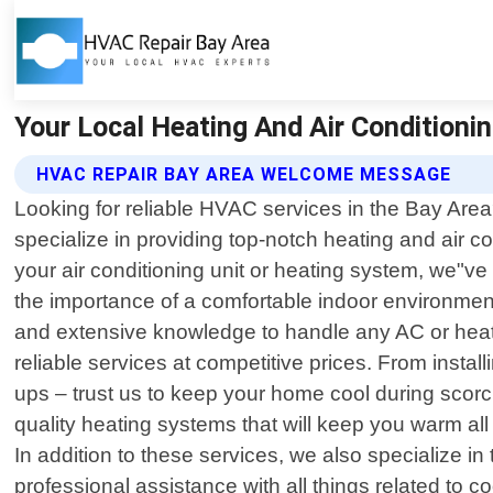
Your Local Heating And Air Conditionin
HVAC REPAIR BAY AREA WELCOME MESSAGE
Looking for reliable HVAC services in the Bay Area
specialize in providing top-notch heating and air c
your air conditioning unit or heating system, we"v
the importance of a comfortable indoor environment 
and extensive knowledge to handle any AC or heatin
reliable services at competitive prices. From instal
ups – trust us to keep your home cool during scorc
quality heating systems that will keep you warm all
In addition to these services, we also specialize 
professional assistance with all things related to