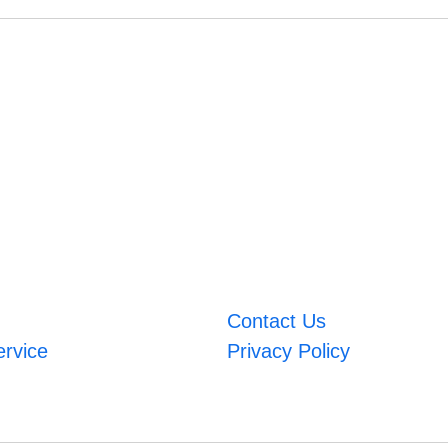
Contact Us
ervice
Privacy Policy