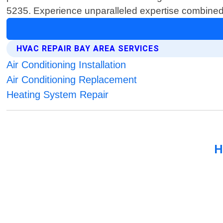
5235. Experience unparalleled expertise combined wi
HVAC REPAIR BAY AREA SERVICES
Air Conditioning Installation
Air Conditioning Replacement
Heating System Repair
H