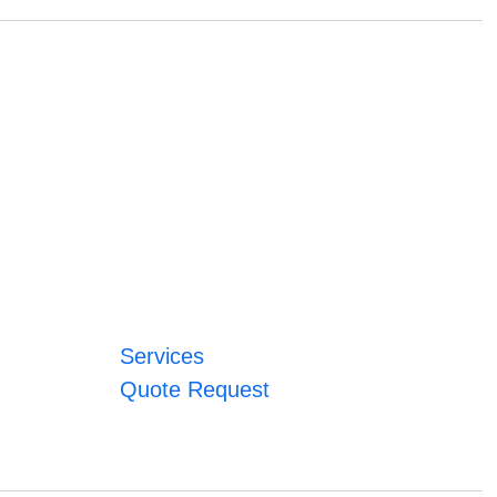
Services
Quote Request