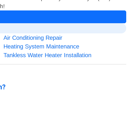
h!
Air Conditioning Repair
Heating System Maintenance
Tankless Water Heater Installation
n?