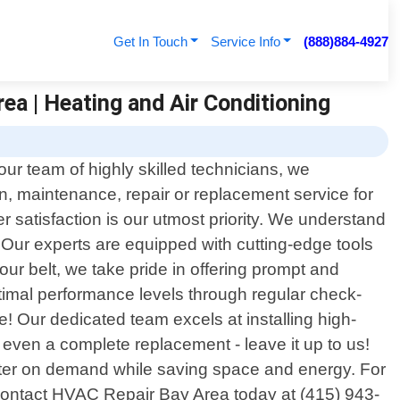
Get In Touch
Service Info
(888)884-4927
ea | Heating and Air Conditioning
ur team of highly skilled technicians, we
on, maintenance, repair or replacement service for
 satisfaction is our utmost priority. We understand
. Our experts are equipped with cutting-edge tools
ur belt, we take pride in offering prompt and
optimal performance levels through regular check-
! Our dedicated team excels at installing high-
r even a complete replacement - leave it up to us!
 water on demand while saving space and energy. For
; contact HVAC Repair Bay Area today at (415) 943-