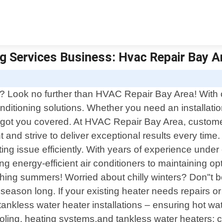
g Services Business: Hvac Repair Bay Ar
? Look no further than HVAC Repair Bay Area! With o
onditioning solutions. Whether you need an installati
e got you covered. At HVAC Repair Bay Area, customer
and strive to deliver exceptional results every time
g issue efficiently. With years of experience under o
ling energy-efficient air conditioners to maintaining 
hing summers! Worried about chilly winters? Don"t be
 season long. If your existing heater needs repairs o
in tankless water heater installations – ensuring hot
 cooling, heating systems,and tankless water heaters