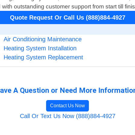
th outstanding customer support from start till finis
Quote Request Or Call Us (888)884-4927
Air Conditioning Maintenance
Heating System Installation
Heating System Replacement
ave A Question or Need More Informatio
Contact Us Now
Call Or Text Us Now (888)884-4927