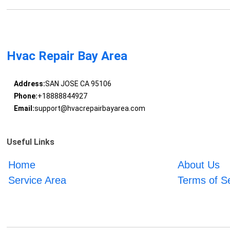
Hvac Repair Bay Area
Address:
SAN JOSE CA 95106
Phone:
+18888844927
Email:
support@hvacrepairbayarea.com
Useful Links
Home
About Us
Service Area
Terms of S