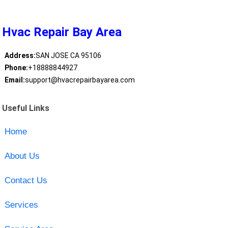
Hvac Repair Bay Area
Address:
SAN JOSE CA 95106
Phone:
+18888844927
Email:
support@hvacrepairbayarea.com
Useful Links
Home
About Us
Contact Us
Services