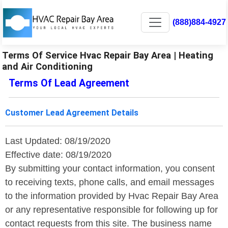
(888)884-4927
Terms Of Service Hvac Repair Bay Area | Heating
and Air Conditioning
Terms Of Lead Agreement
Customer Lead Agreement Details
Last Updated: 08/19/2020
Effective date: 08/19/2020
By submitting your contact information, you consent
to receiving texts, phone calls, and email messages
to the information provided by Hvac Repair Bay Area
or any representative responsible for following up for
contact requests from this site. The business name