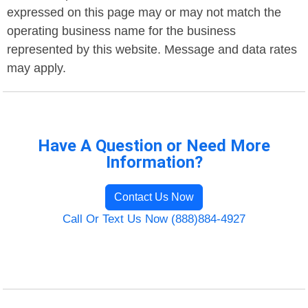
expressed on this page may or may not match the
operating business name for the business
represented by this website. Message and data rates
may apply.
Have A Question or Need More
Information?
Contact Us Now
Call Or Text Us Now (888)884-4927