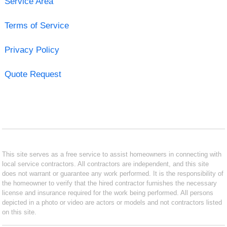
Service Area
Terms of Service
Privacy Policy
Quote Request
This site serves as a free service to assist homeowners in connecting with
local service contractors. All contractors are independent, and this site
does not warrant or guarantee any work performed. It is the responsibility of
the homeowner to verify that the hired contractor furnishes the necessary
license and insurance required for the work being performed. All persons
depicted in a photo or video are actors or models and not contractors listed
on this site.