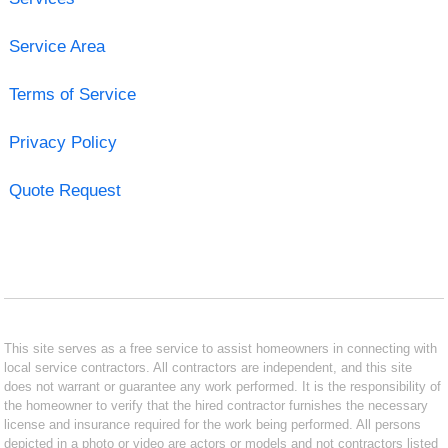
Service Area
Terms of Service
Privacy Policy
Quote Request
This site serves as a free service to assist homeowners in connecting with
local service contractors. All contractors are independent, and this site
does not warrant or guarantee any work performed. It is the responsibility of
the homeowner to verify that the hired contractor furnishes the necessary
license and insurance required for the work being performed. All persons
depicted in a photo or video are actors or models and not contractors listed