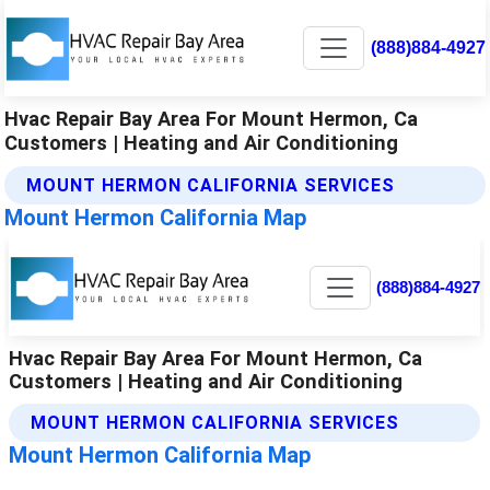
(888)884-4927
Hvac Repair Bay Area For Mount Hermon, Ca
Customers | Heating and Air Conditioning
MOUNT HERMON CALIFORNIA SERVICES
Mount Hermon California Map