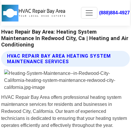
(888)884-4927
Hvac Repair Bay Area: Heating System
Maintenance In Redwood City, Ca | Heating and Air
Conditioning
HVAC REPAIR BAY AREA HEATING SYSTEM
MAINTENANCE SERVICES
HVAC Repair Bay Area offers professional heating system
maintenance services for residents and businesses in
Redwood City, California. Our team of experienced
technicians is dedicated to ensuring that your heating system
operates efficiently and effectively throughout the year.