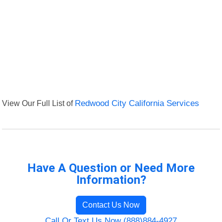
View Our Full List of
Redwood City California Services
Have A Question or Need More
Information?
Contact Us Now
Call Or Text Us Now (888)884-4927