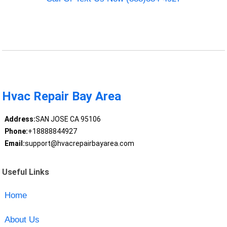
Hvac Repair Bay Area
Address:
SAN JOSE CA 95106
Phone:
+18888844927
Email:
support@hvacrepairbayarea.com
Useful Links
Home
About Us