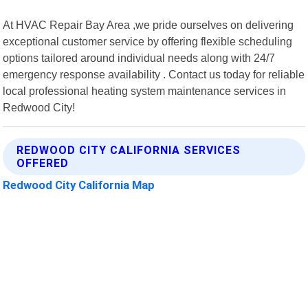
At HVAC Repair Bay Area ,we pride ourselves on delivering
exceptional customer service by offering flexible scheduling
options tailored around individual needs along with 24/7
emergency response availability . Contact us today for reliable
local professional heating system maintenance services in
Redwood City!
REDWOOD CITY CALIFORNIA SERVICES
OFFERED
Redwood City California Map