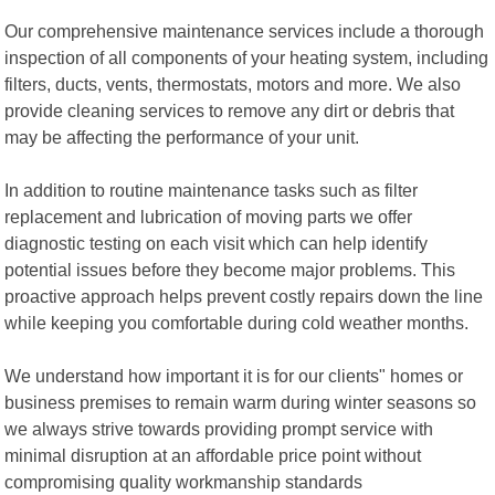
Our comprehensive maintenance services include a thorough
inspection of all components of your heating system, including
filters, ducts, vents, thermostats, motors and more. We also
provide cleaning services to remove any dirt or debris that
may be affecting the performance of your unit.
In addition to routine maintenance tasks such as filter
replacement and lubrication of moving parts we offer
diagnostic testing on each visit which can help identify
potential issues before they become major problems. This
proactive approach helps prevent costly repairs down the line
while keeping you comfortable during cold weather months.
We understand how important it is for our clients" homes or
business premises to remain warm during winter seasons so
we always strive towards providing prompt service with
minimal disruption at an affordable price point without
compromising quality workmanship standards