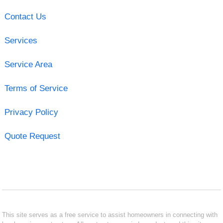
Contact Us
Services
Service Area
Terms of Service
Privacy Policy
Quote Request
This site serves as a free service to assist homeowners in connecting with