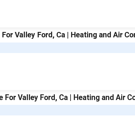
For Valley Ford, Ca | Heating and Air Co