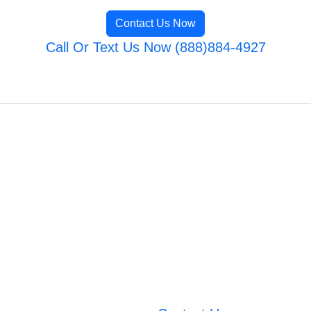
Contact Us Now
Call Or Text Us Now (888)884-4927