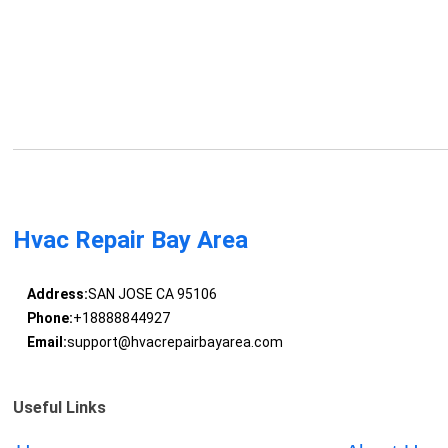
Hvac Repair Bay Area
Address:
SAN JOSE CA 95106
Phone:
+18888844927
Email:
support@hvacrepairbayarea.com
Useful Links