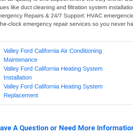
s like duct cleaning and filtration system installat
. Emergency Repairs & 24/7 Support: HVAC emergencie
-the-clock emergency repair services so you never h
Valley Ford California Air Conditioning
Maintenance
Valley Ford California Heating System
Installation
Valley Ford California Heating System
Replacement
ave A Question or Need More Informatio