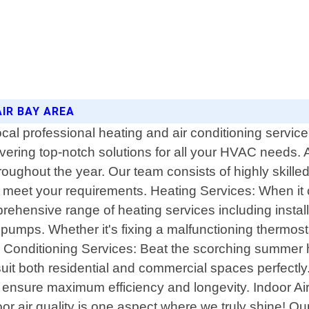
AIR BAY AREA
 professional heating and air conditioning service p
livering top-notch solutions for all your HVAC needs
ughout the year. Our team consists of highly skilled
 to meet your requirements. Heating Services: When it
ehensive range of heating services including install
pumps. Whether it's fixing a malfunctioning thermos
ir Conditioning Services: Beat the scorching summer he
suit both residential and commercial spaces perfectly.
nsure maximum efficiency and longevity. Indoor Air Q
oor air quality is one aspect where we truly shine! Our