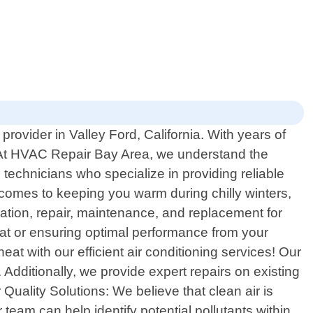
rovider in Valley Ford, California. With years of
. At HVAC Repair Bay Area, we understand the
 technicians who specialize in providing reliable
 comes to keeping you warm during chilly winters,
ation, repair, maintenance, and replacement for
tat or ensuring optimal performance from your
at with our efficient air conditioning services! Our
 Additionally, we provide expert repairs on existing
uality Solutions: We believe that clean air is
 team can help identify potential pollutants within