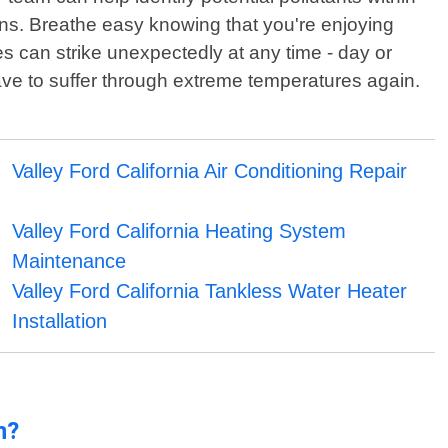
ions. Breathe easy knowing that you're enjoying
s can strike unexpectedly at any time - day or
ave to suffer through extreme temperatures again.
Valley Ford California Air Conditioning Repair
Valley Ford California Heating System
Maintenance
Valley Ford California Tankless Water Heater
Installation
n?