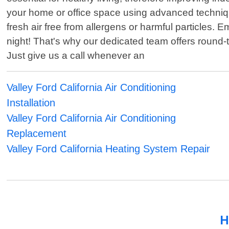
your home or office space using advanced technique
fresh air free from allergens or harmful particles
night! That's why our dedicated team offers round
Just give us a call whenever an
Valley Ford California Air Conditioning
Installation
Valley Ford California Air Conditioning
Replacement
Valley Ford California Heating System Repair
H