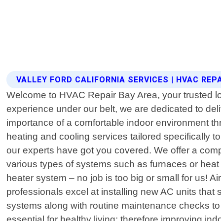
VALLEY FORD CALIFORNIA SERVICES | HVAC REP
Welcome to HVAC Repair Bay Area, your trusted local
experience under our belt, we are dedicated to de
importance of a comfortable indoor environment thro
heating and cooling services tailored specifically
our experts have got you covered. We offer a compr
various types of systems such as furnaces or heat 
heater system – no job is too big or small for us! A
professionals excel at installing new AC units that 
systems along with routine maintenance checks to e
essential for healthy living; therefore improving ind