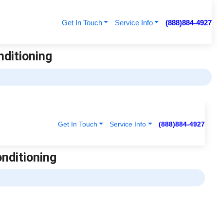
Get In Touch
Service Info
(888)884-4927
nditioning