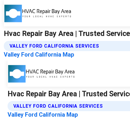
Hvac Repair Bay Area | Trusted Service 
VALLEY FORD CALIFORNIA SERVICES
Valley Ford California Map