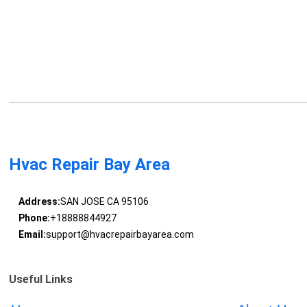
Hvac Repair Bay Area
Address:
SAN JOSE CA 95106
Phone:
+18888844927
Email:
support@hvacrepairbayarea.com
Useful Links