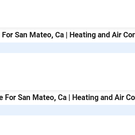
 For San Mateo, Ca | Heating and Air Co