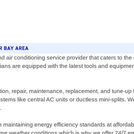
R BAY AREA
air conditioning service provider that caters to the
ians are equipped with the latest tools and equipmen
lation, repair, maintenance, replacement, and tune-up
tems like central AC units or ductless mini-splits. We
.
 maintaining energy efficiency standards at affordab
eme weather conditions which is why we offer 24/7 