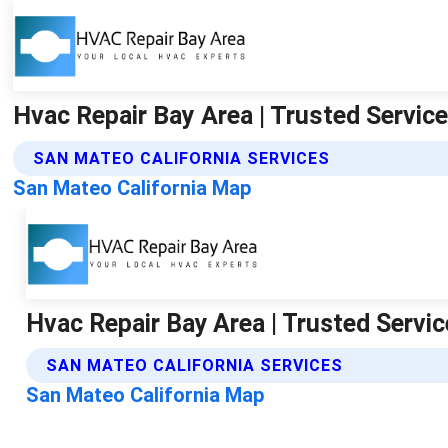
Hvac Repair Bay Area | Trusted Service
SAN MATEO CALIFORNIA SERVICES
San Mateo California Map