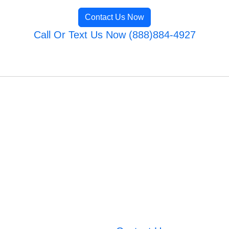
Contact Us Now
Call Or Text Us Now (888)884-4927