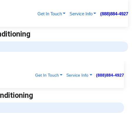
Get In Touch
Service Info
(888)884-4927
nditioning