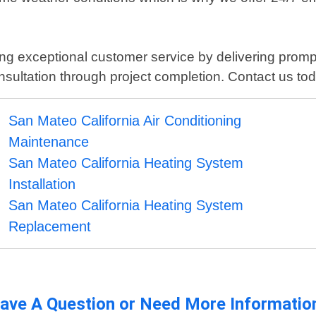
iding exceptional customer service by delivering pro
onsultation through project completion. Contact us to
San Mateo California Air Conditioning
Maintenance
San Mateo California Heating System
Installation
San Mateo California Heating System
Replacement
ave A Question or Need More Informatio