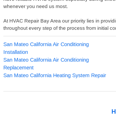
whenever you need us most.
At HVAC Repair Bay Area our priority lies in prov
throughout every step of the process from initial c
San Mateo California Air Conditioning
Installation
San Mateo California Air Conditioning
Replacement
San Mateo California Heating System Repair
H