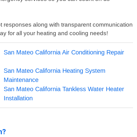
mpt responses along with transparent communication
day for all your heating and cooling needs!
San Mateo California Air Conditioning Repair
San Mateo California Heating System
Maintenance
San Mateo California Tankless Water Heater
Installation
n?