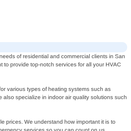
 needs of residential and commercial clients in San
t to provide top-notch services for all your HVAC
 for various types of heating systems such as
 also specialize in indoor air quality solutions such
le prices. We understand how important it is to
emergency services so you can count on us