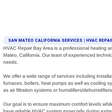
SAN MATEO CALIFORNIA SERVICES | HVAC REPAI
HVAC Repair Bay Area is a professional heating and 
Mateo, California. Our team of experienced technic
needs.
We offer a wide range of services including instal
furnaces, boilers, heat pumps as well as cooling sys
as air filtration systems or humidifiers/dehumidifiers
Our goal is to ensure maximum comfort levels while
have reliable HVAC system especially during extr