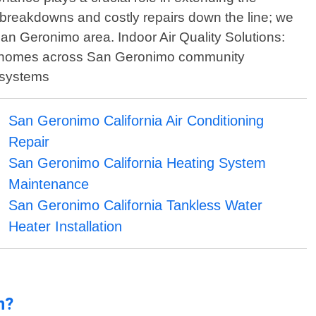
breakdowns and costly repairs down the line; we
an Geronimo area. Indoor Air Quality Solutions:
thin homes across San Geronimo community
n systems
San Geronimo California Air Conditioning
Repair
San Geronimo California Heating System
Maintenance
San Geronimo California Tankless Water
Heater Installation
n?