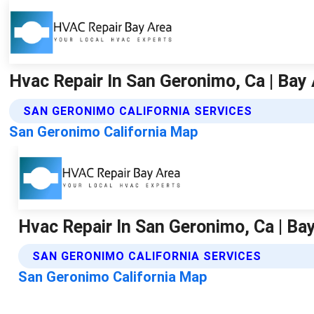
Hvac Repair In San Geronimo, Ca | Bay 
SAN GERONIMO CALIFORNIA SERVICES
San Geronimo California Map