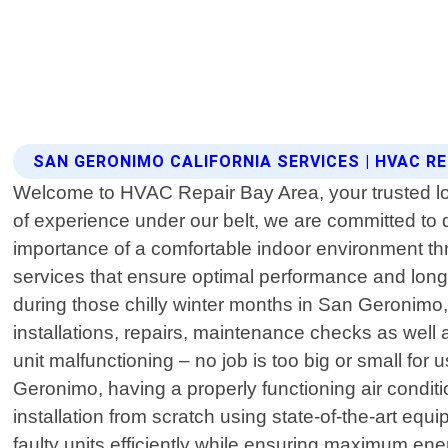
SAN GERONIMO CALIFORNIA SERVICES | HVAC RE
Welcome to HVAC Repair Bay Area, your trusted loca
of experience under our belt, we are committed to
importance of a comfortable indoor environment thro
services that ensure optimal performance and lon
during those chilly winter months in San Geronimo
installations, repairs, maintenance checks as well 
unit malfunctioning – no job is too big or small f
Geronimo, having a properly functioning air condi
installation from scratch using state-of-the-art equi
faulty units efficiently while ensuring maximum en