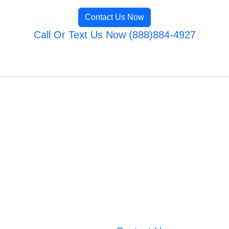
Contact Us Now
Call Or Text Us Now (888)884-4927