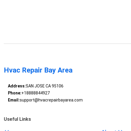
Hvac Repair Bay Area
Address:
SAN JOSE CA 95106
Phone:
+18888844927
Email:
support@hvacrepairbayarea.com
Useful Links