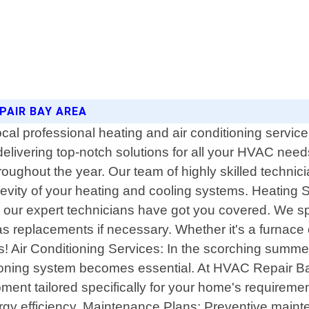
PAIR BAY AREA
l professional heating and air conditioning service
 delivering top-notch solutions for all your HVAC ne
ughout the year. Our team of highly skilled technician
gevity of your heating and cooling systems. Heating
, our expert technicians have got you covered. We 
as replacements if necessary. Whether it's a furnace
or us! Air Conditioning Services: In the scorching su
tioning system becomes essential. At HVAC Repair Bay
pment tailored specifically for your home's requiremen
ergy efficiency. Maintenance Plans: Preventive mainte