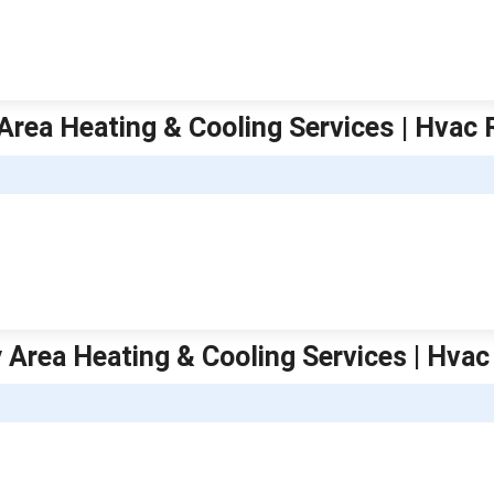
Area Heating & Cooling Services | Hvac 