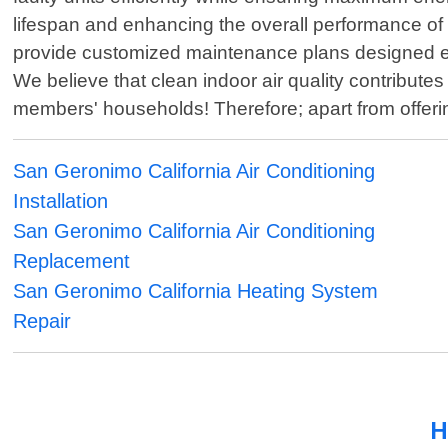
lifespan and enhancing the overall performance o
provide customized maintenance plans designed exc
We believe that clean indoor air quality contribu
members' households! Therefore; apart from offerin
San Geronimo California Air Conditioning
Installation
San Geronimo California Air Conditioning
Replacement
San Geronimo California Heating System
Repair
H