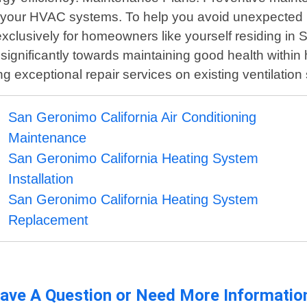
f your HVAC systems. To help you avoid unexpected 
lusively for homeowners like yourself residing in S
tes significantly towards maintaining good health wi
g exceptional repair services on existing ventilatio
San Geronimo California Air Conditioning
Maintenance
San Geronimo California Heating System
Installation
San Geronimo California Heating System
Replacement
ave A Question or Need More Informatio