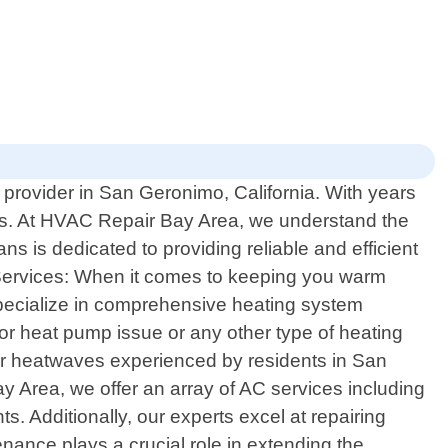
 provider in San Geronimo, California. With years
eds. At HVAC Repair Bay Area, we understand the
s is dedicated to providing reliable and efficient
 Services: When it comes to keeping you warm
specialize in comprehensive heating system
 or heat pump issue or any other type of heating
mmer heatwaves experienced by residents in San
 Area, we offer an array of AC services including
ts. Additionally, our experts excel at repairing
nance plays a crucial role in extending the