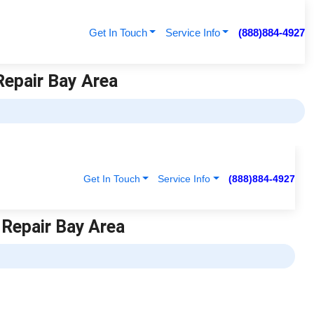
Get In Touch
Service Info
(888)884-4927
Repair Bay Area