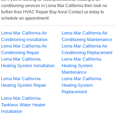
conditioning services in Loma Mar California then look no
further than HVAC Repair Bay Area! Contact us today to
schedule an appointment!
Loma Mar California Air
Loma Mar California Air
Conditioning Installation
Conditioning Maintenance
Loma Mar California Air
Loma Mar California Air
Conditioning Repair
Conditioning Replacement
Loma Mar California
Loma Mar California
Heating System Installation
Heating System
Maintenance
Loma Mar California
Loma Mar California
Heating System Repair
Heating System
Replacement
Loma Mar California
Tankless Water Heater
Installation