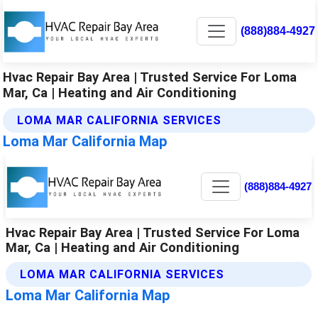
(888)884-4927
Hvac Repair Bay Area | Trusted Service For Loma
Mar, Ca | Heating and Air Conditioning
LOMA MAR CALIFORNIA SERVICES
Loma Mar California Map