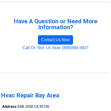
Have A Question or Need More
Information?
Contact Us Now
Call Or Text Us Now (888)884-4927
Hvac Repair Bay Area
Address:
SAN JOSE CA 95106