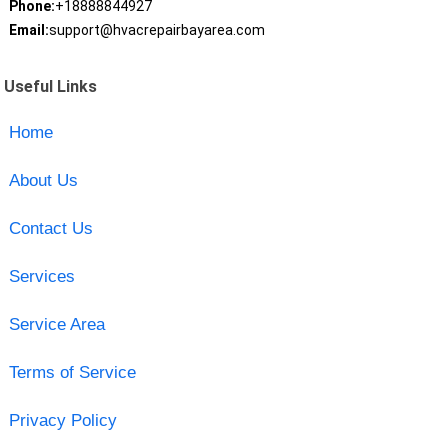
Phone:
+18888844927
Email:
support@hvacrepairbayarea.com
Useful Links
Home
About Us
Contact Us
Services
Service Area
Terms of Service
Privacy Policy