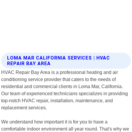
LOMA MAR CALIFORNIA SERVICES | HVAC
REPAIR BAY AREA
HVAC Repair Bay Area is a professional heating and air
conditioning service provider that caters to the needs of
residential and commercial clients in Loma Mar, California.
Our team of experienced technicians specializes in providing
top-notch HVAC repair, installation, maintenance, and
replacement services.
We understand how important it is for you to have a
comfortable indoor environment all year round. That's why we