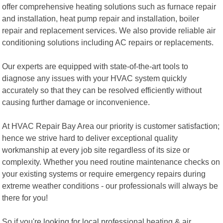
offer comprehensive heating solutions such as furnace repair
and installation, heat pump repair and installation, boiler
repair and replacement services. We also provide reliable air
conditioning solutions including AC repairs or replacements.
Our experts are equipped with state-of-the-art tools to
diagnose any issues with your HVAC system quickly
accurately so that they can be resolved efficiently without
causing further damage or inconvenience.
At HVAC Repair Bay Area our priority is customer satisfaction;
hence we strive hard to deliver exceptional quality
workmanship at every job site regardless of its size or
complexity. Whether you need routine maintenance checks on
your existing systems or require emergency repairs during
extreme weather conditions - our professionals will always be
there for you!
So if you're looking for local professional heating & air