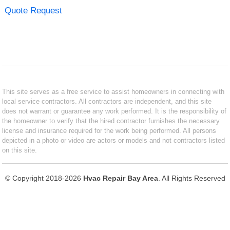
Quote Request
This site serves as a free service to assist homeowners in connecting with
local service contractors. All contractors are independent, and this site
does not warrant or guarantee any work performed. It is the responsibility of
the homeowner to verify that the hired contractor furnishes the necessary
license and insurance required for the work being performed. All persons
depicted in a photo or video are actors or models and not contractors listed
on this site.
© Copyright 2018-2026
Hvac Repair Bay Area
. All Rights Reserved