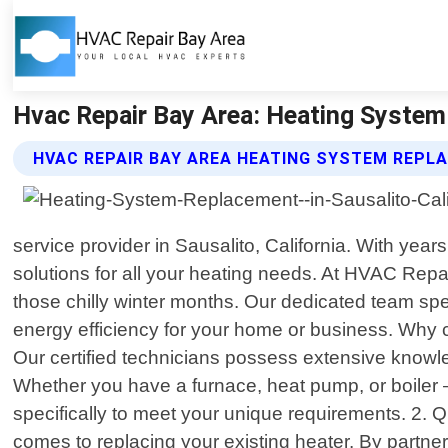
Hvac Repair Bay Area: Heating System 
HVAC REPAIR BAY AREA HEATING SYSTEM REPL
service provider in Sausalito, California. With yea
solutions for all your heating needs. At HVAC Repa
those chilly winter months. Our dedicated team sp
energy efficiency for your home or business. Why 
Our certified technicians possess extensive knowle
Whether you have a furnace, heat pump, or boiler –
specifically to meet your unique requirements. 2. 
comes to replacing your existing heater. By partner