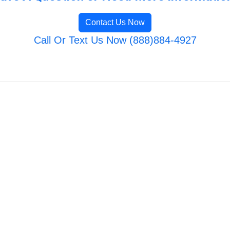
Contact Us Now
Call Or Text Us Now (888)884-4927