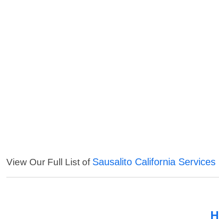
Sausalito California Services
View Our Full List of
H