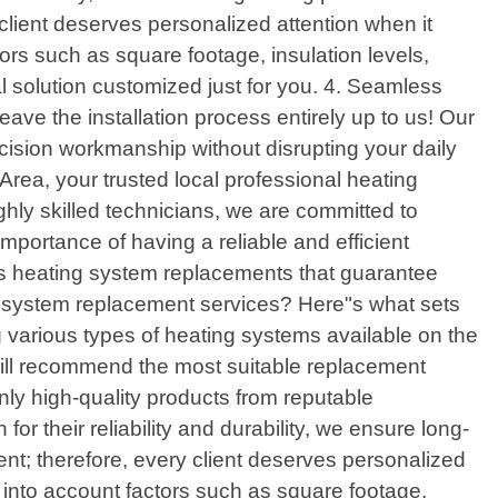
client deserves personalized attention when it
ors such as square footage, insulation levels,
 solution customized just for you. 4. Seamless
ve the installation process entirely up to us! Our
ecision workmanship without disrupting your daily
rea, your trusted local professional heating
ghly skilled technicians, we are committed to
mportance of having a reliable and efficient
ss heating system replacements that guarantee
g system replacement services? Here"s what sets
g various types of heating systems available on the
will recommend the most suitable replacement
only high-quality products from reputable
r their reliability and durability, we ensure long-
nt; therefore, every client deserves personalized
e into account factors such as square footage,