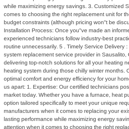
while maximizing energy savings. 3. Customized Solu
comes to choosing the right replacement unit for th
budget constraints (although pricing won"t be dis
Installation Process: Once you"ve made an informed
experienced technicians follow industry-best practi
routine unnecessarily. 5 . Timely Service Delivery
system replacement service provider in Sausalito, C
delivering top-notch solutions for all your heating
heating system during those chilly winter months.
optimal comfort and energy efficiency for your h
us apart: 1. Expertise: Our certified technicians 
market today. Whether you have a furnace, heat pu
option tailored specifically to meet your unique re
manufacturers when it comes to replacing your exist
lasting performance while maximizing energy saving
attention when it comes to choosing the right repla