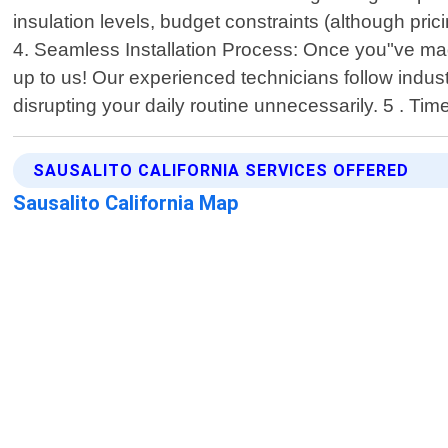
insulation levels, budget constraints (although pr
4. Seamless Installation Process: Once you"ve made
up to us! Our experienced technicians follow indus
disrupting your daily routine unnecessarily. 5 . Ti
SAUSALITO CALIFORNIA SERVICES OFFERED
Sausalito California Map