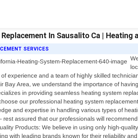
Replacement In Sausalito Ca | Heating a
ACEMENT SERVICES
We
lo
rs of experience and a team of highly skilled technici
ir Bay Area, we understand the importance of having 
ecializes in providing seamless heating system repl
choose our professional heating system replacement 
dge and expertise in handling various types of heat
 rest assured that our professionals will recommend 
Quality Products: We believe in using only high-quali
ing with leading brands known for their reliability an