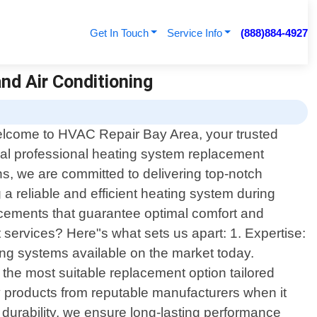
Get In Touch
Service Info
(888)884-4927
nd Air Conditioning
lcome to HVAC Repair Bay Area, your trusted
cal professional heating system replacement
ans, we are committed to delivering top-notch
a reliable and efficient heating system during
acements that guarantee optimal comfort and
services? Here"s what sets us apart: 1. Expertise:
ing systems available on the market today.
the most suitable replacement option tailored
ty products from reputable manufacturers when it
d durability, we ensure long-lasting performance