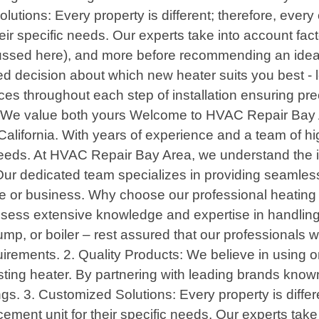
tions: Every property is different; therefore, every 
eir specific needs. Our experts take into account fact
cussed here), and more before recommending an ideal
 decision about which new heater suits you best - lea
ces throughout each step of installation ensuring pr
 : We value both yours Welcome to HVAC Repair Bay A
alifornia. With years of experience and a team of hi
 needs. At HVAC Repair Bay Area, we understand the i
 Our dedicated team specializes in providing seamle
ome or business. Why choose our professional heatin
possess extensive knowledge and expertise in handlin
mp, or boiler – rest assured that our professionals 
quirements. 2. Quality Products: We believe in using 
ing heater. By partnering with leading brands known fo
s. 3. Customized Solutions: Every property is differe
cement unit for their specific needs. Our experts tak