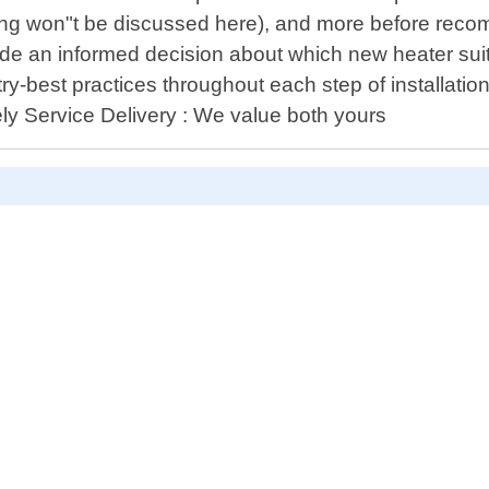
icing won"t be discussed here), and more before reco
 an informed decision about which new heater suits y
try-best practices throughout each step of installati
mely Service Delivery : We value both yours