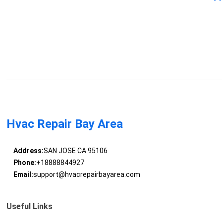
Hvac Repair Bay Area
Address:
SAN JOSE CA 95106
Phone:
+18888844927
Email:
support@hvacrepairbayarea.com
Useful Links