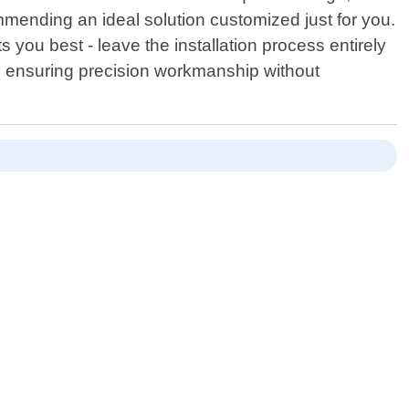
mmending an ideal solution customized just for you.
ou best - leave the installation process entirely
on ensuring precision workmanship without