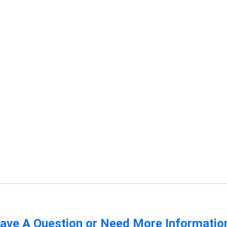
ave A Question or Need More Informatio