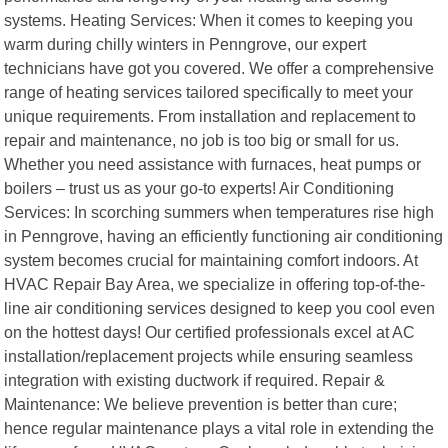
systems. Heating Services: When it comes to keeping you
warm during chilly winters in Penngrove, our expert
technicians have got you covered. We offer a comprehensive
range of heating services tailored specifically to meet your
unique requirements. From installation and replacement to
repair and maintenance, no job is too big or small for us.
Whether you need assistance with furnaces, heat pumps or
boilers – trust us as your go-to experts! Air Conditioning
Services: In scorching summers when temperatures rise high
in Penngrove, having an efficiently functioning air conditioning
system becomes crucial for maintaining comfort indoors. At
HVAC Repair Bay Area, we specialize in offering top-of-the-
line air conditioning services designed to keep you cool even
on the hottest days! Our certified professionals excel at AC
installation/replacement projects while ensuring seamless
integration with existing ductwork if required. Repair &
Maintenance: We believe prevention is better than cure;
hence regular maintenance plays a vital role in extending the