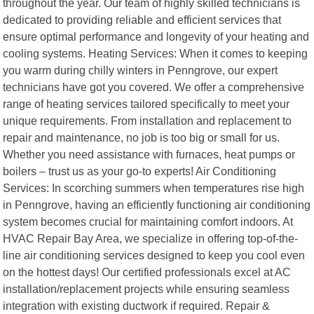
throughout the year. Our team of highly skilled technicians is
dedicated to providing reliable and efficient services that
ensure optimal performance and longevity of your heating and
cooling systems. Heating Services: When it comes to keeping
you warm during chilly winters in Penngrove, our expert
technicians have got you covered. We offer a comprehensive
range of heating services tailored specifically to meet your
unique requirements. From installation and replacement to
repair and maintenance, no job is too big or small for us.
Whether you need assistance with furnaces, heat pumps or
boilers – trust us as your go-to experts! Air Conditioning
Services: In scorching summers when temperatures rise high
in Penngrove, having an efficiently functioning air conditioning
system becomes crucial for maintaining comfort indoors. At
HVAC Repair Bay Area, we specialize in offering top-of-the-
line air conditioning services designed to keep you cool even
on the hottest days! Our certified professionals excel at AC
installation/replacement projects while ensuring seamless
integration with existing ductwork if required. Repair &