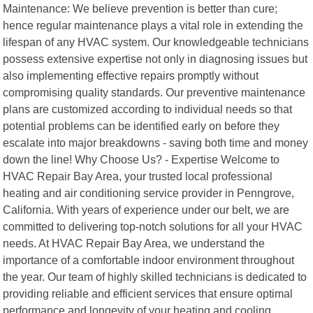
Maintenance: We believe prevention is better than cure;
hence regular maintenance plays a vital role in extending the
lifespan of any HVAC system. Our knowledgeable technicians
possess extensive expertise not only in diagnosing issues but
also implementing effective repairs promptly without
compromising quality standards. Our preventive maintenance
plans are customized according to individual needs so that
potential problems can be identified early on before they
escalate into major breakdowns - saving both time and money
down the line! Why Choose Us? - Expertise Welcome to
HVAC Repair Bay Area, your trusted local professional
heating and air conditioning service provider in Penngrove,
California. With years of experience under our belt, we are
committed to delivering top-notch solutions for all your HVAC
needs. At HVAC Repair Bay Area, we understand the
importance of a comfortable indoor environment throughout
the year. Our team of highly skilled technicians is dedicated to
providing reliable and efficient services that ensure optimal
performance and longevity of your heating and cooling