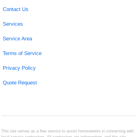
Contact Us
Services
Service Area
Terms of Service
Privacy Policy
Quote Request
This site serves as a free service to assist homeowners in connecting with
local service contractors. All contractors are independent, and this site