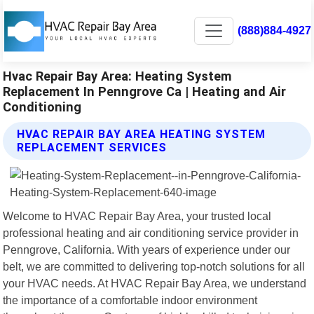
(888)884-4927
Hvac Repair Bay Area: Heating System
Replacement In Penngrove Ca | Heating and Air
Conditioning
HVAC REPAIR BAY AREA HEATING SYSTEM
REPLACEMENT SERVICES
Welcome to HVAC Repair Bay Area, your trusted local
professional heating and air conditioning service provider in
Penngrove, California. With years of experience under our
belt, we are committed to delivering top-notch solutions for all
your HVAC needs. At HVAC Repair Bay Area, we understand
the importance of a comfortable indoor environment