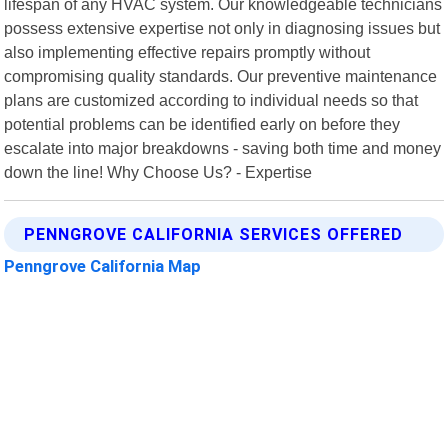
lifespan of any HVAC system. Our knowledgeable technicians
possess extensive expertise not only in diagnosing issues but
also implementing effective repairs promptly without
compromising quality standards. Our preventive maintenance
plans are customized according to individual needs so that
potential problems can be identified early on before they
escalate into major breakdowns - saving both time and money
down the line! Why Choose Us? - Expertise
PENNGROVE CALIFORNIA SERVICES OFFERED
Penngrove California Map