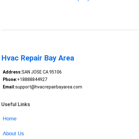
Hvac Repair Bay Area
Address:
SAN JOSE CA 95106
Phone:
+18888844927
Email:
support@hvacrepairbayarea.com
Useful Links
Home
About Us