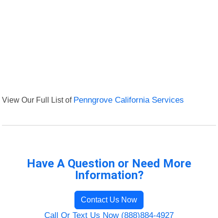
View Our Full List of
Penngrove California Services
Have A Question or Need More
Information?
Contact Us Now
Call Or Text Us Now (888)884-4927