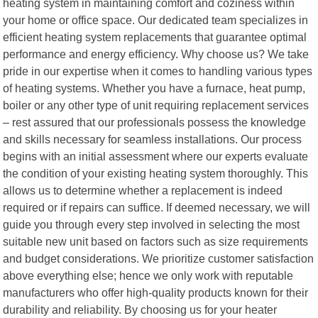
heating system in maintaining comfort and coziness within
your home or office space. Our dedicated team specializes in
efficient heating system replacements that guarantee optimal
performance and energy efficiency. Why choose us? We take
pride in our expertise when it comes to handling various types
of heating systems. Whether you have a furnace, heat pump,
boiler or any other type of unit requiring replacement services
– rest assured that our professionals possess the knowledge
and skills necessary for seamless installations. Our process
begins with an initial assessment where our experts evaluate
the condition of your existing heating system thoroughly. This
allows us to determine whether a replacement is indeed
required or if repairs can suffice. If deemed necessary, we will
guide you through every step involved in selecting the most
suitable new unit based on factors such as size requirements
and budget considerations. We prioritize customer satisfaction
above everything else; hence we only work with reputable
manufacturers who offer high-quality products known for their
durability and reliability. By choosing us for your heater