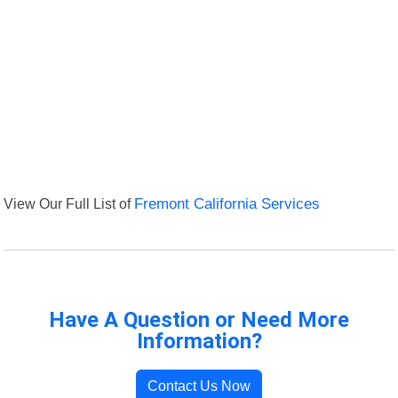
View Our Full List of
Fremont California Services
Have A Question or Need More
Information?
Contact Us Now