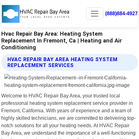
(888)884-4927
Hvac Repair Bay Area: Heating System
Replacement In Fremont, Ca | Heating and Air
Conditioning
HVAC REPAIR BAY AREA HEATING SYSTEM
REPLACEMENT SERVICES
Welcome to HVAC Repair Bay Area, your trusted local
professional heating system replacement service provider in
Fremont, California. With years of experience and a team of
highly skilled technicians, we are committed to delivering top-
notch solutions for all your heating needs. At HVAC Repair
Bay Area, we understand the importance of a well-functioning