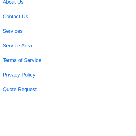
About Us
Contact Us
Services
Service Area
Terms of Service
Privacy Policy
Quote Request