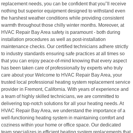
replacement needs, you can be confident that you"ll receive
nothing but superior equipment designed to withstand even
the harshest weather conditions while providing consistent
warmth throughout those chilly winter months. Moreover, at
HVAC Repair Bay Area safety is paramount - both during
installation procedures as well as post-installation
maintenance checks. Our certified technicians adhere strictly
to industry standards ensuring safe practices at all times so
that you can enjoy peace-of-mind knowing that every aspect
has been taken care of professionally by experts who truly
care about your Welcome to HVAC Repair Bay Area, your
trusted local professional heating system replacement service
provider in Fremont, California. With years of experience and
a team of highly skilled technicians, we are committed to
delivering top-notch solutions for all your heating needs. At
HVAC Repair Bay Area, we understand the importance of a
well-functioning heating system in maintaining comfort and
coziness within your home or office space. Our dedicated
team specializes in efficient heating system replacements that