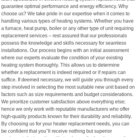
guarantee optimal performance and energy efficiency. Why
choose us? We take pride in our expertise when it comes to
handling various types of heating systems. Whether you have
a furnace, heat pump, boiler or any other type of unit requiring
replacement services – rest assured that our professionals
possess the knowledge and skills necessary for seamless
installations. Our process begins with an initial assessment
where our experts evaluate the condition of your existing
heating system thoroughly. This allows us to determine
whether a replacement is indeed required or if repairs can
suffice. If deemed necessary, we will guide you through every
step involved in selecting the most suitable new unit based on
factors such as size requirements and budget considerations.
We prioritize customer satisfaction above everything else;
hence we only work with reputable manufacturers who offer
high-quality products known for their durability and reliability.
By choosing us for your heater replacement needs, you can
be confident that you"ll receive nothing but superior