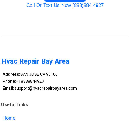
Call Or Text Us Now (888)884-4927
Hvac Repair Bay Area
Address:
SAN JOSE CA 95106
Phone:
+18888844927
Email:
support@hvacrepairbayarea.com
Useful Links
Home