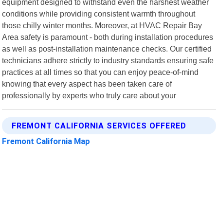
equipment designed to withstand even the harshest weather
conditions while providing consistent warmth throughout
those chilly winter months. Moreover, at HVAC Repair Bay
Area safety is paramount - both during installation procedures
as well as post-installation maintenance checks. Our certified
technicians adhere strictly to industry standards ensuring safe
practices at all times so that you can enjoy peace-of-mind
knowing that every aspect has been taken care of
professionally by experts who truly care about your
FREMONT CALIFORNIA SERVICES OFFERED
Fremont California Map