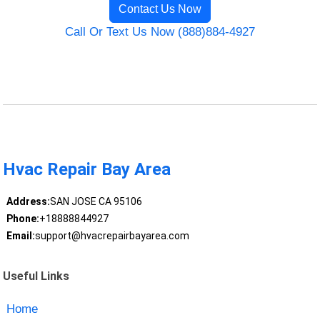
Contact Us Now
Call Or Text Us Now (888)884-4927
Hvac Repair Bay Area
Address:
SAN JOSE CA 95106
Phone:
+18888844927
Email:
support@hvacrepairbayarea.com
Useful Links
Home