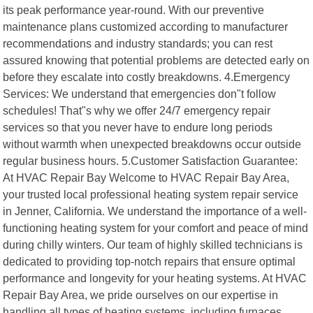
its peak performance year-round. With our preventive
maintenance plans customized according to manufacturer
recommendations and industry standards; you can rest
assured knowing that potential problems are detected early on
before they escalate into costly breakdowns. 4.Emergency
Services: We understand that emergencies don"t follow
schedules! That"s why we offer 24/7 emergency repair
services so that you never have to endure long periods
without warmth when unexpected breakdowns occur outside
regular business hours. 5.Customer Satisfaction Guarantee:
At HVAC Repair Bay Welcome to HVAC Repair Bay Area,
your trusted local professional heating system repair service
in Jenner, California. We understand the importance of a well-
functioning heating system for your comfort and peace of mind
during chilly winters. Our team of highly skilled technicians is
dedicated to providing top-notch repairs that ensure optimal
performance and longevity for your heating systems. At HVAC
Repair Bay Area, we pride ourselves on our expertise in
handling all types of heating systems, including furnaces,