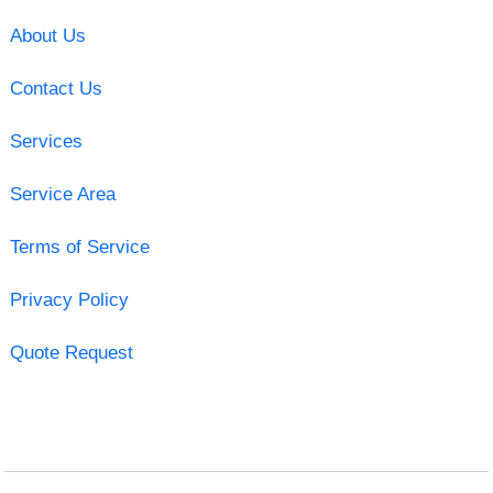
About Us
Contact Us
Services
Service Area
Terms of Service
Privacy Policy
Quote Request