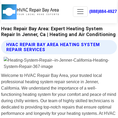
(888)884-4927
Hvac Repair Bay Area: Expert Heating System
Repair In Jenner, Ca | Heating and Air Conditioning
HVAC REPAIR BAY AREA HEATING SYSTEM
REPAIR SERVICES
Welcome to HVAC Repair Bay Area, your trusted local
professional heating system repair service in Jenner,
California. We understand the importance of a well-
functioning heating system for your comfort and peace of mind
during chilly winters. Our team of highly skilled technicians is
dedicated to providing top-notch repairs that ensure optimal
performance and longevity for your heating systems. At HVAC