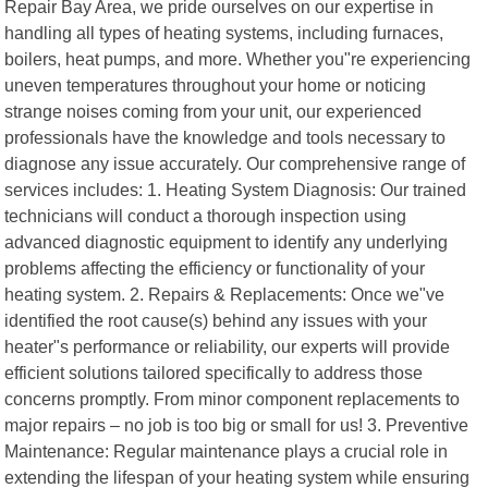
Repair Bay Area, we pride ourselves on our expertise in
handling all types of heating systems, including furnaces,
boilers, heat pumps, and more. Whether you"re experiencing
uneven temperatures throughout your home or noticing
strange noises coming from your unit, our experienced
professionals have the knowledge and tools necessary to
diagnose any issue accurately. Our comprehensive range of
services includes: 1. Heating System Diagnosis: Our trained
technicians will conduct a thorough inspection using
advanced diagnostic equipment to identify any underlying
problems affecting the efficiency or functionality of your
heating system. 2. Repairs & Replacements: Once we"ve
identified the root cause(s) behind any issues with your
heater"s performance or reliability, our experts will provide
efficient solutions tailored specifically to address those
concerns promptly. From minor component replacements to
major repairs – no job is too big or small for us! 3. Preventive
Maintenance: Regular maintenance plays a crucial role in
extending the lifespan of your heating system while ensuring