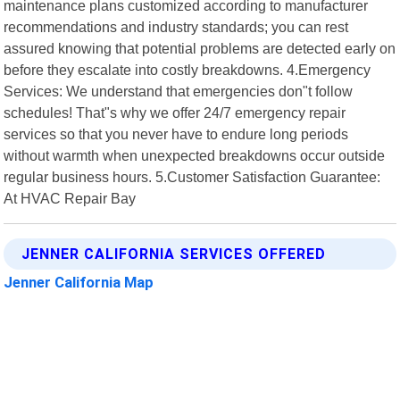
maintenance plans customized according to manufacturer
recommendations and industry standards; you can rest
assured knowing that potential problems are detected early on
before they escalate into costly breakdowns. 4.Emergency
Services: We understand that emergencies don"t follow
schedules! That"s why we offer 24/7 emergency repair
services so that you never have to endure long periods
without warmth when unexpected breakdowns occur outside
regular business hours. 5.Customer Satisfaction Guarantee:
At HVAC Repair Bay
JENNER CALIFORNIA SERVICES OFFERED
Jenner California Map