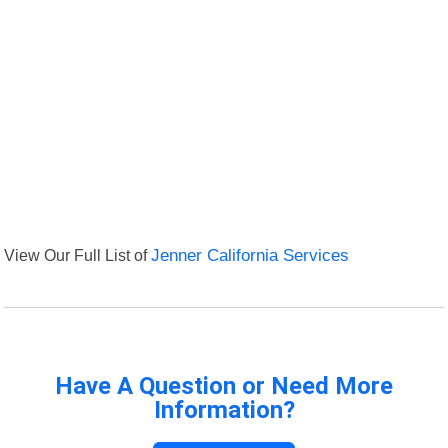
View Our Full List of
Jenner California Services
Have A Question or Need More
Information?