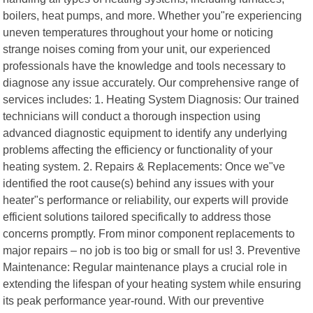
boilers, heat pumps, and more. Whether you"re experiencing
uneven temperatures throughout your home or noticing
strange noises coming from your unit, our experienced
professionals have the knowledge and tools necessary to
diagnose any issue accurately. Our comprehensive range of
services includes: 1. Heating System Diagnosis: Our trained
technicians will conduct a thorough inspection using
advanced diagnostic equipment to identify any underlying
problems affecting the efficiency or functionality of your
heating system. 2. Repairs & Replacements: Once we"ve
identified the root cause(s) behind any issues with your
heater"s performance or reliability, our experts will provide
efficient solutions tailored specifically to address those
concerns promptly. From minor component replacements to
major repairs – no job is too big or small for us! 3. Preventive
Maintenance: Regular maintenance plays a crucial role in
extending the lifespan of your heating system while ensuring
its peak performance year-round. With our preventive