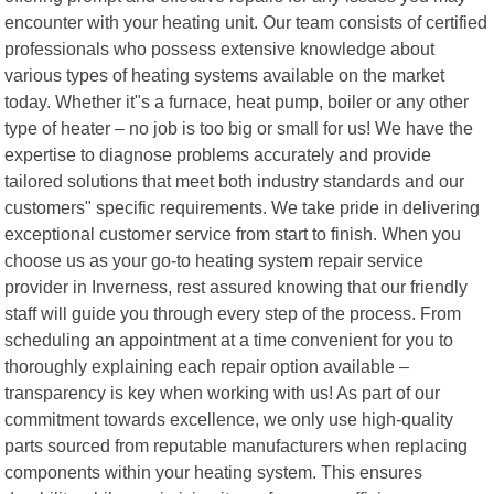
encounter with your heating unit. Our team consists of certified
professionals who possess extensive knowledge about
various types of heating systems available on the market
today. Whether it"s a furnace, heat pump, boiler or any other
type of heater – no job is too big or small for us! We have the
expertise to diagnose problems accurately and provide
tailored solutions that meet both industry standards and our
customers" specific requirements. We take pride in delivering
exceptional customer service from start to finish. When you
choose us as your go-to heating system repair service
provider in Inverness, rest assured knowing that our friendly
staff will guide you through every step of the process. From
scheduling an appointment at a time convenient for you to
thoroughly explaining each repair option available –
transparency is key when working with us! As part of our
commitment towards excellence, we only use high-quality
parts sourced from reputable manufacturers when replacing
components within your heating system. This ensures