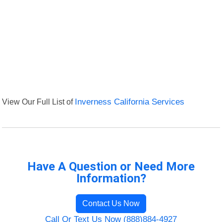
View Our Full List of
Inverness California Services
Have A Question or Need More
Information?
Contact Us Now
Call Or Text Us Now (888)884-4927