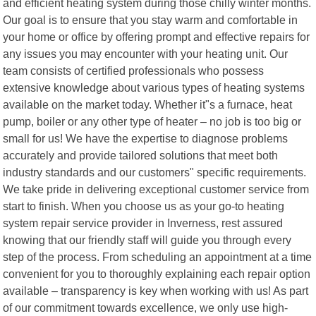
and efficient heating system during those chilly winter months.
Our goal is to ensure that you stay warm and comfortable in
your home or office by offering prompt and effective repairs for
any issues you may encounter with your heating unit. Our
team consists of certified professionals who possess
extensive knowledge about various types of heating systems
available on the market today. Whether it"s a furnace, heat
pump, boiler or any other type of heater – no job is too big or
small for us! We have the expertise to diagnose problems
accurately and provide tailored solutions that meet both
industry standards and our customers" specific requirements.
We take pride in delivering exceptional customer service from
start to finish. When you choose us as your go-to heating
system repair service provider in Inverness, rest assured
knowing that our friendly staff will guide you through every
step of the process. From scheduling an appointment at a time
convenient for you to thoroughly explaining each repair option
available – transparency is key when working with us! As part
of our commitment towards excellence, we only use high-