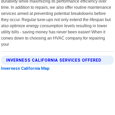
durability while maximizing its performance efficiency over
time. In addition to repairs, we also offer routine maintenance
services aimed at preventing potential breakdowns before
they occur. Regular tune-ups not only extend the lifespan but
also optimize energy consumption levels resulting in lower
utility bills - saving money has never been easier! When it
comes down to choosing an HVAC company for repairing
your
INVERNESS CALIFORNIA SERVICES OFFERED
Inverness California Map