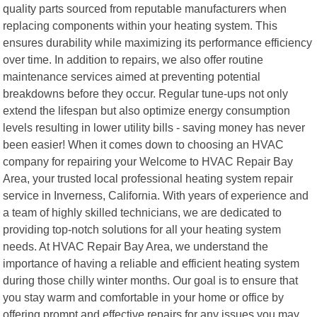
quality parts sourced from reputable manufacturers when
replacing components within your heating system. This
ensures durability while maximizing its performance efficiency
over time. In addition to repairs, we also offer routine
maintenance services aimed at preventing potential
breakdowns before they occur. Regular tune-ups not only
extend the lifespan but also optimize energy consumption
levels resulting in lower utility bills - saving money has never
been easier! When it comes down to choosing an HVAC
company for repairing your Welcome to HVAC Repair Bay
Area, your trusted local professional heating system repair
service in Inverness, California. With years of experience and
a team of highly skilled technicians, we are dedicated to
providing top-notch solutions for all your heating system
needs. At HVAC Repair Bay Area, we understand the
importance of having a reliable and efficient heating system
during those chilly winter months. Our goal is to ensure that
you stay warm and comfortable in your home or office by
offering prompt and effective repairs for any issues you may