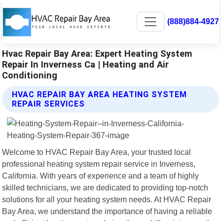
(888)884-4927
Hvac Repair Bay Area: Expert Heating System
Repair In Inverness Ca | Heating and Air
Conditioning
HVAC REPAIR BAY AREA HEATING SYSTEM
REPAIR SERVICES
Welcome to HVAC Repair Bay Area, your trusted local
professional heating system repair service in Inverness,
California. With years of experience and a team of highly
skilled technicians, we are dedicated to providing top-notch
solutions for all your heating system needs. At HVAC Repair
Bay Area, we understand the importance of having a reliable