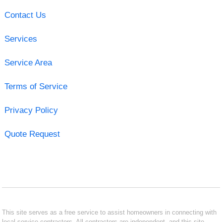
Contact Us
Services
Service Area
Terms of Service
Privacy Policy
Quote Request
This site serves as a free service to assist homeowners in connecting with
local service contractors. All contractors are independent, and this site