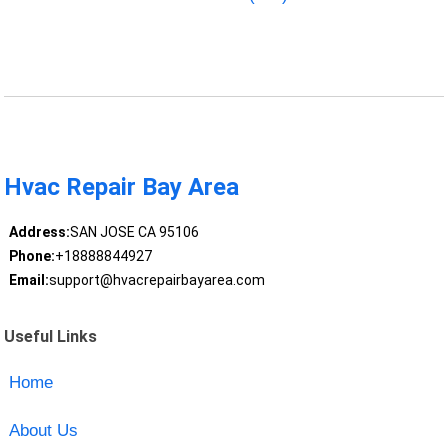
Hvac Repair Bay Area
Address:
SAN JOSE CA 95106
Phone:
+18888844927
Email:
support@hvacrepairbayarea.com
Useful Links
Home
About Us