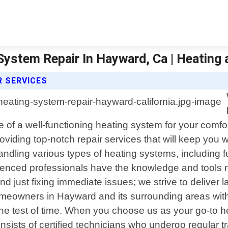
System Repair In Hayward, Ca | Heating 
R SERVICES
of a well-functioning heating system for your comfor
providing top-notch repair services that will keep y
andling various types of heating systems, including
erienced professionals have the knowledge and tools
d just fixing immediate issues; we strive to deliver 
omeowners in Hayward and its surrounding areas with
nd the test of time. When you choose us as your go-to
nsists of certified technicians who undergo regular t