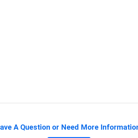
ave A Question or Need More Informatio