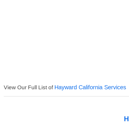
Hayward California Services
View Our Full List of
H