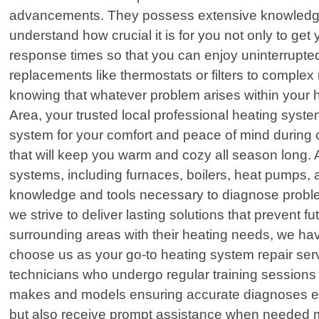
advancements. They possess extensive knowledge
understand how crucial it is for you not only to ge
response times so that you can enjoy uninterrup
replacements like thermostats or filters to complex 
knowing that whatever problem arises within your
Area, your trusted local professional heating syste
system for your comfort and peace of mind during ch
that will keep you warm and cozy all season long. 
systems, including furnaces, boilers, heat pumps,
knowledge and tools necessary to diagnose problem
we strive to deliver lasting solutions that preven
surrounding areas with their heating needs, we have
choose us as your go-to heating system repair servi
technicians who undergo regular training session
makes and models ensuring accurate diagnoses ever
but also receive prompt assistance when needed mo