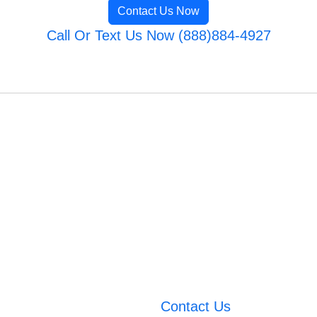
Contact Us Now
Call Or Text Us Now (888)884-4927
Contact Us