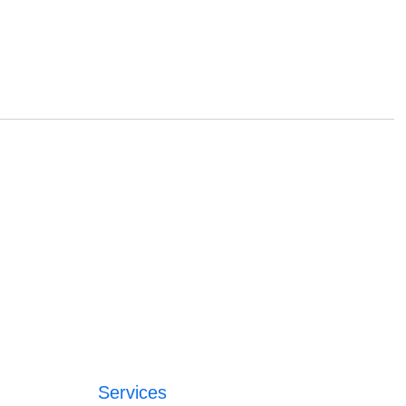
Services