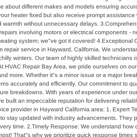
 about different makes and models ensuring accura
t your heater fixed but also receive prompt assistan
ted warmth without unnecessary delays. 3.Comprehe
repairs involving motors or electrical components - no
 heating system; we"ve got it covered! 4.Exception
m repair service in Hayward, California. We understa
illy winters. Our team of highly skilled technicians i
At HVAC Repair Bay Area, we pride ourselves on our 
 and more. Whether it"s a minor issue or a major br
s accurately and efficiently. Our commitment to qua
t future breakdowns. With years of experience under 
 built an impeccable reputation for delivering reliabl
ce provider in Hayward California area: 1. Expert Te
s to stay updated with industry advancements. They 
y time. 2.Timely Response: We understand how crucia
st! That"s why we prioritize quick response times s