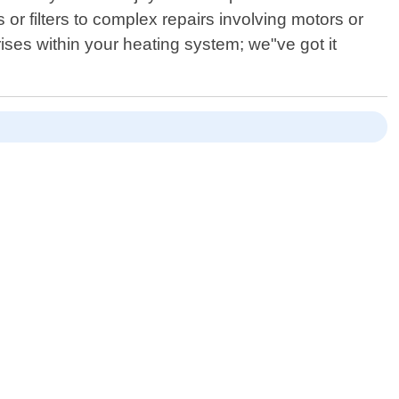
 filters to complex repairs involving motors or
ises within your heating system; we"ve got it