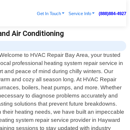
Get In Touch
Service Info
(888)884-4927
and Air Conditioning
Welcome to HVAC Repair Bay Area, your trusted
local professional heating system repair service in
t and peace of mind during chilly winters. Our
ou warm and cozy all season long. At HVAC Repair
 furnaces, boilers, heat pumps, and more. Whether
 necessary to diagnose problems accurately and
lasting solutions that prevent future breakdowns.
 their heating needs, we have built an impeccable
 heating system repair service provider in Hayward
raining sessions to stay updated with industry