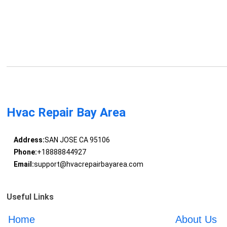
Hvac Repair Bay Area
Address:
SAN JOSE CA 95106
Phone:
+18888844927
Email:
support@hvacrepairbayarea.com
Useful Links
Home
About Us