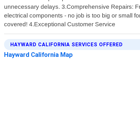
unnecessary delays. 3.Comprehensive Repairs: From
electrical components - no job is too big or small 
covered! 4.Exceptional Customer Service
HAYWARD CALIFORNIA SERVICES OFFERED
Hayward California Map