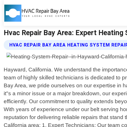
Hvac Repair Bay Area: Expert Heating 
HVAC REPAIR BAY AREA HEATING SYSTEM REPAI
Hayward, California. We understand the importance 
team of highly skilled technicians is dedicated to 
Bay Area, we pride ourselves on our expertise in h
it"s a minor issue or a major breakdown, our exp
efficiently. Our commitment to quality extends beyon
With years of experience under our belt serving h
reputation for delivering reliable repairs that sta
California area: 1. Expert Technicians: Our team co