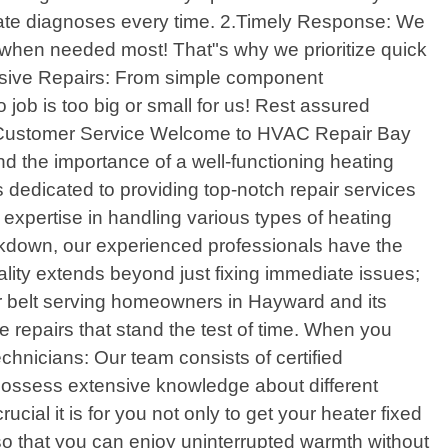
te diagnoses every time. 2.Timely Response: We
ce when needed most! That"s why we prioritize quick
nsive Repairs: From simple component
 job is too big or small for us! Rest assured
al Customer Service Welcome to HVAC Repair Bay
nd the importance of a well-functioning heating
s dedicated to providing top-notch repair services
expertise in handling various types of heating
eakdown, our experienced professionals have the
lity extends beyond just fixing immediate issues;
our belt serving homeowners in Hayward and its
e repairs that stand the test of time. When you
chnicians: Our team consists of certified
possess extensive knowledge about different
l it is for you not only to get your heater fixed
o that you can enjoy uninterrupted warmth without