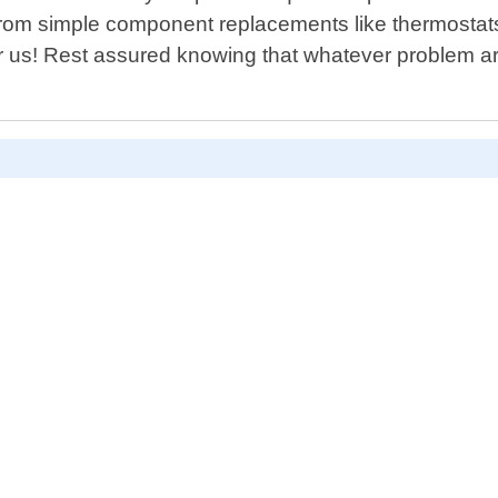
 simple component replacements like thermostats or
for us! Rest assured knowing that whatever problem ar