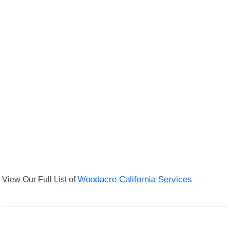
View Our Full List of
Woodacre California Services