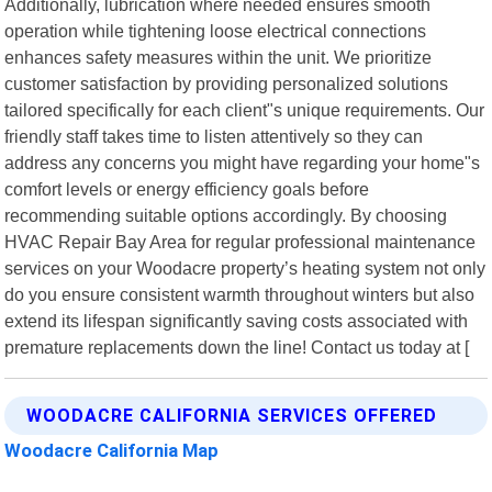
Additionally, lubrication where needed ensures smooth
operation while tightening loose electrical connections
enhances safety measures within the unit. We prioritize
customer satisfaction by providing personalized solutions
tailored specifically for each client"s unique requirements. Our
friendly staff takes time to listen attentively so they can
address any concerns you might have regarding your home"s
comfort levels or energy efficiency goals before
recommending suitable options accordingly. By choosing
HVAC Repair Bay Area for regular professional maintenance
services on your Woodacre property’s heating system not only
do you ensure consistent warmth throughout winters but also
extend its lifespan significantly saving costs associated with
premature replacements down the line! Contact us today at [
WOODACRE CALIFORNIA SERVICES OFFERED
Woodacre California Map