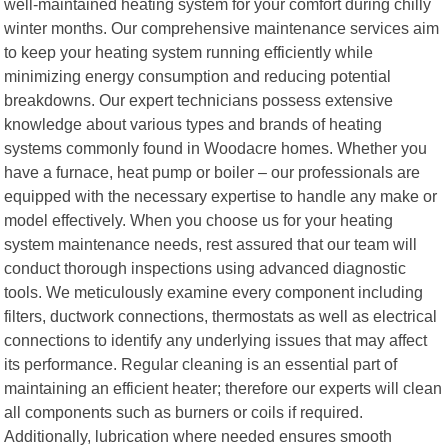
well-maintained heating system for your comfort during chilly
winter months. Our comprehensive maintenance services aim
to keep your heating system running efficiently while
minimizing energy consumption and reducing potential
breakdowns. Our expert technicians possess extensive
knowledge about various types and brands of heating
systems commonly found in Woodacre homes. Whether you
have a furnace, heat pump or boiler – our professionals are
equipped with the necessary expertise to handle any make or
model effectively. When you choose us for your heating
system maintenance needs, rest assured that our team will
conduct thorough inspections using advanced diagnostic
tools. We meticulously examine every component including
filters, ductwork connections, thermostats as well as electrical
connections to identify any underlying issues that may affect
its performance. Regular cleaning is an essential part of
maintaining an efficient heater; therefore our experts will clean
all components such as burners or coils if required.
Additionally, lubrication where needed ensures smooth