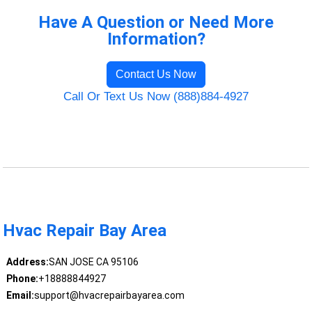
Have A Question or Need More
Information?
Contact Us Now
Call Or Text Us Now (888)884-4927
Hvac Repair Bay Area
Address:
SAN JOSE CA 95106
Phone:
+18888844927
Email:
support@hvacrepairbayarea.com