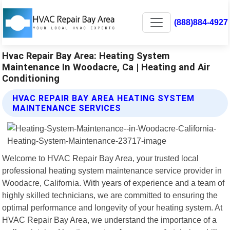
(888)884-4927
Hvac Repair Bay Area: Heating System
Maintenance In Woodacre, Ca | Heating and Air
Conditioning
HVAC REPAIR BAY AREA HEATING SYSTEM
MAINTENANCE SERVICES
Welcome to HVAC Repair Bay Area, your trusted local
professional heating system maintenance service provider in
Woodacre, California. With years of experience and a team of
highly skilled technicians, we are committed to ensuring the
optimal performance and longevity of your heating system. At
HVAC Repair Bay Area, we understand the importance of a