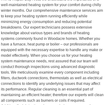
well-maintained heating system for your comfort during chilly
winter months. Our comprehensive maintenance services aim
to keep your heating system running efficiently while
minimizing energy consumption and reducing potential
breakdowns. Our expert technicians possess extensive
knowledge about various types and brands of heating
systems commonly found in Woodacre homes. Whether you
have a furnace, heat pump or boiler – our professionals are
equipped with the necessary expertise to handle any make or
model effectively. When you choose us for your heating
system maintenance needs, rest assured that our team will
conduct thorough inspections using advanced diagnostic
tools. We meticulously examine every component including
filters, ductwork connections, thermostats as well as electrical
connections to identify any underlying issues that may affect
its performance. Regular cleaning is an essential part of
maintaining an efficient heater; therefore our experts will clean
all components such as burners or coils if required.