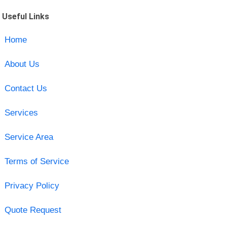
Useful Links
Home
About Us
Contact Us
Services
Service Area
Terms of Service
Privacy Policy
Quote Request