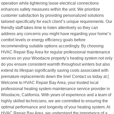
operation while tightening loose electrical connections
enhances safety measures within the unit. We prioritize
customer satisfaction by providing personalized solutions
tailored specifically for each client"s unique requirements. Our
friendly staff takes time to listen attentively so they can
address any concerns you might have regarding your home"s
comfort levels or energy efficiency goals before
recommending suitable options accordingly. By choosing
HVAC Repair Bay Area for regular professional maintenance
services on your Woodacre property’s heating system not only
do you ensure consistent warmth throughout winters but also
extend its lifespan significantly saving costs associated with
premature replacements down the line! Contact us today at [
Welcome to HVAC Repair Bay Area, your trusted local
professional heating system maintenance service provider in
Woodacre, California. With years of experience and a team of
highly skilled technicians, we are committed to ensuring the
optimal performance and longevity of your heating system. At
HVAC Repair Bay Area, we understand the importance of a