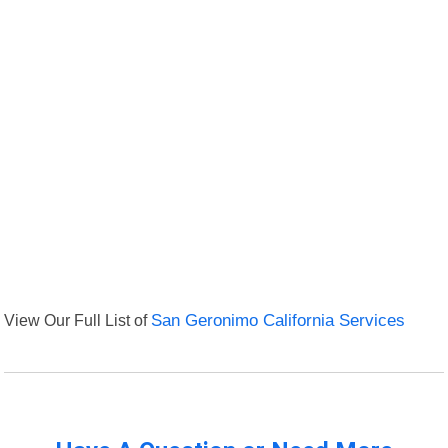
View Our Full List of
San Geronimo California Services