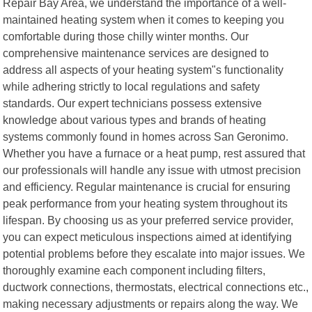
Repair Bay Area, we understand the importance of a well-
maintained heating system when it comes to keeping you
comfortable during those chilly winter months. Our
comprehensive maintenance services are designed to
address all aspects of your heating system"s functionality
while adhering strictly to local regulations and safety
standards. Our expert technicians possess extensive
knowledge about various types and brands of heating
systems commonly found in homes across San Geronimo.
Whether you have a furnace or a heat pump, rest assured that
our professionals will handle any issue with utmost precision
and efficiency. Regular maintenance is crucial for ensuring
peak performance from your heating system throughout its
lifespan. By choosing us as your preferred service provider,
you can expect meticulous inspections aimed at identifying
potential problems before they escalate into major issues. We
thoroughly examine each component including filters,
ductwork connections, thermostats, electrical connections etc.,
making necessary adjustments or repairs along the way. We