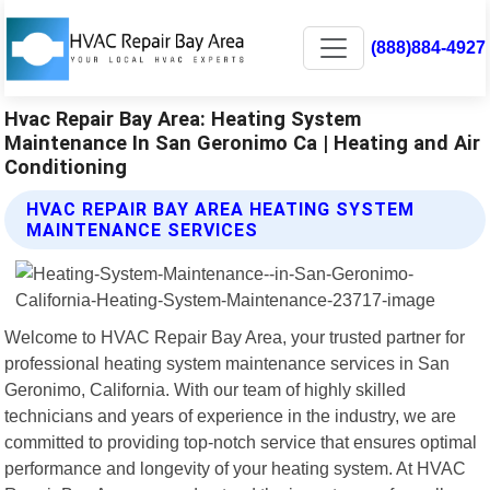
(888)884-4927
Hvac Repair Bay Area: Heating System
Maintenance In San Geronimo Ca | Heating and Air
Conditioning
HVAC REPAIR BAY AREA HEATING SYSTEM
MAINTENANCE SERVICES
Welcome to HVAC Repair Bay Area, your trusted partner for
professional heating system maintenance services in San
Geronimo, California. With our team of highly skilled
technicians and years of experience in the industry, we are
committed to providing top-notch service that ensures optimal
performance and longevity of your heating system. At HVAC