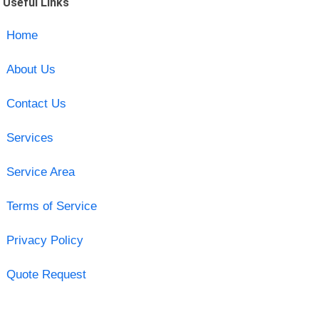
Useful Links
Home
About Us
Contact Us
Services
Service Area
Terms of Service
Privacy Policy
Quote Request