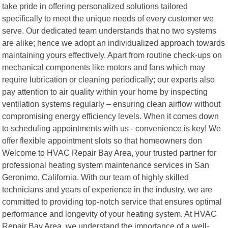
take pride in offering personalized solutions tailored
specifically to meet the unique needs of every customer we
serve. Our dedicated team understands that no two systems
are alike; hence we adopt an individualized approach towards
maintaining yours effectively. Apart from routine check-ups on
mechanical components like motors and fans which may
require lubrication or cleaning periodically; our experts also
pay attention to air quality within your home by inspecting
ventilation systems regularly – ensuring clean airflow without
compromising energy efficiency levels. When it comes down
to scheduling appointments with us - convenience is key! We
offer flexible appointment slots so that homeowners don
Welcome to HVAC Repair Bay Area, your trusted partner for
professional heating system maintenance services in San
Geronimo, California. With our team of highly skilled
technicians and years of experience in the industry, we are
committed to providing top-notch service that ensures optimal
performance and longevity of your heating system. At HVAC
Repair Bay Area, we understand the importance of a well-