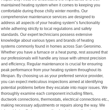
maintained heating system when it comes to keeping you
comfortable during those chilly winter months. Our
comprehensive maintenance services are designed to
address all aspects of your heating system"s functionality
while adhering strictly to local regulations and safety
standards. Our expert technicians possess extensive
knowledge about various types and brands of heating
systems commonly found in homes across San Geronimo.
Whether you have a furnace or a heat pump, rest assured that
our professionals will handle any issue with utmost precision
and efficiency. Regular maintenance is crucial for ensuring
peak performance from your heating system throughout its
lifespan. By choosing us as your preferred service provider,
you can expect meticulous inspections aimed at identifying
potential problems before they escalate into major issues. We
thoroughly examine each component including filters,
ductwork connections, thermostats, electrical connections etc.,
making necessary adjustments or repairs along the way. We