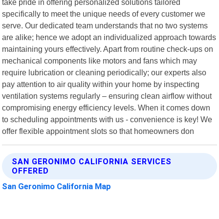
take pride in offering personalized solutions tailored
specifically to meet the unique needs of every customer we
serve. Our dedicated team understands that no two systems
are alike; hence we adopt an individualized approach towards
maintaining yours effectively. Apart from routine check-ups on
mechanical components like motors and fans which may
require lubrication or cleaning periodically; our experts also
pay attention to air quality within your home by inspecting
ventilation systems regularly – ensuring clean airflow without
compromising energy efficiency levels. When it comes down
to scheduling appointments with us - convenience is key! We
offer flexible appointment slots so that homeowners don
SAN GERONIMO CALIFORNIA SERVICES
OFFERED
San Geronimo California Map