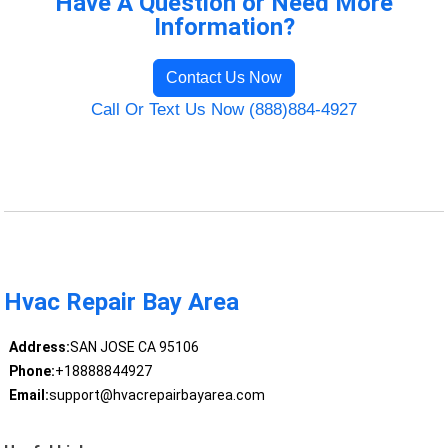
Have A Question or Need More
Information?
Contact Us Now
Call Or Text Us Now (888)884-4927
Hvac Repair Bay Area
Address:
SAN JOSE CA 95106
Phone:
+18888844927
Email:
support@hvacrepairbayarea.com