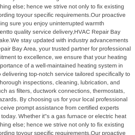
hing else; hence we strive not only to fix existing
rding toyour specific requirements.Our proactive
aking sure you enjoy uninterrupted warmth
entto quality service delivery,HVAC Repair Bay
ertake.We stay updated with industry advancements
air Bay Area, your trusted partner for professional
itment to excellence, we ensure that your heating
portance of a well-maintained heating system in
delivering top-notch service tailored specifically to
rough inspections, cleaning, lubrication, and
ch as filters, ductwork connections, thermostats,
hazards. By choosing us for your local professional
ceive prompt assistance from certified experts
oday. Whether it"s a gas furnace or electric heat
hing else; hence we strive not only to fix existing
rding toyour specific requirements.Our proactive