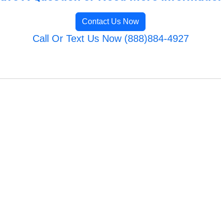
Contact Us Now
Call Or Text Us Now (888)884-4927