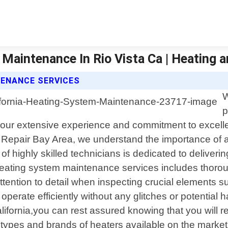
Maintenance In Rio Vista Ca | Heating a
TENANCE SERVICES
W
p
th our extensive experience and commitment to excel
C Repair Bay Area, we understand the importance of a
f highly skilled technicians is dedicated to deliverin
ating system maintenance services includes thorough
tention to detail when inspecting crucial elements su
operate efficiently without any glitches or potential 
fornia,you can rest assured knowing that you will re
types and brands of heaters available on the market t