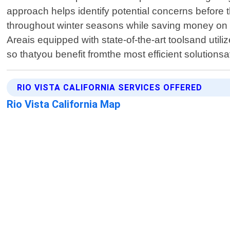
approach helps identify potential concerns before 
throughout winter seasons while saving money on e
Areais equipped with state-of-the-art toolsand ut
so thatyou benefit fromthe most efficient solutions
RIO VISTA CALIFORNIA SERVICES OFFERED
Rio Vista California Map