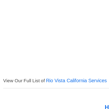
Rio Vista California Services
View Our Full List of
H