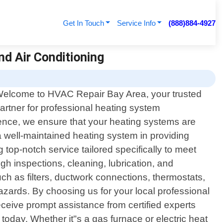
Get In Touch
Service Info
(888)884-4927
nd Air Conditioning
elcome to HVAC Repair Bay Area, your trusted
artner for professional heating system
lence, we ensure that your heating systems are
 well-maintained heating system in providing
g top-notch service tailored specifically to meet
 inspections, cleaning, lubrication, and
ch as filters, ductwork connections, thermostats,
hazards. By choosing us for your local professional
ceive prompt assistance from certified experts
oday. Whether it"s a gas furnace or electric heat