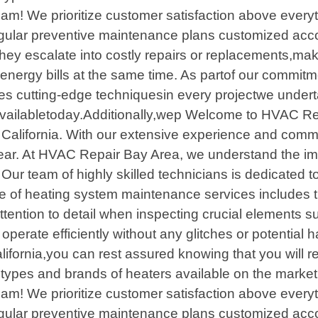
team! We prioritize customer satisfaction above everyt
egular preventive maintenance plans customized acco
they escalate into costly repairs or replacements,m
nergy bills at the same time. As partof our commitm
ilizes cutting-edge techniquesin every projectwe und
savailabletoday.Additionally,wep Welcome to HVAC Rep
 California. With our extensive experience and comm
year. At HVAC Repair Bay Area, we understand the im
Our team of highly skilled technicians is dedicated to 
of heating system maintenance services includes tho
tention to detail when inspecting crucial elements su
operate efficiently without any glitches or potential 
fornia,you can rest assured knowing that you will re
types and brands of heaters available on the market t
team! We prioritize customer satisfaction above everyt
egular preventive maintenance plans customized acco