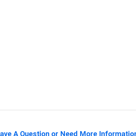
ave A Question or Need More Informatio