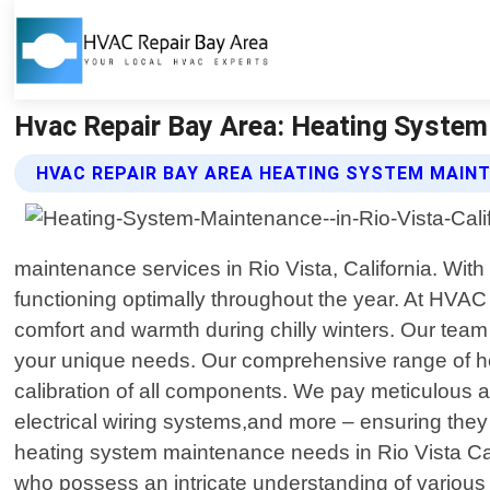
Hvac Repair Bay Area: Heating System 
HVAC REPAIR BAY AREA HEATING SYSTEM MAIN
maintenance services in Rio Vista, California. Wi
functioning optimally throughout the year. At HVA
comfort and warmth during chilly winters. Our team o
your unique needs. Our comprehensive range of he
calibration of all components. We pay meticulous at
electrical wiring systems,and more – ensuring they 
heating system maintenance needs in Rio Vista Cali
who possess an intricate understanding of various 