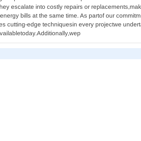
they escalate into costly repairs or replacements,m
nergy bills at the same time. As partof our commitm
ilizes cutting-edge techniquesin every projectwe und
availabletoday.Additionally,wep