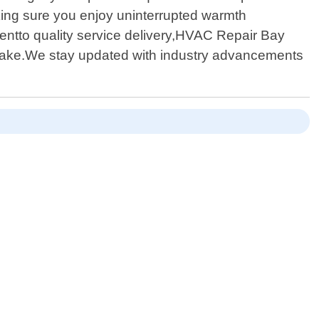
aking sure you enjoy uninterrupted warmth
entto quality service delivery,HVAC Repair Bay
ertake.We stay updated with industry advancements