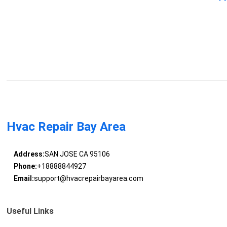
Hvac Repair Bay Area
Address:
SAN JOSE CA 95106
Phone:
+18888844927
Email:
support@hvacrepairbayarea.com
Useful Links