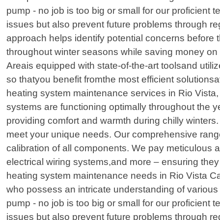
pump - no job is too big or small for our proficient 
issues but also prevent future problems through r
approach helps identify potential concerns before 
throughout winter seasons while saving money on e
Areais equipped with state-of-the-art toolsand ut
so thatyou benefit fromthe most efficient solution
heating system maintenance services in Rio Vista,
systems are functioning optimally throughout the 
providing comfort and warmth during chilly winters. 
meet your unique needs. Our comprehensive range 
calibration of all components. We pay meticulous at
electrical wiring systems,and more – ensuring they 
heating system maintenance needs in Rio Vista Cali
who possess an intricate understanding of various 
pump - no job is too big or small for our proficient 
issues but also prevent future problems through r