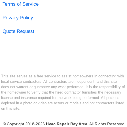
Terms of Service
Privacy Policy
Quote Request
This site serves as a free service to assist homeowners in connecting with
local service contractors. All contractors are independent, and this site
does not warrant or guarantee any work performed. It is the responsibility of
the homeowner to verify that the hired contractor furnishes the necessary
license and insurance required for the work being performed. All persons
depicted in a photo or video are actors or models and not contractors listed
on this site.
© Copyright 2018-2026
Hvac Repair Bay Area
. All Rights Reserved