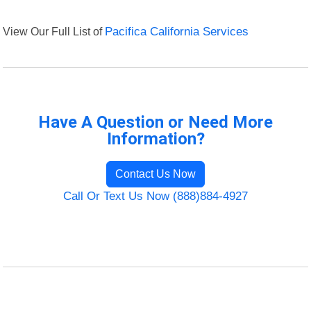
View Our Full List of
Pacifica California Services
Have A Question or Need More
Information?
Contact Us Now
Call Or Text Us Now (888)884-4927