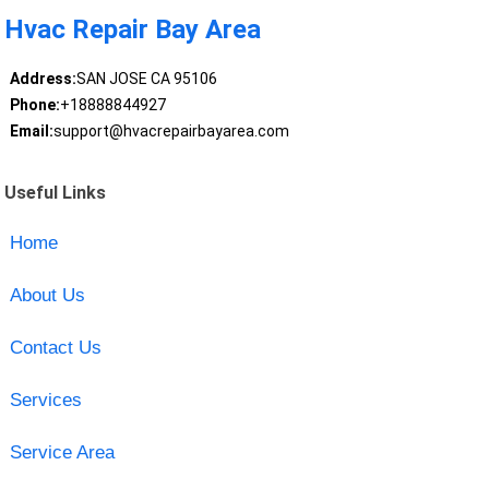
Hvac Repair Bay Area
Address:
SAN JOSE CA 95106
Phone:
+18888844927
Email:
support@hvacrepairbayarea.com
Useful Links
Home
About Us
Contact Us
Services
Service Area