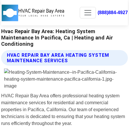
(888)884-4927
Hvac Repair Bay Area: Heating System
Maintenance In Pacifica, Ca | Heating and Air
Conditioning
HVAC REPAIR BAY AREA HEATING SYSTEM
MAINTENANCE SERVICES
HVAC Repair Bay Area offers professional heating system
maintenance services for residential and commercial
properties in Pacifica, California. Our team of experienced
technicians is dedicated to ensuring that your heating system
runs efficiently throughout the year.