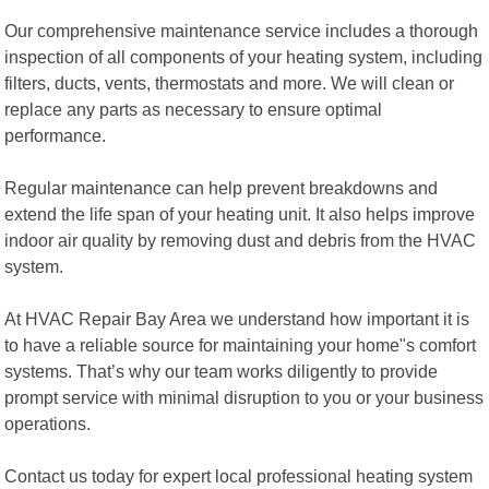
Our comprehensive maintenance service includes a thorough
inspection of all components of your heating system, including
filters, ducts, vents, thermostats and more. We will clean or
replace any parts as necessary to ensure optimal
performance.
Regular maintenance can help prevent breakdowns and
extend the life span of your heating unit. It also helps improve
indoor air quality by removing dust and debris from the HVAC
system.
At HVAC Repair Bay Area we understand how important it is
to have a reliable source for maintaining your home"s comfort
systems. That’s why our team works diligently to provide
prompt service with minimal disruption to you or your business
operations.
Contact us today for expert local professional heating system