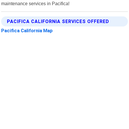
maintenance services in Pacifica!
PACIFICA CALIFORNIA SERVICES OFFERED
Pacifica California Map