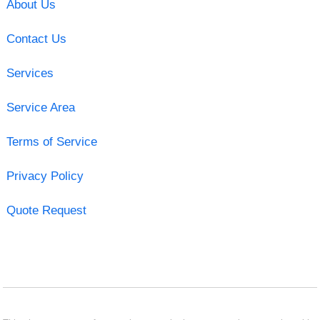
About Us
Contact Us
Services
Service Area
Terms of Service
Privacy Policy
Quote Request