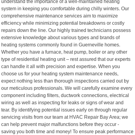
understand the importance of a well-maintained heating
system in keeping you comfortable during chilly winters. Our
comprehensive maintenance services aim to maximize
efficiency while minimizing potential breakdowns or costly
repairs down the line. Our highly trained technicians possess
extensive knowledge about various types and brands of
heating systems commonly found in Guerneville homes.
Whether you have a furnace, heat pump, boiler or any other
type of residential heating unit – rest assured that our experts
can handle it all with precision and expertise. When you
choose us for your heating system maintenance needs,
expect nothing less than thorough inspections carried out by
our meticulous professionals. We will carefully examine every
component including filters, ductwork connections, electrical
wiring as well as inspecting for leaks or signs of wear and
tear. By identifying potential issues early on through regular
servicing visits from our team at HVAC Repair Bay Area; we
can help prevent major malfunctions before they occur -
saving you both time and money! To ensure peak performance