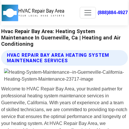
(888)884-4927
Hvac Repair Bay Area: Heating System
Maintenance In Guerneville, Ca | Heating and Air
Conditioning
HVAC REPAIR BAY AREA HEATING SYSTEM
MAINTENANCE SERVICES
Welcome to HVAC Repair Bay Area, your trusted partner for
professional heating system maintenance services in
Guerneville, California. With years of experience and a team
of skilled technicians, we are committed to providing top-notch
service that ensures the optimal performance and longevity of
your heating system. At HVAC Repair Bay Area, we