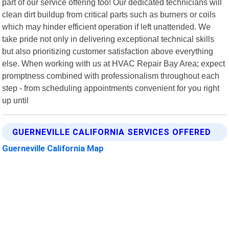
part of our service offering too! Our dedicated technicians will
clean dirt buildup from critical parts such as burners or coils
which may hinder efficient operation if left unattended. We
take pride not only in delivering exceptional technical skills
but also prioritizing customer satisfaction above everything
else. When working with us at HVAC Repair Bay Area; expect
promptness combined with professionalism throughout each
step - from scheduling appointments convenient for you right
up until
GUERNEVILLE CALIFORNIA SERVICES OFFERED
Guerneville California Map