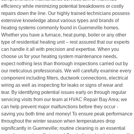
efficiency while minimizing potential breakdowns or costly
repairs down the line. Our highly trained technicians possess
extensive knowledge about various types and brands of
heating systems commonly found in Guerneville homes.
Whether you have a furnace, heat pump, boiler or any other
type of residential heating unit – rest assured that our experts
can handle it all with precision and expertise. When you
choose us for your heating system maintenance needs,
expect nothing less than thorough inspections carried out by
our meticulous professionals. We will carefully examine every
component including filters, ductwork connections, electrical
wiring as well as inspecting for leaks or signs of wear and
tear. By identifying potential issues early on through regular
servicing visits from our team at HVAC Repair Bay Area; we
can help prevent major malfunctions before they occur -
saving you both time and money! To ensure peak performance
throughout the winter season when temperatures drop
significantly in Guerneville; routine cleaning is an essential