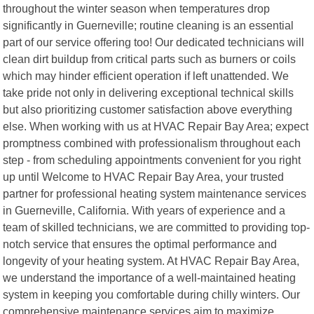
throughout the winter season when temperatures drop
significantly in Guerneville; routine cleaning is an essential
part of our service offering too! Our dedicated technicians will
clean dirt buildup from critical parts such as burners or coils
which may hinder efficient operation if left unattended. We
take pride not only in delivering exceptional technical skills
but also prioritizing customer satisfaction above everything
else. When working with us at HVAC Repair Bay Area; expect
promptness combined with professionalism throughout each
step - from scheduling appointments convenient for you right
up until Welcome to HVAC Repair Bay Area, your trusted
partner for professional heating system maintenance services
in Guerneville, California. With years of experience and a
team of skilled technicians, we are committed to providing top-
notch service that ensures the optimal performance and
longevity of your heating system. At HVAC Repair Bay Area,
we understand the importance of a well-maintained heating
system in keeping you comfortable during chilly winters. Our
comprehensive maintenance services aim to maximize