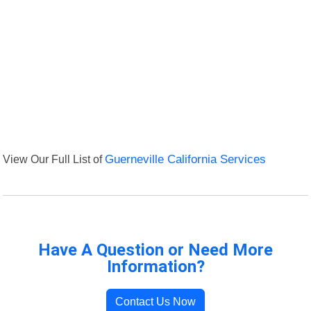
View Our Full List of
Guerneville California Services
Have A Question or Need More
Information?
Contact Us Now