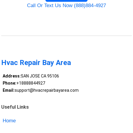
Call Or Text Us Now (888)884-4927
Hvac Repair Bay Area
Address:
SAN JOSE CA 95106
Phone:
+18888844927
Email:
support@hvacrepairbayarea.com
Useful Links
Home