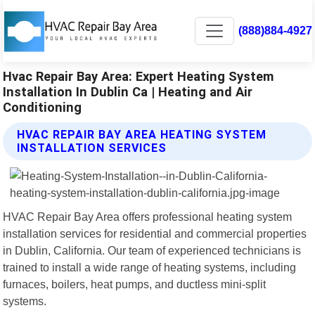
(888)884-4927
Hvac Repair Bay Area: Expert Heating System
Installation In Dublin Ca | Heating and Air
Conditioning
HVAC REPAIR BAY AREA HEATING SYSTEM
INSTALLATION SERVICES
HVAC Repair Bay Area offers professional heating system
installation services for residential and commercial properties
in Dublin, California. Our team of experienced technicians is
trained to install a wide range of heating systems, including
furnaces, boilers, heat pumps, and ductless mini-split
systems.