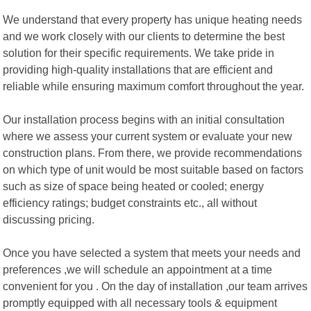
We understand that every property has unique heating needs
and we work closely with our clients to determine the best
solution for their specific requirements. We take pride in
providing high-quality installations that are efficient and
reliable while ensuring maximum comfort throughout the year.
Our installation process begins with an initial consultation
where we assess your current system or evaluate your new
construction plans. From there, we provide recommendations
on which type of unit would be most suitable based on factors
such as size of space being heated or cooled; energy
efficiency ratings; budget constraints etc., all without
discussing pricing.
Once you have selected a system that meets your needs and
preferences ,we will schedule an appointment at a time
convenient for you . On the day of installation ,our team arrives
promptly equipped with all necessary tools & equipment