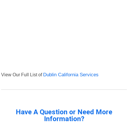
View Our Full List of
Dublin California Services
Have A Question or Need More
Information?