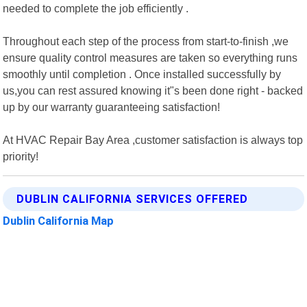
needed to complete the job efficiently .
Throughout each step of the process from start-to-finish ,we
ensure quality control measures are taken so everything runs
smoothly until completion . Once installed successfully by
us,you can rest assured knowing it"s been done right - backed
up by our warranty guaranteeing satisfaction!
At HVAC Repair Bay Area ,customer satisfaction is always top
priority!
DUBLIN CALIFORNIA SERVICES OFFERED
Dublin California Map