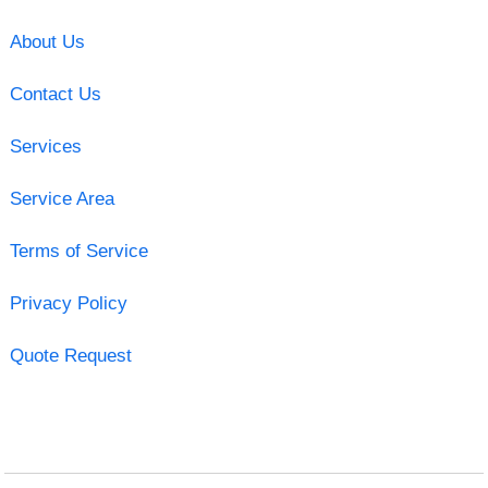
About Us
Contact Us
Services
Service Area
Terms of Service
Privacy Policy
Quote Request