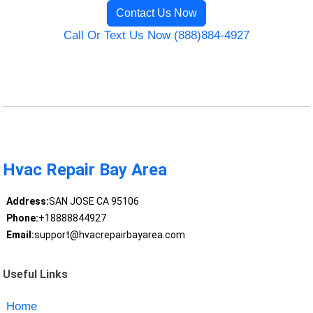
Contact Us Now
Call Or Text Us Now (888)884-4927
Hvac Repair Bay Area
Address:
SAN JOSE CA 95106
Phone:
+18888844927
Email:
support@hvacrepairbayarea.com
Useful Links
Home