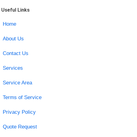
Useful Links
Home
About Us
Contact Us
Services
Service Area
Terms of Service
Privacy Policy
Quote Request