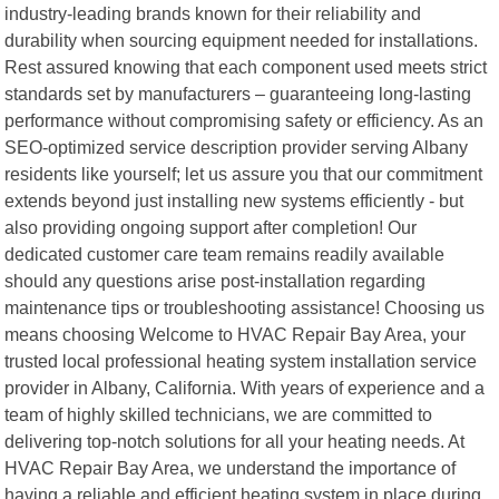
industry-leading brands known for their reliability and
durability when sourcing equipment needed for installations.
Rest assured knowing that each component used meets strict
standards set by manufacturers – guaranteeing long-lasting
performance without compromising safety or efficiency. As an
SEO-optimized service description provider serving Albany
residents like yourself; let us assure you that our commitment
extends beyond just installing new systems efficiently - but
also providing ongoing support after completion! Our
dedicated customer care team remains readily available
should any questions arise post-installation regarding
maintenance tips or troubleshooting assistance! Choosing us
means choosing Welcome to HVAC Repair Bay Area, your
trusted local professional heating system installation service
provider in Albany, California. With years of experience and a
team of highly skilled technicians, we are committed to
delivering top-notch solutions for all your heating needs. At
HVAC Repair Bay Area, we understand the importance of
having a reliable and efficient heating system in place during