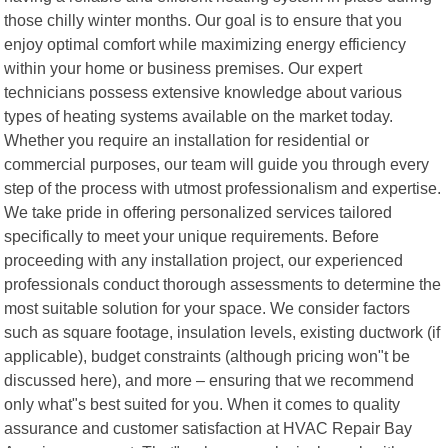
those chilly winter months. Our goal is to ensure that you
enjoy optimal comfort while maximizing energy efficiency
within your home or business premises. Our expert
technicians possess extensive knowledge about various
types of heating systems available on the market today.
Whether you require an installation for residential or
commercial purposes, our team will guide you through every
step of the process with utmost professionalism and expertise.
We take pride in offering personalized services tailored
specifically to meet your unique requirements. Before
proceeding with any installation project, our experienced
professionals conduct thorough assessments to determine the
most suitable solution for your space. We consider factors
such as square footage, insulation levels, existing ductwork (if
applicable), budget constraints (although pricing won"t be
discussed here), and more – ensuring that we recommend
only what"s best suited for you. When it comes to quality
assurance and customer satisfaction at HVAC Repair Bay