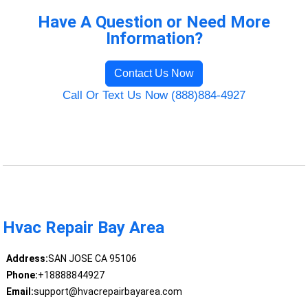
Have A Question or Need More
Information?
Contact Us Now
Call Or Text Us Now (888)884-4927
Hvac Repair Bay Area
Address:
SAN JOSE CA 95106
Phone:
+18888844927
Email:
support@hvacrepairbayarea.com