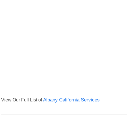
View Our Full List of
Albany California Services