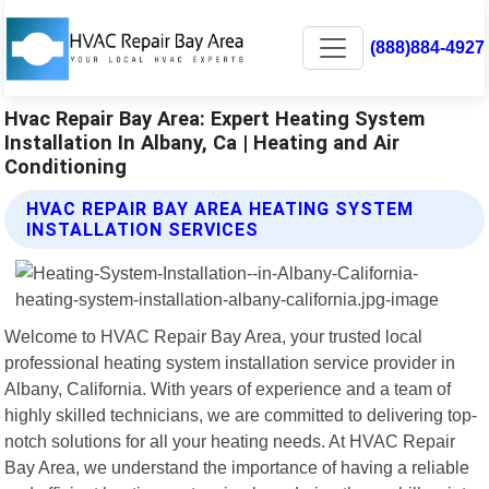
(888)884-4927
Hvac Repair Bay Area: Expert Heating System
Installation In Albany, Ca | Heating and Air
Conditioning
HVAC REPAIR BAY AREA HEATING SYSTEM
INSTALLATION SERVICES
Welcome to HVAC Repair Bay Area, your trusted local
professional heating system installation service provider in
Albany, California. With years of experience and a team of
highly skilled technicians, we are committed to delivering top-
notch solutions for all your heating needs. At HVAC Repair
Bay Area, we understand the importance of having a reliable