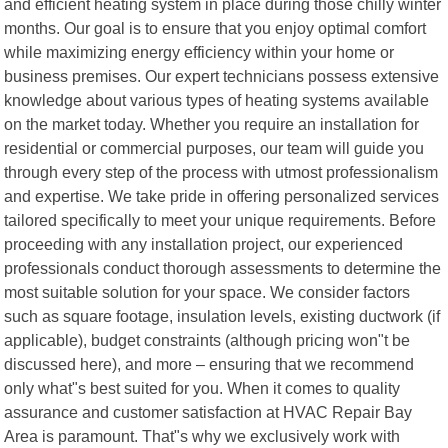
and efficient heating system in place during those chilly winter
months. Our goal is to ensure that you enjoy optimal comfort
while maximizing energy efficiency within your home or
business premises. Our expert technicians possess extensive
knowledge about various types of heating systems available
on the market today. Whether you require an installation for
residential or commercial purposes, our team will guide you
through every step of the process with utmost professionalism
and expertise. We take pride in offering personalized services
tailored specifically to meet your unique requirements. Before
proceeding with any installation project, our experienced
professionals conduct thorough assessments to determine the
most suitable solution for your space. We consider factors
such as square footage, insulation levels, existing ductwork (if
applicable), budget constraints (although pricing won"t be
discussed here), and more – ensuring that we recommend
only what"s best suited for you. When it comes to quality
assurance and customer satisfaction at HVAC Repair Bay
Area is paramount. That"s why we exclusively work with