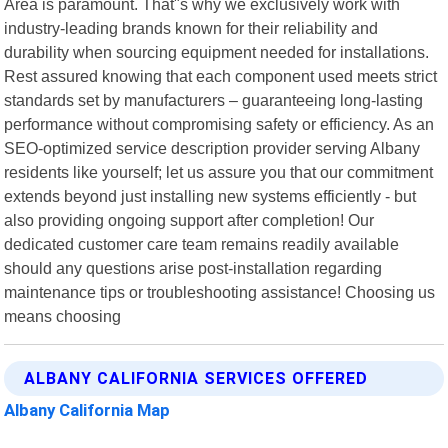
Area is paramount. That"s why we exclusively work with
industry-leading brands known for their reliability and
durability when sourcing equipment needed for installations.
Rest assured knowing that each component used meets strict
standards set by manufacturers – guaranteeing long-lasting
performance without compromising safety or efficiency. As an
SEO-optimized service description provider serving Albany
residents like yourself; let us assure you that our commitment
extends beyond just installing new systems efficiently - but
also providing ongoing support after completion! Our
dedicated customer care team remains readily available
should any questions arise post-installation regarding
maintenance tips or troubleshooting assistance! Choosing us
means choosing
ALBANY CALIFORNIA SERVICES OFFERED
Albany California Map