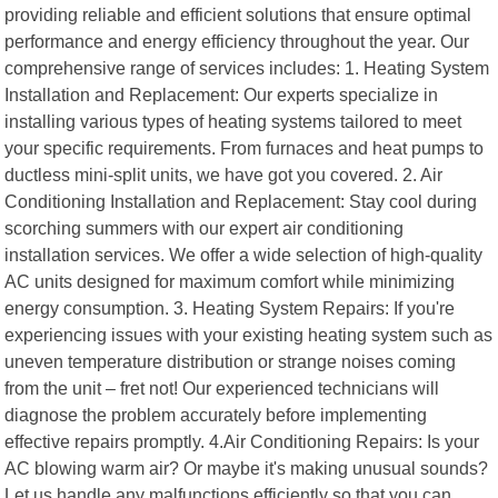
providing reliable and efficient solutions that ensure optimal
performance and energy efficiency throughout the year. Our
comprehensive range of services includes: 1. Heating System
Installation and Replacement: Our experts specialize in
installing various types of heating systems tailored to meet
your specific requirements. From furnaces and heat pumps to
ductless mini-split units, we have got you covered. 2. Air
Conditioning Installation and Replacement: Stay cool during
scorching summers with our expert air conditioning
installation services. We offer a wide selection of high-quality
AC units designed for maximum comfort while minimizing
energy consumption. 3. Heating System Repairs: If you're
experiencing issues with your existing heating system such as
uneven temperature distribution or strange noises coming
from the unit – fret not! Our experienced technicians will
diagnose the problem accurately before implementing
effective repairs promptly. 4.Air Conditioning Repairs: Is your
AC blowing warm air? Or maybe it's making unusual sounds?
Let us handle any malfunctions efficiently so that you can