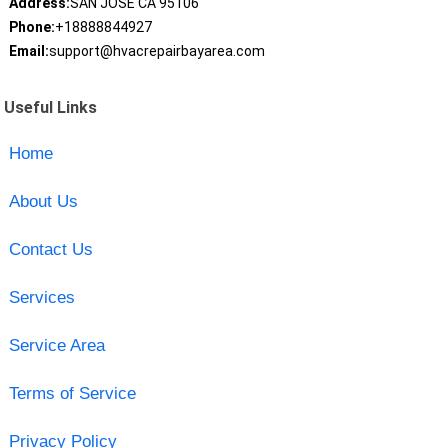
Address:
SAN JOSE CA 95106
Phone:
+18888844927
Email:
support@hvacrepairbayarea.com
Useful Links
Home
About Us
Contact Us
Services
Service Area
Terms of Service
Privacy Policy