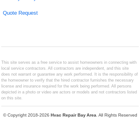
Quote Request
This site serves as a free service to assist homeowners in connecting with
local service contractors. All contractors are independent, and this site
does not warrant or guarantee any work performed. It is the responsibility of
the homeowner to verify that the hired contractor furnishes the necessary
license and insurance required for the work being performed. All persons
depicted in a photo or video are actors or models and not contractors listed
on this site.
© Copyright 2018-2026
Hvac Repair Bay Area
. All Rights Reserved