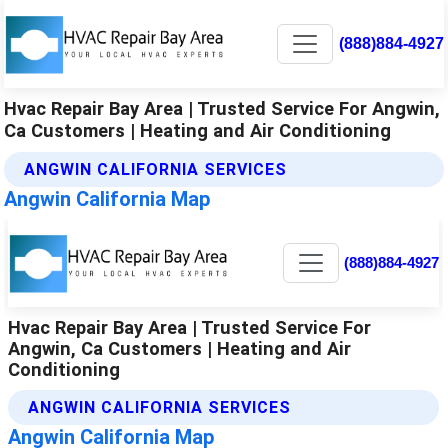
(888)884-4927
Hvac Repair Bay Area | Trusted Service For Angwin,
Ca Customers | Heating and Air Conditioning
ANGWIN CALIFORNIA SERVICES
Angwin California Map