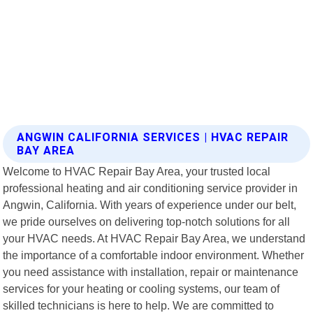
ANGWIN CALIFORNIA SERVICES | HVAC REPAIR
BAY AREA
Welcome to HVAC Repair Bay Area, your trusted local
professional heating and air conditioning service provider in
Angwin, California. With years of experience under our belt,
we pride ourselves on delivering top-notch solutions for all
your HVAC needs. At HVAC Repair Bay Area, we understand
the importance of a comfortable indoor environment. Whether
you need assistance with installation, repair or maintenance
services for your heating or cooling systems, our team of
skilled technicians is here to help. We are committed to