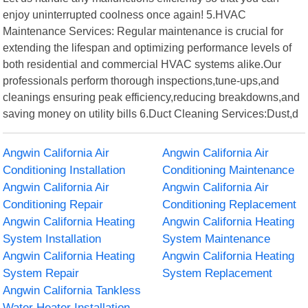
enjoy uninterrupted coolness once again! 5.HVAC
Maintenance Services: Regular maintenance is crucial for
extending the lifespan and optimizing performance levels of
both residential and commercial HVAC systems alike.Our
professionals perform thorough inspections,tune-ups,and
cleanings ensuring peak efficiency,reducing breakdowns,and
saving money on utility bills 6.Duct Cleaning Services:Dust,d
Angwin California Air
Angwin California Air
Conditioning Installation
Conditioning Maintenance
Angwin California Air
Angwin California Air
Conditioning Repair
Conditioning Replacement
Angwin California Heating
Angwin California Heating
System Installation
System Maintenance
Angwin California Heating
Angwin California Heating
System Repair
System Replacement
Angwin California Tankless
Water Heater Installation