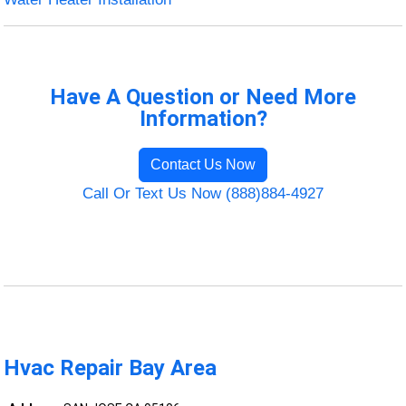
Have A Question or Need More
Information?
Contact Us Now
Call Or Text Us Now (888)884-4927
Hvac Repair Bay Area