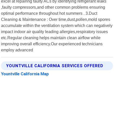
excel at repairing faulty ACs by identifying refrigerant leaks
,faulty compressors,and other common problems ensuring
optimal performance throughout hot summers . 3.Duct
Cleaning & Maintenance : Over time,dust,pollen,mold spores
accumulate within the ventilation system which can negatively
impact indoor air quality leading allergies,respiratory issues
etc.Regular cleaning helps maintain clean airflow while
improving overall efficiency.Our experienced technicians
employ advanced
YOUNTVILLE CALIFORNIA SERVICES OFFERED
Yountville California Map