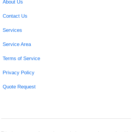
About Us
Contact Us
Services
Service Area
Terms of Service
Privacy Policy
Quote Request