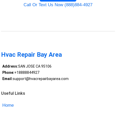
Call Or Text Us Now (888)884-4927
Hvac Repair Bay Area
Address:
SAN JOSE CA 95106
Phone:
+18888844927
Email:
support@hvacrepairbayarea.com
Useful Links
Home