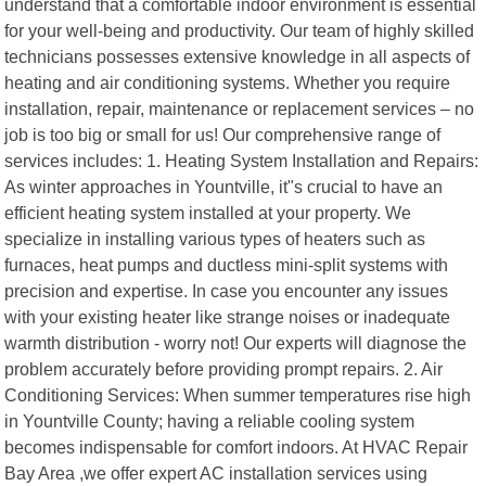
understand that a comfortable indoor environment is essential
for your well-being and productivity. Our team of highly skilled
technicians possesses extensive knowledge in all aspects of
heating and air conditioning systems. Whether you require
installation, repair, maintenance or replacement services – no
job is too big or small for us! Our comprehensive range of
services includes: 1. Heating System Installation and Repairs:
As winter approaches in Yountville, it"s crucial to have an
efficient heating system installed at your property. We
specialize in installing various types of heaters such as
furnaces, heat pumps and ductless mini-split systems with
precision and expertise. In case you encounter any issues
with your existing heater like strange noises or inadequate
warmth distribution - worry not! Our experts will diagnose the
problem accurately before providing prompt repairs. 2. Air
Conditioning Services: When summer temperatures rise high
in Yountville County; having a reliable cooling system
becomes indispensable for comfort indoors. At HVAC Repair
Bay Area ,we offer expert AC installation services using