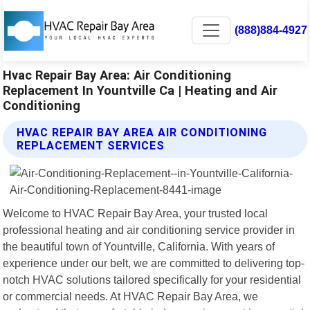
(888)884-4927
Hvac Repair Bay Area: Air Conditioning
Replacement In Yountville Ca | Heating and Air
Conditioning
HVAC REPAIR BAY AREA AIR CONDITIONING
REPLACEMENT SERVICES
Welcome to HVAC Repair Bay Area, your trusted local
professional heating and air conditioning service provider in
the beautiful town of Yountville, California. With years of
experience under our belt, we are committed to delivering top-
notch HVAC solutions tailored specifically for your residential
or commercial needs. At HVAC Repair Bay Area, we