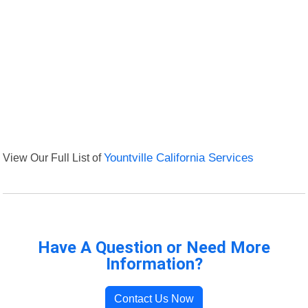
View Our Full List of
Yountville California Services
Have A Question or Need More
Information?
Contact Us Now