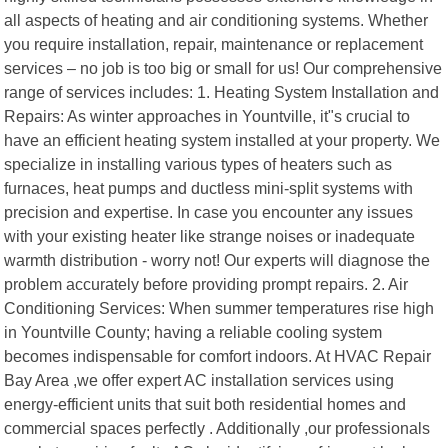
all aspects of heating and air conditioning systems. Whether
you require installation, repair, maintenance or replacement
services – no job is too big or small for us! Our comprehensive
range of services includes: 1. Heating System Installation and
Repairs: As winter approaches in Yountville, it"s crucial to
have an efficient heating system installed at your property. We
specialize in installing various types of heaters such as
furnaces, heat pumps and ductless mini-split systems with
precision and expertise. In case you encounter any issues
with your existing heater like strange noises or inadequate
warmth distribution - worry not! Our experts will diagnose the
problem accurately before providing prompt repairs. 2. Air
Conditioning Services: When summer temperatures rise high
in Yountville County; having a reliable cooling system
becomes indispensable for comfort indoors. At HVAC Repair
Bay Area ,we offer expert AC installation services using
energy-efficient units that suit both residential homes and
commercial spaces perfectly . Additionally ,our professionals