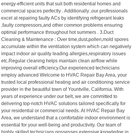
energy-efficient units that suit both residential homes and
commercial spaces perfectly . Additionally ,our professionals
excel at repairing faulty ACs by identifying refrigerant leaks
,faulty compressors,and other common problems ensuring
optimal performance throughout hot summers . 3.Duct
Cleaning & Maintenance : Over time,dust,pollen,mold spores
accumulate within the ventilation system which can negatively
impact indoor air quality leading allergies,respiratory issues
etc.Regular cleaning helps maintain clean airflow while
improving overall efficiency.Our experienced technicians
employ advanced Welcome to HVAC Repair Bay Area, your
trusted local professional heating and air conditioning service
provider in the beautiful town of Yountville, California. With
years of experience under our belt, we are committed to
delivering top-notch HVAC solutions tailored specifically for
your residential or commercial needs. At HVAC Repair Bay
Area, we understand that a comfortable indoor environment is
essential for your well-being and productivity. Our team of
highly skilled technicians possesses extensive knowledge in