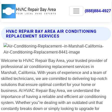
(888)884-4927
HVAC REPAIR BAY AREA AIR CONDITIONING
REPLACEMENT SERVICES
Welcome to HVAC Repair Bay Area, your trusted provider of
professional air conditioning replacement services in
Marshall, California. With years of experience and a team of
skilled technicians, we are committed to delivering top-notch
solutions that ensure optimal comfort for your home or
business. At HVAC Repair Bay Area, we understand the
importance of having a reliable and efficient air conditioning
system. Whether you"re dealing with an outdated unit that
constantly breaks down or simply looking to upgrade for