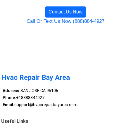
Contact Us Now
Call Or Text Us Now (888)884-4927
Hvac Repair Bay Area
Address:
SAN JOSE CA 95106
Phone:
+18888844927
Email:
support@hvacrepairbayarea.com
Useful Links