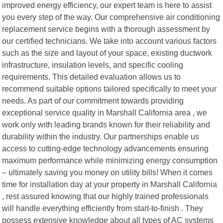
improved energy efficiency, our expert team is here to assist
you every step of the way. Our comprehensive air conditioning
replacement service begins with a thorough assessment by
our certified technicians. We take into account various factors
such as the size and layout of your space, existing ductwork
infrastructure, insulation levels, and specific cooling
requirements. This detailed evaluation allows us to
recommend suitable options tailored specifically to meet your
needs. As part of our commitment towards providing
exceptional service quality in Marshall California area , we
work only with leading brands known for their reliability and
durability within the industry. Our partnerships enable us
access to cutting-edge technology advancements ensuring
maximum performance while minimizing energy consumption
– ultimately saving you money on utility bills! When it comes
time for installation day at your property in Marshall California
, rest assured knowing that our highly trained professionals
will handle everything efficiently from start-to-finish . They
possess extensive knowledge about all types of AC systems