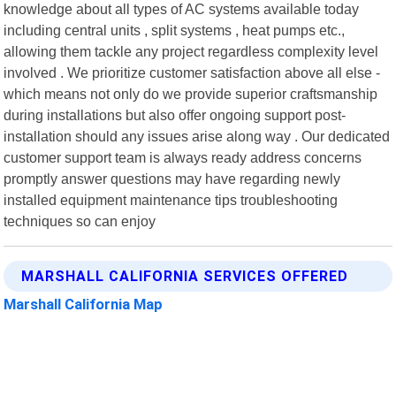
knowledge about all types of AC systems available today
including central units , split systems , heat pumps etc.,
allowing them tackle any project regardless complexity level
involved . We prioritize customer satisfaction above all else -
which means not only do we provide superior craftsmanship
during installations but also offer ongoing support post-
installation should any issues arise along way . Our dedicated
customer support team is always ready address concerns
promptly answer questions may have regarding newly
installed equipment maintenance tips troubleshooting
techniques so can enjoy
MARSHALL CALIFORNIA SERVICES OFFERED
Marshall California Map