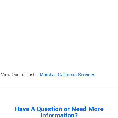
View Our Full List of
Marshall California Services
Have A Question or Need More
Information?