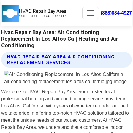
(888)884-4927
Hvac Repair Bay Area: Air Conditioning
Replacement In Los Altos Ca | Heating and Air
Conditioning
HVAC REPAIR BAY AREA AIR CONDITIONING
REPLACEMENT SERVICES
Welcome to HVAC Repair Bay Area, your trusted local
professional heating and air conditioning service provider in
Los Altos, California. With years of experience under our belt,
we take pride in offering top-notch HVAC solutions tailored to
meet the unique needs of our valued customers. At HVAC
Repair Bay Area, we understand that a comfortable indoor