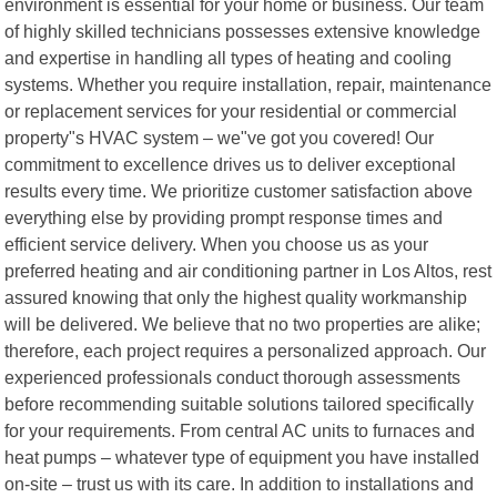
environment is essential for your home or business. Our team
of highly skilled technicians possesses extensive knowledge
and expertise in handling all types of heating and cooling
systems. Whether you require installation, repair, maintenance
or replacement services for your residential or commercial
property"s HVAC system – we"ve got you covered! Our
commitment to excellence drives us to deliver exceptional
results every time. We prioritize customer satisfaction above
everything else by providing prompt response times and
efficient service delivery. When you choose us as your
preferred heating and air conditioning partner in Los Altos, rest
assured knowing that only the highest quality workmanship
will be delivered. We believe that no two properties are alike;
therefore, each project requires a personalized approach. Our
experienced professionals conduct thorough assessments
before recommending suitable solutions tailored specifically
for your requirements. From central AC units to furnaces and
heat pumps – whatever type of equipment you have installed
on-site – trust us with its care. In addition to installations and