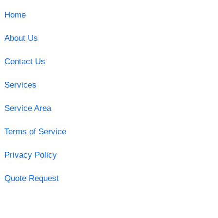
Home
About Us
Contact Us
Services
Service Area
Terms of Service
Privacy Policy
Quote Request