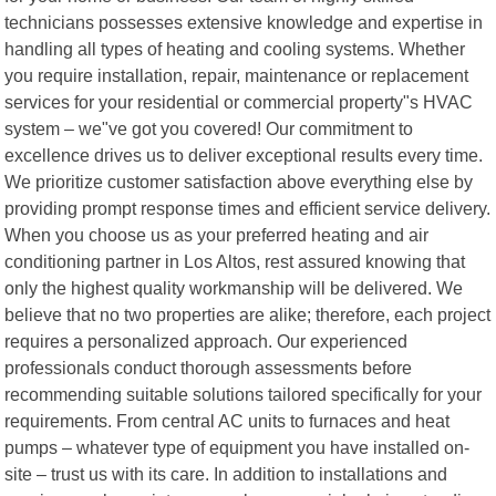
technicians possesses extensive knowledge and expertise in
handling all types of heating and cooling systems. Whether
you require installation, repair, maintenance or replacement
services for your residential or commercial property"s HVAC
system – we"ve got you covered! Our commitment to
excellence drives us to deliver exceptional results every time.
We prioritize customer satisfaction above everything else by
providing prompt response times and efficient service delivery.
When you choose us as your preferred heating and air
conditioning partner in Los Altos, rest assured knowing that
only the highest quality workmanship will be delivered. We
believe that no two properties are alike; therefore, each project
requires a personalized approach. Our experienced
professionals conduct thorough assessments before
recommending suitable solutions tailored specifically for your
requirements. From central AC units to furnaces and heat
pumps – whatever type of equipment you have installed on-
site – trust us with its care. In addition to installations and