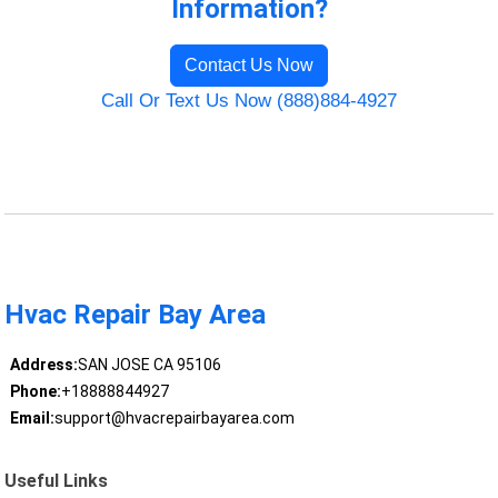
Information?
Contact Us Now
Call Or Text Us Now (888)884-4927
Hvac Repair Bay Area
Address:
SAN JOSE CA 95106
Phone:
+18888844927
Email:
support@hvacrepairbayarea.com
Useful Links