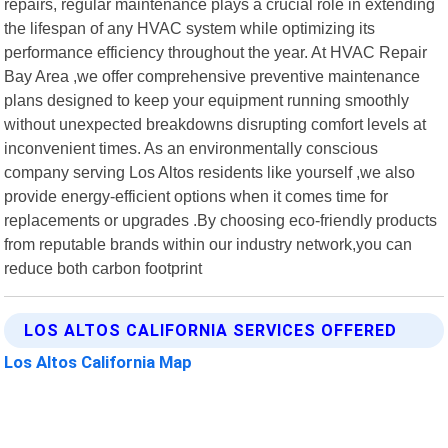
repairs, regular maintenance plays a crucial role in extending
the lifespan of any HVAC system while optimizing its
performance efficiency throughout the year. At HVAC Repair
Bay Area ,we offer comprehensive preventive maintenance
plans designed to keep your equipment running smoothly
without unexpected breakdowns disrupting comfort levels at
inconvenient times. As an environmentally conscious
company serving Los Altos residents like yourself ,we also
provide energy-efficient options when it comes time for
replacements or upgrades .By choosing eco-friendly products
from reputable brands within our industry network,you can
reduce both carbon footprint
LOS ALTOS CALIFORNIA SERVICES OFFERED
Los Altos California Map