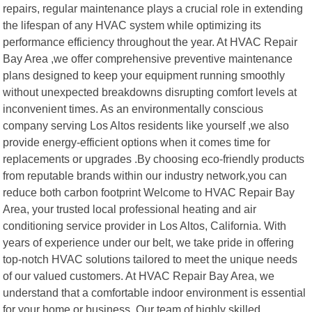
repairs, regular maintenance plays a crucial role in extending
the lifespan of any HVAC system while optimizing its
performance efficiency throughout the year. At HVAC Repair
Bay Area ,we offer comprehensive preventive maintenance
plans designed to keep your equipment running smoothly
without unexpected breakdowns disrupting comfort levels at
inconvenient times. As an environmentally conscious
company serving Los Altos residents like yourself ,we also
provide energy-efficient options when it comes time for
replacements or upgrades .By choosing eco-friendly products
from reputable brands within our industry network,you can
reduce both carbon footprint Welcome to HVAC Repair Bay
Area, your trusted local professional heating and air
conditioning service provider in Los Altos, California. With
years of experience under our belt, we take pride in offering
top-notch HVAC solutions tailored to meet the unique needs
of our valued customers. At HVAC Repair Bay Area, we
understand that a comfortable indoor environment is essential
for your home or business. Our team of highly skilled