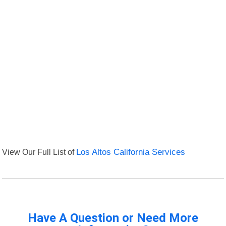
View Our Full List of
Los Altos California Services
Have A Question or Need More