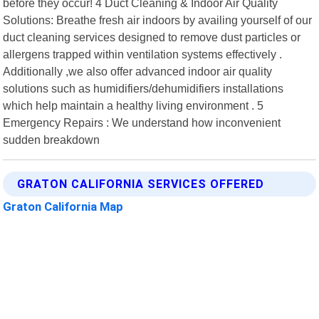
before they occur! 4 Duct Cleaning & Indoor Air Quality
Solutions: Breathe fresh air indoors by availing yourself of our
duct cleaning services designed to remove dust particles or
allergens trapped within ventilation systems effectively .
Additionally ,we also offer advanced indoor air quality
solutions such as humidifiers/dehumidifiers installations
which help maintain a healthy living environment . 5
Emergency Repairs : We understand how inconvenient
sudden breakdown
GRATON CALIFORNIA SERVICES OFFERED
Graton California Map