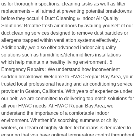
us for thorough inspections, cleaning tasks as well as filter
replacements – all aimed at preventing potential breakdowns
before they occur! 4 Duct Cleaning & Indoor Air Quality
Solutions: Breathe fresh air indoors by availing yourself of our
duct cleaning services designed to remove dust particles or
allergens trapped within ventilation systems effectively .
Additionally ,we also offer advanced indoor air quality
solutions such as humidifiers/dehumidifiers installations
which help maintain a healthy living environment . 5
Emergency Repairs : We understand how inconvenient
sudden breakdown Welcome to HVAC Repair Bay Area, your
trusted local professional heating and air conditioning service
provider in Graton, California. With years of experience under
our belt, we are committed to delivering top-notch solutions for
all your HVAC needs. At HVAC Repair Bay Area, we
understand the importance of a comfortable indoor
environment. Whether it"s scorching summers or chilly
winters, our team of highly skilled technicians is dedicated to
ensuring that you have optimal temperature control throughout