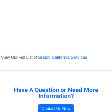
View Our Full List of
Graton California Services
Have A Question or Need More
Information?
Contact Us Now