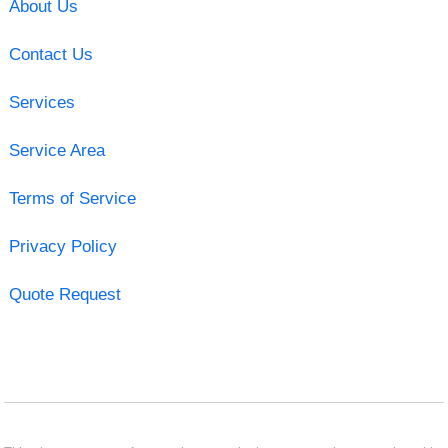
About Us
Contact Us
Services
Service Area
Terms of Service
Privacy Policy
Quote Request