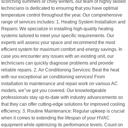
scorching summers or chilly winters, our team of highly skilled
technicians is dedicated to ensuring that you have optimal
temperature control throughout the year. Our comprehensive
range of services includes: 1. Heating System Installation and
Repairs: We specialize in installing high-quality heating
systems tailored to meet your specific requirements. Our
experts will assess your space and recommend the most
efficient system for maximum comfort and energy savings. In
case you encounter any issues with an existing unit, our
technicians can quickly diagnose problems and provide
reliable repairs. 2. Air Conditioning Services: Beat the heat
with our exceptional air conditioning services! From
installation to maintenance and repair work on various AC
models, we"ve got you covered. Our knowledgeable
professionals stay up-to-date with industry advancements so
that they can offer cutting-edge solutions for improved cooling
efficiency. 3. Routine Maintenance: Regular upkeep is crucial
when it comes to extending the lifespan of your HVAC
equipment while optimizing its performance levels. Count on