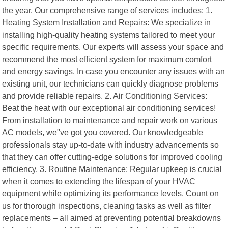
the year. Our comprehensive range of services includes: 1.
Heating System Installation and Repairs: We specialize in
installing high-quality heating systems tailored to meet your
specific requirements. Our experts will assess your space and
recommend the most efficient system for maximum comfort
and energy savings. In case you encounter any issues with an
existing unit, our technicians can quickly diagnose problems
and provide reliable repairs. 2. Air Conditioning Services:
Beat the heat with our exceptional air conditioning services!
From installation to maintenance and repair work on various
AC models, we"ve got you covered. Our knowledgeable
professionals stay up-to-date with industry advancements so
that they can offer cutting-edge solutions for improved cooling
efficiency. 3. Routine Maintenance: Regular upkeep is crucial
when it comes to extending the lifespan of your HVAC
equipment while optimizing its performance levels. Count on
us for thorough inspections, cleaning tasks as well as filter
replacements – all aimed at preventing potential breakdowns