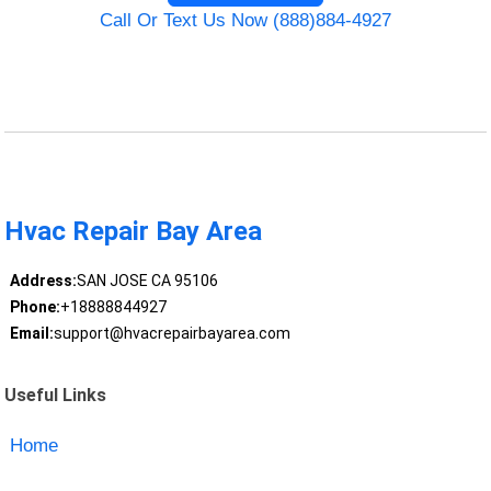
Call Or Text Us Now (888)884-4927
Hvac Repair Bay Area
Address:
SAN JOSE CA 95106
Phone:
+18888844927
Email:
support@hvacrepairbayarea.com
Useful Links
Home