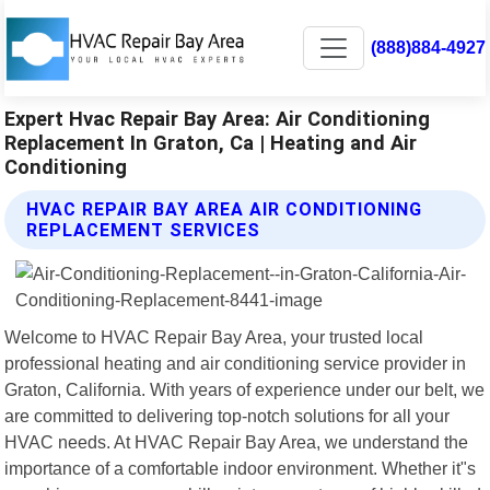
(888)884-4927
Expert Hvac Repair Bay Area: Air Conditioning
Replacement In Graton, Ca | Heating and Air
Conditioning
HVAC REPAIR BAY AREA AIR CONDITIONING
REPLACEMENT SERVICES
Welcome to HVAC Repair Bay Area, your trusted local
professional heating and air conditioning service provider in
Graton, California. With years of experience under our belt, we
are committed to delivering top-notch solutions for all your
HVAC needs. At HVAC Repair Bay Area, we understand the
importance of a comfortable indoor environment. Whether it"s