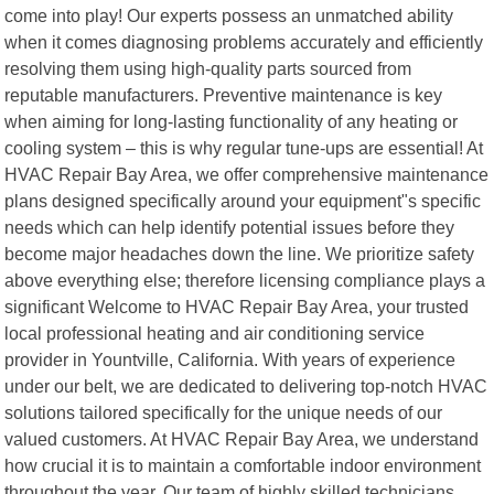
come into play! Our experts possess an unmatched ability
when it comes diagnosing problems accurately and efficiently
resolving them using high-quality parts sourced from
reputable manufacturers. Preventive maintenance is key
when aiming for long-lasting functionality of any heating or
cooling system – this is why regular tune-ups are essential! At
HVAC Repair Bay Area, we offer comprehensive maintenance
plans designed specifically around your equipment"s specific
needs which can help identify potential issues before they
become major headaches down the line. We prioritize safety
above everything else; therefore licensing compliance plays a
significant Welcome to HVAC Repair Bay Area, your trusted
local professional heating and air conditioning service
provider in Yountville, California. With years of experience
under our belt, we are dedicated to delivering top-notch HVAC
solutions tailored specifically for the unique needs of our
valued customers. At HVAC Repair Bay Area, we understand
how crucial it is to maintain a comfortable indoor environment
throughout the year. Our team of highly skilled technicians