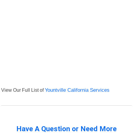
View Our Full List of
Yountville California Services
Have A Question or Need More