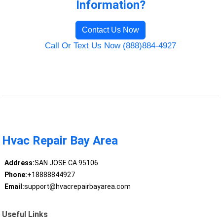
Information?
Contact Us Now
Call Or Text Us Now (888)884-4927
Hvac Repair Bay Area
Address:
SAN JOSE CA 95106
Phone:
+18888844927
Email:
support@hvacrepairbayarea.com
Useful Links