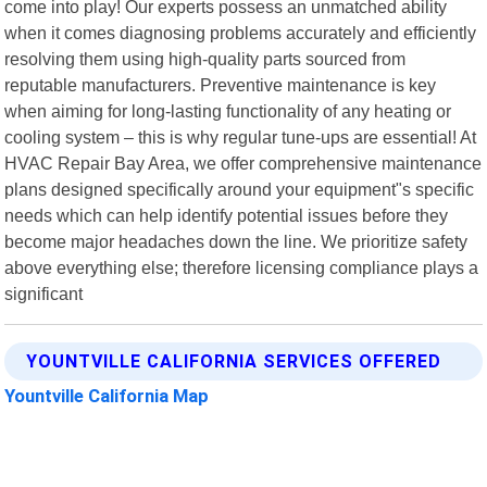
come into play! Our experts possess an unmatched ability
when it comes diagnosing problems accurately and efficiently
resolving them using high-quality parts sourced from
reputable manufacturers. Preventive maintenance is key
when aiming for long-lasting functionality of any heating or
cooling system – this is why regular tune-ups are essential! At
HVAC Repair Bay Area, we offer comprehensive maintenance
plans designed specifically around your equipment"s specific
needs which can help identify potential issues before they
become major headaches down the line. We prioritize safety
above everything else; therefore licensing compliance plays a
significant
YOUNTVILLE CALIFORNIA SERVICES OFFERED
Yountville California Map