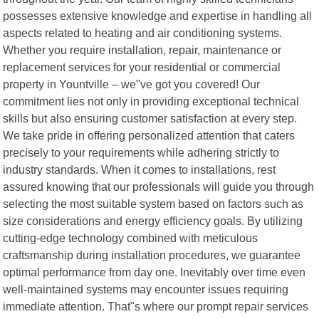
possesses extensive knowledge and expertise in handling all
aspects related to heating and air conditioning systems.
Whether you require installation, repair, maintenance or
replacement services for your residential or commercial
property in Yountville – we"ve got you covered! Our
commitment lies not only in providing exceptional technical
skills but also ensuring customer satisfaction at every step.
We take pride in offering personalized attention that caters
precisely to your requirements while adhering strictly to
industry standards. When it comes to installations, rest
assured knowing that our professionals will guide you through
selecting the most suitable system based on factors such as
size considerations and energy efficiency goals. By utilizing
cutting-edge technology combined with meticulous
craftsmanship during installation procedures, we guarantee
optimal performance from day one. Inevitably over time even
well-maintained systems may encounter issues requiring
immediate attention. That"s where our prompt repair services