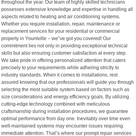
throughout the year. Our team of highly skilled technicians
possesses extensive knowledge and expertise in handling all
aspects related to heating and air conditioning systems.
Whether you require installation, repair, maintenance or
replacement services for your residential or commercial
property in Yountville – we"ve got you covered! Our
commitment lies not only in providing exceptional technical
skills but also ensuring customer satisfaction at every step.
We take pride in offering personalized attention that caters
precisely to your requirements while adhering strictly to
industry standards. When it comes to installations, rest
assured knowing that our professionals will guide you through
selecting the most suitable system based on factors such as
size considerations and energy efficiency goals. By utilizing
cutting-edge technology combined with meticulous
craftsmanship during installation procedures, we guarantee
optimal performance from day one. Inevitably over time even
well-maintained systems may encounter issues requiring
immediate attention. That"s where our prompt repair services