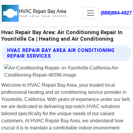
(888)884-4927
Hvac Repair Bay Area: Air Conditioning Repair In
Yountville Ca | Heating and Air Conditioning
HVAC REPAIR BAY AREA AIR CONDITIONING
REPAIR SERVICES
Welcome to HVAC Repair Bay Area, your trusted local
professional heating and air conditioning service provider in
Yountville, California. With years of experience under our belt,
we are dedicated to delivering top-notch HVAC solutions
tailored specifically for the unique needs of our valued
customers. At HVAC Repair Bay Area, we understand how
crucial it is to maintain a comfortable indoor environment