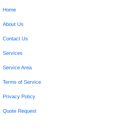
Home
About Us
Contact Us
Services
Service Area
Terms of Service
Privacy Policy
Quote Request