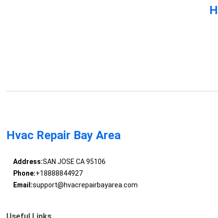
H
Hvac Repair Bay Area
Address:
SAN JOSE CA 95106
Phone:
+18888844927
Email:
support@hvacrepairbayarea.com
Useful Links