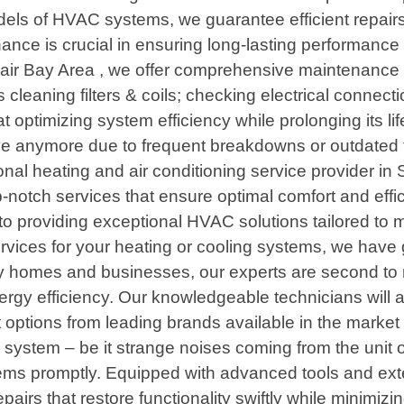
s of HVAC systems, we guarantee efficient repairs th
ce is crucial in ensuring long-lasting performance
 Bay Area , we offer comprehensive maintenance pla
cleaning filters & coils; checking electrical connecti
 at optimizing system efficiency while prolonging it
ctive anymore due to frequent breakdowns or outdat
al heating and air conditioning service provider in S
p-notch services that ensure optimal comfort and effi
d to providing exceptional HVAC solutions tailored to
ervices for your heating or cooling systems, we have 
ey homes and businesses, our experts are second to
gy efficiency. Our knowledgeable technicians will 
ptions from leading brands available in the market 
g system – be it strange noises coming from the unit o
ems promptly. Equipped with advanced tools and ex
airs that restore functionality swiftly while minimi