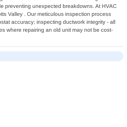
while preventing unexpected breakdowns. At HVAC
tts Valley . Our meticulous inspection process
stat accuracy; inspecting ductwork integrity - all
es where repairing an old unit may not be cost-