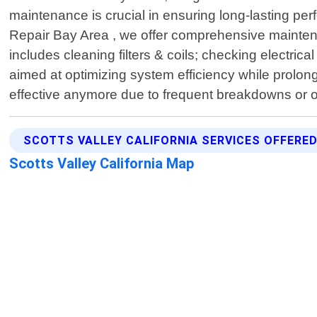
maintenance is crucial in ensuring long-lasting 
Repair Bay Area , we offer comprehensive maintenan
includes cleaning filters & coils; checking electrica
aimed at optimizing system efficiency while prolon
effective anymore due to frequent breakdowns or 
SCOTTS VALLEY CALIFORNIA SERVICES OFFERE
Scotts Valley California Map