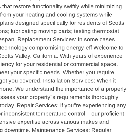
at restore functionality swiftly while minimizing
 from your heating and cooling systems while
ns designed specifically for residents of Scotts
ons; lubricating moving parts; testing thermostat
s lifespan. Replacement Services: In some cases
ed technology compromising energy-eff Welcome to
cotts Valley, California. With years of experience
ciency for your residential or commercial space.
 meet your specific needs. Whether you require
got you covered. Installation Services: When it
 none. We understand the importance of a properly
assess your property"s requirements thoroughly
today. Repair Services: If you"re experiencing any
r inconsistent temperature control – our proficient
tensive expertise across various makes and
zing downtime. Maintenance Services: Regular