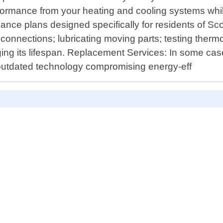
performance from your heating and cooling systems 
ce plans designed specifically for residents of Sco
l connections; lubricating moving parts; testing thermo
ging its lifespan. Replacement Services: In some cas
outdated technology compromising energy-eff
D