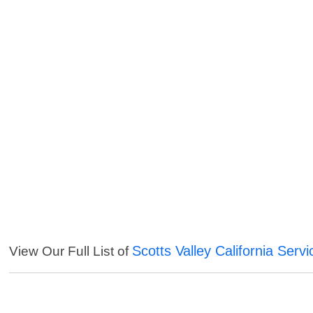
Scotts Valley California Servi
View Our Full List of