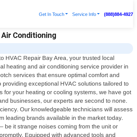
Get In Touch
Service Info
(888)884-4927
 Air Conditioning
o HVAC Repair Bay Area, your trusted local
al heating and air conditioning service provider in
-notch services that ensure optimal comfort and
to providing exceptional HVAC solutions tailored to
es for your heating or cooling systems, we have got
 and businesses, our experts are second to none.
ciency. Our knowledgeable technicians will assess
 leading brands available in the market today.
– be it strange noises coming from the unit or
s promptly. Equipped with advanced tools and