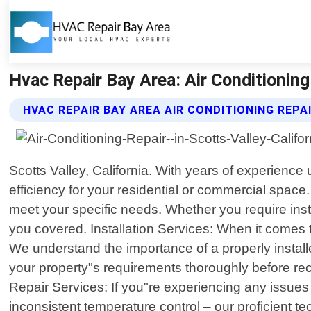
Hvac Repair Bay Area: Air Conditioning 
HVAC REPAIR BAY AREA AIR CONDITIONING REPA
Scotts Valley, California. With years of experience
efficiency for your residential or commercial space
meet your specific needs. Whether you require inst
you covered. Installation Services: When it comes
We understand the importance of a properly insta
your property"s requirements thoroughly before re
Repair Services: If you"re experiencing any issues 
inconsistent temperature control – our proficient