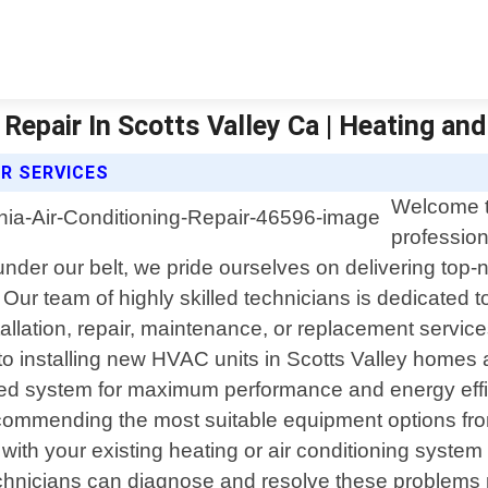
Repair In Scotts Valley Ca | Heating and
IR SERVICES
Welcome t
profession
 under our belt, we pride ourselves on delivering top
. Our team of highly skilled technicians is dedicated 
allation, repair, maintenance, or replacement servic
 to installing new HVAC units in Scotts Valley homes
lled system for maximum performance and energy effi
commending the most suitable equipment options from
with your existing heating or air conditioning system 
 technicians can diagnose and resolve these problem