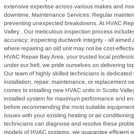
extensive expertise across various makes and model
downtime. Maintenance Services: Regular maintenan
preventing unexpected breakdowns. At HVAC Repair
Valley . Our meticulous inspection process includes 
accuracy; inspecting ductwork integrity - all aimed
where repairing an old unit may not be cost-effe
HVAC Repair Bay Area, your trusted local profession
under our belt, we pride ourselves on delivering to
Our team of highly skilled technicians is dedicate
installation, repair, maintenance, or replacement s
comes to installing new HVAC units in Scotts Vall
installed system for maximum performance and ener
before recommending the most suitable equipment o
issues with your existing heating or air conditionin
technicians can diagnose and resolve these probl
models of HVAC systems, we guarantee efficient rep