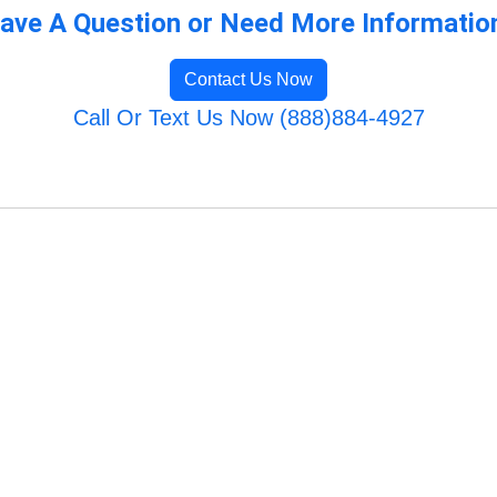
ave A Question or Need More Informatio
Contact Us Now
Call Or Text Us Now (888)884-4927