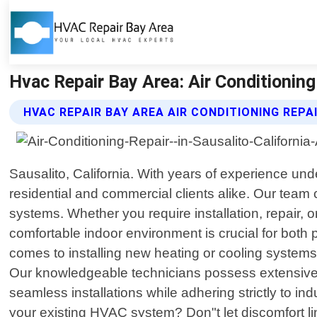
Hvac Repair Bay Area: Air Conditioning 
HVAC REPAIR BAY AREA AIR CONDITIONING REPA
Sausalito, California. With years of experience und
residential and commercial clients alike. Our team c
systems. Whether you require installation, repair
comfortable indoor environment is crucial for both pr
comes to installing new heating or cooling systems 
Our knowledgeable technicians possess extensive 
seamless installations while adhering strictly to 
your existing HVAC system? Don"t let discomfort l