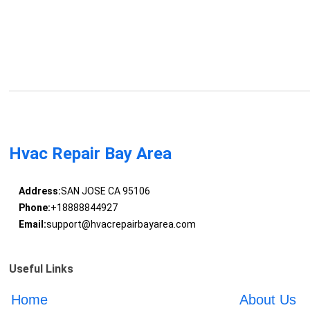
Hvac Repair Bay Area
Address:
SAN JOSE CA 95106
Phone:
+18888844927
Email:
support@hvacrepairbayarea.com
Useful Links
Home
About Us