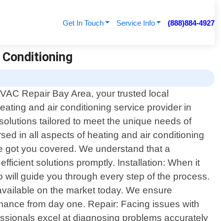
Get In Touch
Service Info
(888)884-4927
r Conditioning
AC Repair Bay Area, your trusted local
eating and air conditioning service provider in
 solutions tailored to meet the unique needs of
sed in all aspects of heating and air conditioning
ve got you covered. We understand that a
fficient solutions promptly. Installation: When it
o will guide you through every step of the process.
vailable on the market today. We ensure
ormance from day one. Repair: Facing issues with
essionals excel at diagnosing problems accurately