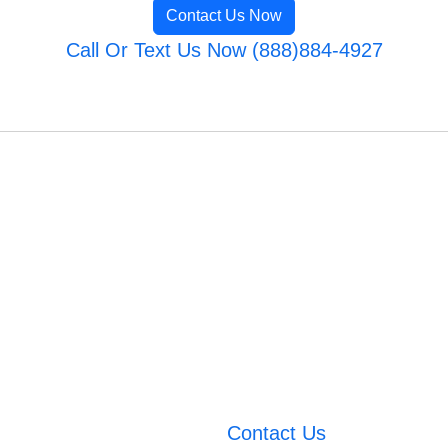
Contact Us Now
Call Or Text Us Now (888)884-4927
Contact Us