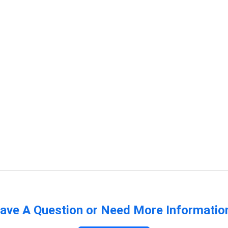
ave A Question or Need More Informatio