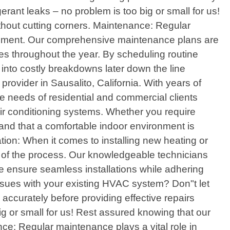
erant leaks – no problem is too big or small for us!
ithout cutting corners. Maintenance: Regular
quipment. Our comprehensive maintenance plans are
es throughout the year. By scheduling routine
e into costly breakdowns later down the line
rovider in Sausalito, California. With years of
ue needs of residential and commercial clients
 air conditioning systems. Whether you require
and that a comfortable indoor environment is
llation: When it comes to installing new heating or
ep of the process. Our knowledgeable technicians
e ensure seamless installations while adhering
issues with your existing HVAC system? Don"t let
accurately before providing effective repairs
ig or small for us! Rest assured knowing that our
nce: Regular maintenance plays a vital role in