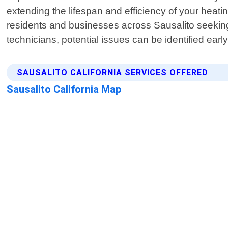
extending the lifespan and efficiency of your hea
residents and businesses across Sausalito seeking
technicians, potential issues can be identified ear
SAUSALITO CALIFORNIA SERVICES OFFERED
Sausalito California Map