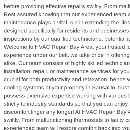
before providing effective repairs swiftly. From mal
Rest assured knowing that our experienced team wil
maintenance plays a vital role in extending the l
designed specifically for residents and businesse
inspections by our qualified technicians, potential 
Welcome to HVAC Repair Bay Area, your trusted local
experience under our belt, we take pride in offerin
alike. Our team consists of highly skilled technici
installation, repair, or maintenance services for 
crucial for both productivity and relaxation; hence w
cooling systems at your property in Sausalito, tru
possess extensive expertise working with various 
strictly to industry standards so that you can enj
discomfort linger any longer! At HVAC Repair Bay A
swiftly. From malfunctioning thermostats to faulty 
experienced team will restore comfort back into you