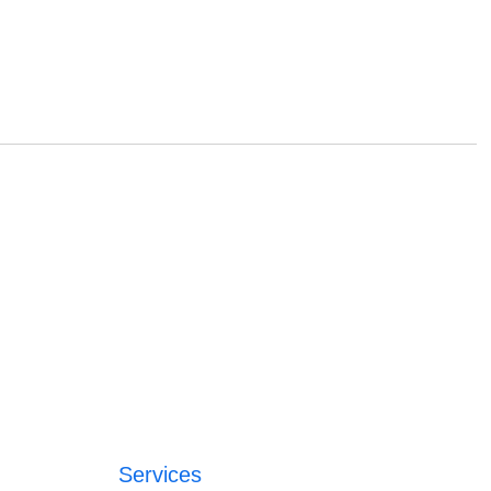
Services