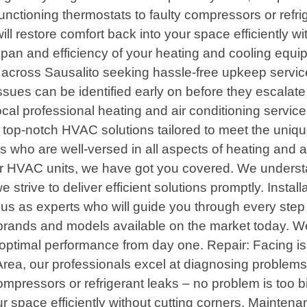
functioning thermostats to faulty compressors or refrig
l restore comfort back into your space efficiently w
ifespan and efficiency of your heating and cooling e
s across Sausalito seeking hassle-free upkeep servic
issues can be identified early on before they escalat
 professional heating and air conditioning service p
g top-notch HVAC solutions tailored to meet the uniq
ans who are well-versed in all aspects of heating and
your HVAC units, we have got you covered. We underst
e strive to deliver efficient solutions promptly. Insta
st us as experts who will guide you through every st
brands and models available on the market today. W
oy optimal performance from day one. Repair: Facing 
rea, our professionals excel at diagnosing problems 
compressors or refrigerant leaks – no problem is too b
r space efficiently without cutting corners. Maintena