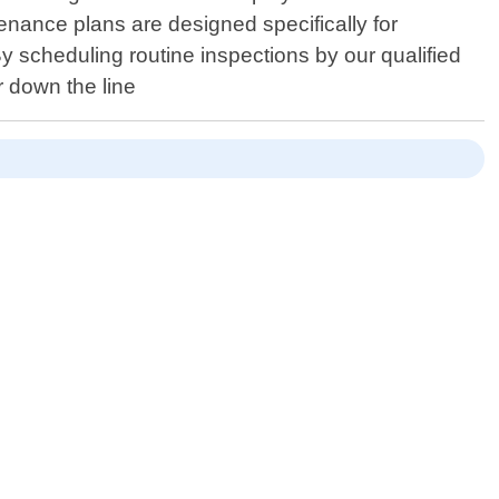
nance plans are designed specifically for
 scheduling routine inspections by our qualified
r down the line