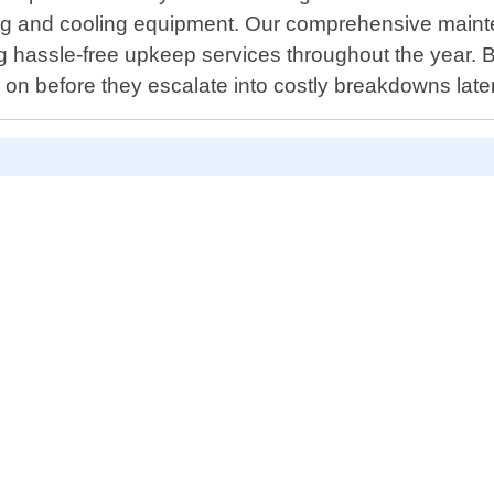
ting and cooling equipment. Our comprehensive mainte
 hassle-free upkeep services throughout the year. By
ly on before they escalate into costly breakdowns late