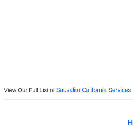
Sausalito California Services
View Our Full List of
H