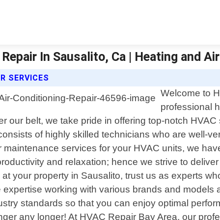
Repair In Sausalito, Ca | Heating and Ai
IR SERVICES
Welcome to HV
professional h
er our belt, we take pride in offering top-notch HVAC
onsists of highly skilled technicians who are well-ver
, or maintenance services for your HVAC units, we ha
oductivity and relaxation; hence we strive to deliver e
at your property in Sausalito, trust us as experts wh
expertise working with various brands and models a
industry standards so that you can enjoy optimal perf
inger any longer! At HVAC Repair Bay Area, our prof