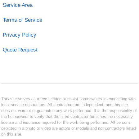
Service Area
Terms of Service
Privacy Policy
Quote Request
This site serves as a free service to assist homeowners in connecting with
local service contractors. All contractors are independent, and this site
does not warrant or guarantee any work performed. It is the responsibility of
the homeowner to verify that the hired contractor furnishes the necessary
license and insurance required for the work being performed. All persons
depicted in a photo or video are actors or models and not contractors listed
on this site.