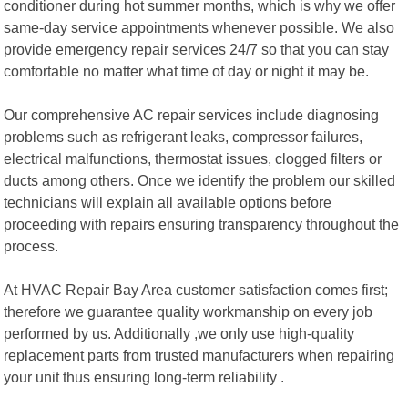
conditioner during hot summer months, which is why we offer
same-day service appointments whenever possible. We also
provide emergency repair services 24/7 so that you can stay
comfortable no matter what time of day or night it may be.
Our comprehensive AC repair services include diagnosing
problems such as refrigerant leaks, compressor failures,
electrical malfunctions, thermostat issues, clogged filters or
ducts among others. Once we identify the problem our skilled
technicians will explain all available options before
proceeding with repairs ensuring transparency throughout the
process.
At HVAC Repair Bay Area customer satisfaction comes first;
therefore we guarantee quality workmanship on every job
performed by us. Additionally ,we only use high-quality
replacement parts from trusted manufacturers when repairing
your unit thus ensuring long-term reliability .