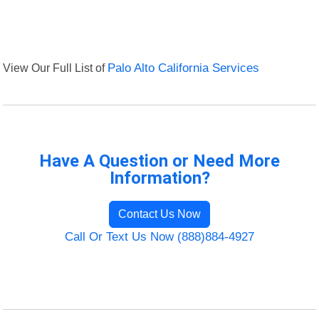
View Our Full List of
Palo Alto California Services
Have A Question or Need More
Information?
Contact Us Now
Call Or Text Us Now (888)884-4927