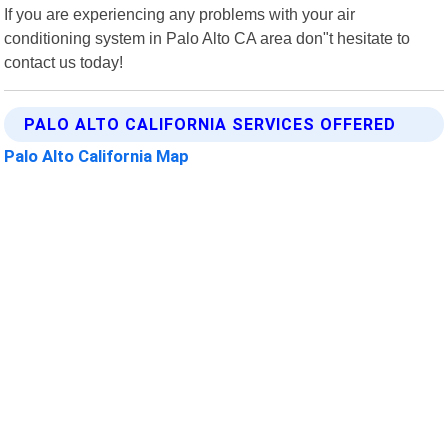
If you are experiencing any problems with your air
conditioning system in Palo Alto CA area don"t hesitate to
contact us today!
PALO ALTO CALIFORNIA SERVICES OFFERED
Palo Alto California Map