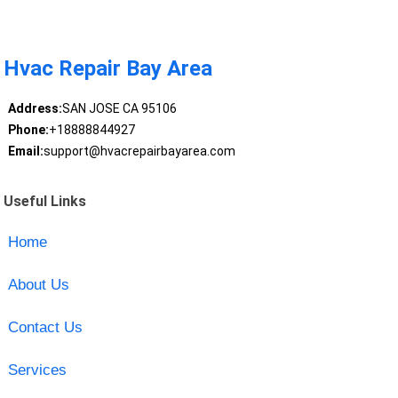
Hvac Repair Bay Area
Address:
SAN JOSE CA 95106
Phone:
+18888844927
Email:
support@hvacrepairbayarea.com
Useful Links
Home
About Us
Contact Us
Services