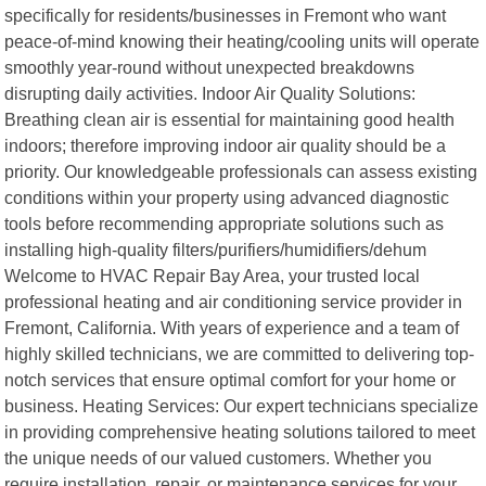
specifically for residents/businesses in Fremont who want
peace-of-mind knowing their heating/cooling units will operate
smoothly year-round without unexpected breakdowns
disrupting daily activities. Indoor Air Quality Solutions:
Breathing clean air is essential for maintaining good health
indoors; therefore improving indoor air quality should be a
priority. Our knowledgeable professionals can assess existing
conditions within your property using advanced diagnostic
tools before recommending appropriate solutions such as
installing high-quality filters/purifiers/humidifiers/dehum
Welcome to HVAC Repair Bay Area, your trusted local
professional heating and air conditioning service provider in
Fremont, California. With years of experience and a team of
highly skilled technicians, we are committed to delivering top-
notch services that ensure optimal comfort for your home or
business. Heating Services: Our expert technicians specialize
in providing comprehensive heating solutions tailored to meet
the unique needs of our valued customers. Whether you
require installation, repair, or maintenance services for your