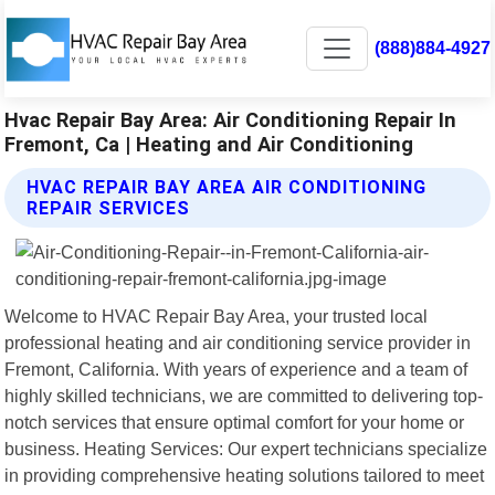
(888)884-4927
Hvac Repair Bay Area: Air Conditioning Repair In
Fremont, Ca | Heating and Air Conditioning
HVAC REPAIR BAY AREA AIR CONDITIONING
REPAIR SERVICES
Welcome to HVAC Repair Bay Area, your trusted local
professional heating and air conditioning service provider in
Fremont, California. With years of experience and a team of
highly skilled technicians, we are committed to delivering top-
notch services that ensure optimal comfort for your home or
business. Heating Services: Our expert technicians specialize
in providing comprehensive heating solutions tailored to meet