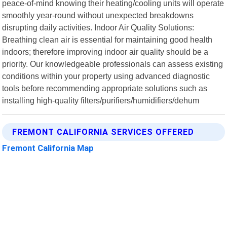
peace-of-mind knowing their heating/cooling units will operate
smoothly year-round without unexpected breakdowns
disrupting daily activities. Indoor Air Quality Solutions:
Breathing clean air is essential for maintaining good health
indoors; therefore improving indoor air quality should be a
priority. Our knowledgeable professionals can assess existing
conditions within your property using advanced diagnostic
tools before recommending appropriate solutions such as
installing high-quality filters/purifiers/humidifiers/dehum
FREMONT CALIFORNIA SERVICES OFFERED
Fremont California Map