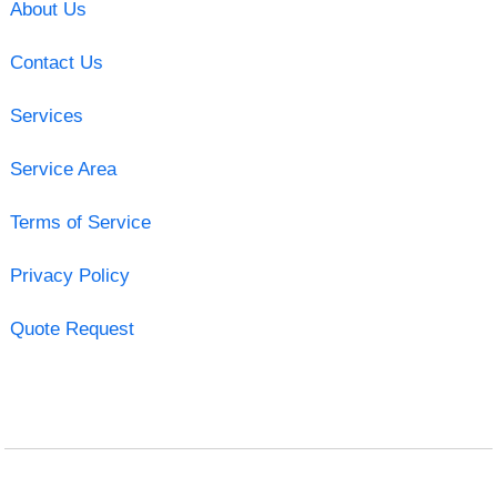
About Us
Contact Us
Services
Service Area
Terms of Service
Privacy Policy
Quote Request