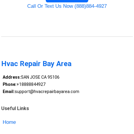
Call Or Text Us Now (888)884-4927
Hvac Repair Bay Area
Address:
SAN JOSE CA 95106
Phone:
+18888844927
Email:
support@hvacrepairbayarea.com
Useful Links
Home