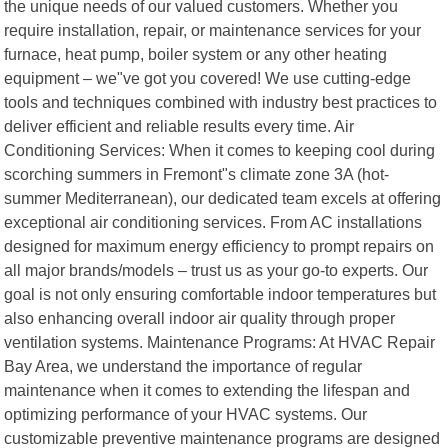
the unique needs of our valued customers. Whether you
require installation, repair, or maintenance services for your
furnace, heat pump, boiler system or any other heating
equipment – we"ve got you covered! We use cutting-edge
tools and techniques combined with industry best practices to
deliver efficient and reliable results every time. Air
Conditioning Services: When it comes to keeping cool during
scorching summers in Fremont"s climate zone 3A (hot-
summer Mediterranean), our dedicated team excels at offering
exceptional air conditioning services. From AC installations
designed for maximum energy efficiency to prompt repairs on
all major brands/models – trust us as your go-to experts. Our
goal is not only ensuring comfortable indoor temperatures but
also enhancing overall indoor air quality through proper
ventilation systems. Maintenance Programs: At HVAC Repair
Bay Area, we understand the importance of regular
maintenance when it comes to extending the lifespan and
optimizing performance of your HVAC systems. Our
customizable preventive maintenance programs are designed