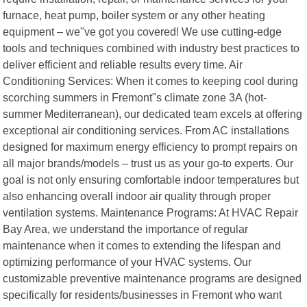
furnace, heat pump, boiler system or any other heating
equipment – we"ve got you covered! We use cutting-edge
tools and techniques combined with industry best practices to
deliver efficient and reliable results every time. Air
Conditioning Services: When it comes to keeping cool during
scorching summers in Fremont"s climate zone 3A (hot-
summer Mediterranean), our dedicated team excels at offering
exceptional air conditioning services. From AC installations
designed for maximum energy efficiency to prompt repairs on
all major brands/models – trust us as your go-to experts. Our
goal is not only ensuring comfortable indoor temperatures but
also enhancing overall indoor air quality through proper
ventilation systems. Maintenance Programs: At HVAC Repair
Bay Area, we understand the importance of regular
maintenance when it comes to extending the lifespan and
optimizing performance of your HVAC systems. Our
customizable preventive maintenance programs are designed
specifically for residents/businesses in Fremont who want