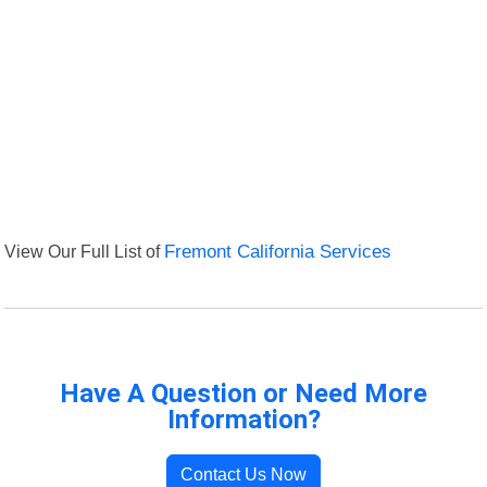
View Our Full List of
Fremont California Services
Have A Question or Need More
Information?
Contact Us Now