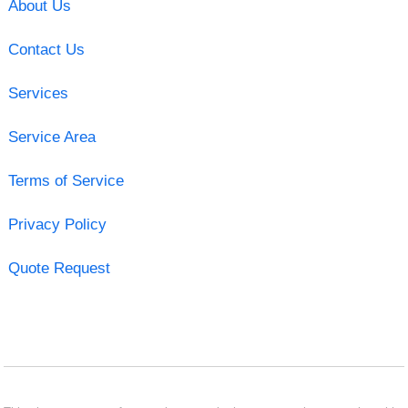
About Us
Contact Us
Services
Service Area
Terms of Service
Privacy Policy
Quote Request