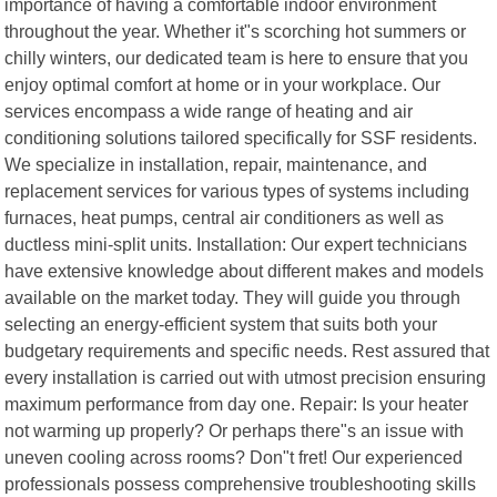
importance of having a comfortable indoor environment
throughout the year. Whether it"s scorching hot summers or
chilly winters, our dedicated team is here to ensure that you
enjoy optimal comfort at home or in your workplace. Our
services encompass a wide range of heating and air
conditioning solutions tailored specifically for SSF residents.
We specialize in installation, repair, maintenance, and
replacement services for various types of systems including
furnaces, heat pumps, central air conditioners as well as
ductless mini-split units. Installation: Our expert technicians
have extensive knowledge about different makes and models
available on the market today. They will guide you through
selecting an energy-efficient system that suits both your
budgetary requirements and specific needs. Rest assured that
every installation is carried out with utmost precision ensuring
maximum performance from day one. Repair: Is your heater
not warming up properly? Or perhaps there"s an issue with
uneven cooling across rooms? Don"t fret! Our experienced
professionals possess comprehensive troubleshooting skills