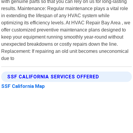
with genuine parts so that you can rely on us for long-lasting
results. Maintenance: Regular maintenance plays a vital role
in extending the lifespan of any HVAC system while
optimizing its efficiency levels. At HVAC Repair Bay Area , we
offer customized preventive maintenance plans designed to
keep your equipment running smoothly year-round without
unexpected breakdowns or costly repairs down the line.
Replacement: If repairing an old unit becomes uneconomical
due to
SSF CALIFORNIA SERVICES OFFERED
SSF California Map