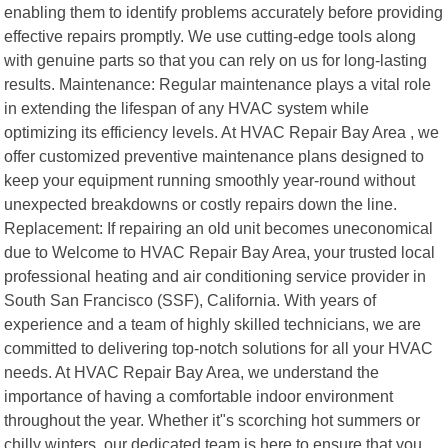
enabling them to identify problems accurately before providing
effective repairs promptly. We use cutting-edge tools along
with genuine parts so that you can rely on us for long-lasting
results. Maintenance: Regular maintenance plays a vital role
in extending the lifespan of any HVAC system while
optimizing its efficiency levels. At HVAC Repair Bay Area , we
offer customized preventive maintenance plans designed to
keep your equipment running smoothly year-round without
unexpected breakdowns or costly repairs down the line.
Replacement: If repairing an old unit becomes uneconomical
due to Welcome to HVAC Repair Bay Area, your trusted local
professional heating and air conditioning service provider in
South San Francisco (SSF), California. With years of
experience and a team of highly skilled technicians, we are
committed to delivering top-notch solutions for all your HVAC
needs. At HVAC Repair Bay Area, we understand the
importance of having a comfortable indoor environment
throughout the year. Whether it"s scorching hot summers or
chilly winters, our dedicated team is here to ensure that you