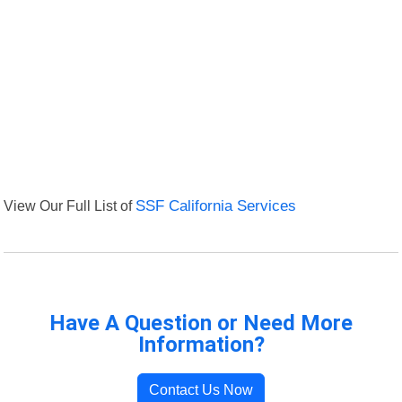
View Our Full List of
SSF California Services
Have A Question or Need More
Information?
Contact Us Now