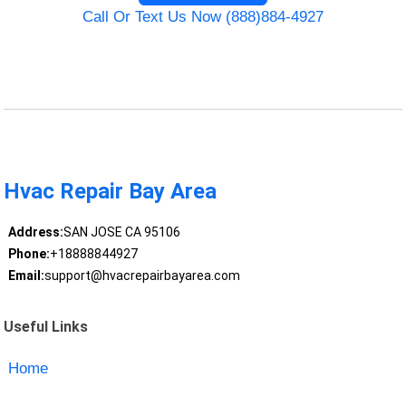
Call Or Text Us Now (888)884-4927
Hvac Repair Bay Area
Address:
SAN JOSE CA 95106
Phone:
+18888844927
Email:
support@hvacrepairbayarea.com
Useful Links
Home