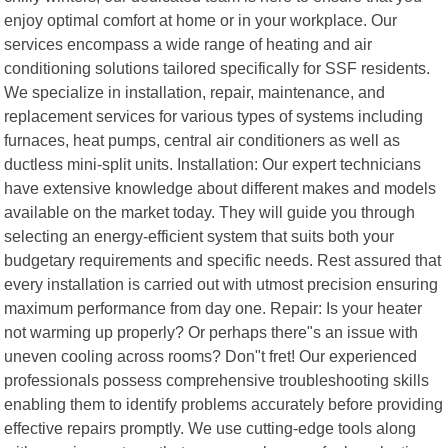
enjoy optimal comfort at home or in your workplace. Our
services encompass a wide range of heating and air
conditioning solutions tailored specifically for SSF residents.
We specialize in installation, repair, maintenance, and
replacement services for various types of systems including
furnaces, heat pumps, central air conditioners as well as
ductless mini-split units. Installation: Our expert technicians
have extensive knowledge about different makes and models
available on the market today. They will guide you through
selecting an energy-efficient system that suits both your
budgetary requirements and specific needs. Rest assured that
every installation is carried out with utmost precision ensuring
maximum performance from day one. Repair: Is your heater
not warming up properly? Or perhaps there"s an issue with
uneven cooling across rooms? Don"t fret! Our experienced
professionals possess comprehensive troubleshooting skills
enabling them to identify problems accurately before providing
effective repairs promptly. We use cutting-edge tools along