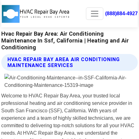
(888)884-4927
Hvac Repair Bay Area: Air Conditioning
Maintenance In Ssf, California | Heating and Air
Conditioning
HVAC REPAIR BAY AREA AIR CONDITIONING
MAINTENANCE SERVICES
Welcome to HVAC Repair Bay Area, your trusted local
professional heating and air conditioning service provider in
South San Francisco (SSF), California. With years of
experience and a team of highly skilled technicians, we are
committed to delivering top-notch solutions for all your HVAC
needs. At HVAC Repair Bay Area, we understand the