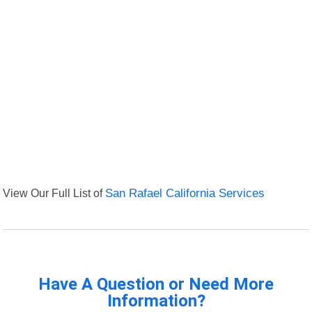
View Our Full List of
San Rafael California Services
Have A Question or Need More
Information?