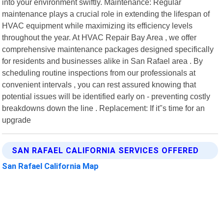
into your environment swiftly. Maintenance: Regular
maintenance plays a crucial role in extending the lifespan of
HVAC equipment while maximizing its efficiency levels
throughout the year. At HVAC Repair Bay Area , we offer
comprehensive maintenance packages designed specifically
for residents and businesses alike in San Rafael area . By
scheduling routine inspections from our professionals at
convenient intervals , you can rest assured knowing that
potential issues will be identified early on - preventing costly
breakdowns down the line . Replacement: If it"s time for an
upgrade
SAN RAFAEL CALIFORNIA SERVICES OFFERED
San Rafael California Map