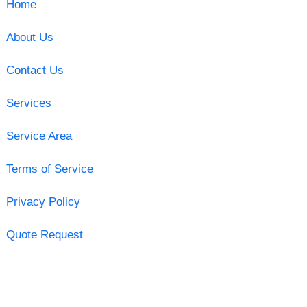
Home
About Us
Contact Us
Services
Service Area
Terms of Service
Privacy Policy
Quote Request