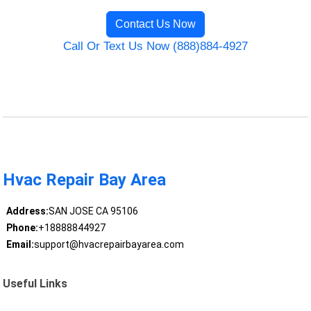
Contact Us Now
Call Or Text Us Now (888)884-4927
Hvac Repair Bay Area
Address:
SAN JOSE CA 95106
Phone:
+18888844927
Email:
support@hvacrepairbayarea.com
Useful Links