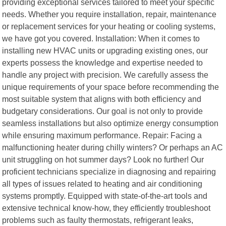
providing exceptional services tailored to meet your specific
needs. Whether you require installation, repair, maintenance
or replacement services for your heating or cooling systems,
we have got you covered. Installation: When it comes to
installing new HVAC units or upgrading existing ones, our
experts possess the knowledge and expertise needed to
handle any project with precision. We carefully assess the
unique requirements of your space before recommending the
most suitable system that aligns with both efficiency and
budgetary considerations. Our goal is not only to provide
seamless installations but also optimize energy consumption
while ensuring maximum performance. Repair: Facing a
malfunctioning heater during chilly winters? Or perhaps an AC
unit struggling on hot summer days? Look no further! Our
proficient technicians specialize in diagnosing and repairing
all types of issues related to heating and air conditioning
systems promptly. Equipped with state-of-the-art tools and
extensive technical know-how, they efficiently troubleshoot
problems such as faulty thermostats, refrigerant leaks,