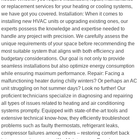
or replacement services for your heating or cooling systems,
we have got you covered. Installation: When it comes to
installing new HVAC units or upgrading existing ones, our
experts possess the knowledge and expertise needed to
handle any project with precision. We carefully assess the
unique requirements of your space before recommending the
most suitable system that aligns with both efficiency and
budgetary considerations. Our goal is not only to provide
seamless installations but also optimize energy consumption
while ensuring maximum performance. Repair: Facing a
malfunctioning heater during chilly winters? Or perhaps an AC
unit struggling on hot summer days? Look no further! Our
proficient technicians specialize in diagnosing and repairing
all types of issues related to heating and air conditioning
systems promptly. Equipped with state-of-the-art tools and
extensive technical know-how, they efficiently troubleshoot
problems such as faulty thermostats, refrigerant leaks,
compressor failures among others – restoring comfort back