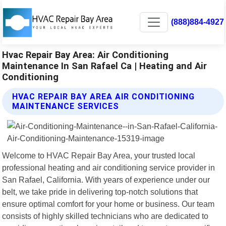
(888)884-4927
Hvac Repair Bay Area: Air Conditioning
Maintenance In San Rafael Ca | Heating and Air
Conditioning
HVAC REPAIR BAY AREA AIR CONDITIONING
MAINTENANCE SERVICES
Welcome to HVAC Repair Bay Area, your trusted local
professional heating and air conditioning service provider in
San Rafael, California. With years of experience under our
belt, we take pride in delivering top-notch solutions that
ensure optimal comfort for your home or business. Our team
consists of highly skilled technicians who are dedicated to