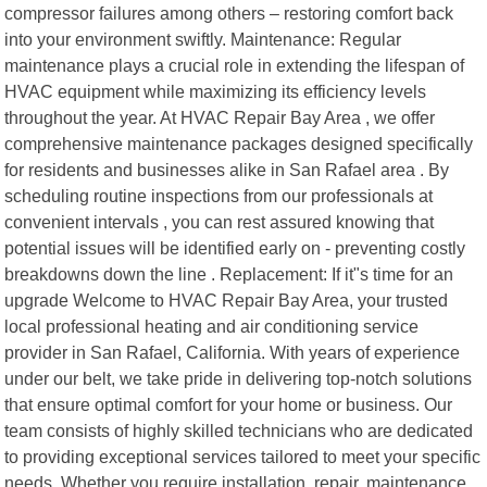
compressor failures among others – restoring comfort back
into your environment swiftly. Maintenance: Regular
maintenance plays a crucial role in extending the lifespan of
HVAC equipment while maximizing its efficiency levels
throughout the year. At HVAC Repair Bay Area , we offer
comprehensive maintenance packages designed specifically
for residents and businesses alike in San Rafael area . By
scheduling routine inspections from our professionals at
convenient intervals , you can rest assured knowing that
potential issues will be identified early on - preventing costly
breakdowns down the line . Replacement: If it"s time for an
upgrade Welcome to HVAC Repair Bay Area, your trusted
local professional heating and air conditioning service
provider in San Rafael, California. With years of experience
under our belt, we take pride in delivering top-notch solutions
that ensure optimal comfort for your home or business. Our
team consists of highly skilled technicians who are dedicated
to providing exceptional services tailored to meet your specific
needs. Whether you require installation, repair, maintenance