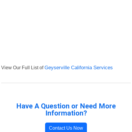
View Our Full List of
Geyserville California Services
Have A Question or Need More
Information?
Contact Us Now