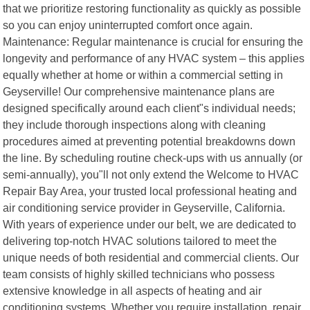
that we prioritize restoring functionality as quickly as possible
so you can enjoy uninterrupted comfort once again.
Maintenance: Regular maintenance is crucial for ensuring the
longevity and performance of any HVAC system – this applies
equally whether at home or within a commercial setting in
Geyserville! Our comprehensive maintenance plans are
designed specifically around each client"s individual needs;
they include thorough inspections along with cleaning
procedures aimed at preventing potential breakdowns down
the line. By scheduling routine check-ups with us annually (or
semi-annually), you"ll not only extend the Welcome to HVAC
Repair Bay Area, your trusted local professional heating and
air conditioning service provider in Geyserville, California.
With years of experience under our belt, we are dedicated to
delivering top-notch HVAC solutions tailored to meet the
unique needs of both residential and commercial clients. Our
team consists of highly skilled technicians who possess
extensive knowledge in all aspects of heating and air
conditioning systems. Whether you require installation, repair,