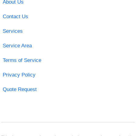
About Us
Contact Us
Services
Service Area
Terms of Service
Privacy Policy
Quote Request