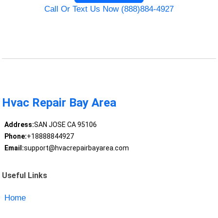
Call Or Text Us Now (888)884-4927
Hvac Repair Bay Area
Address:
SAN JOSE CA 95106
Phone:
+18888844927
Email:
support@hvacrepairbayarea.com
Useful Links
Home