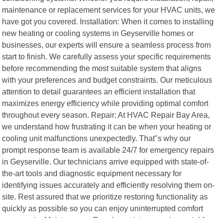
maintenance or replacement services for your HVAC units, we
have got you covered. Installation: When it comes to installing
new heating or cooling systems in Geyserville homes or
businesses, our experts will ensure a seamless process from
start to finish. We carefully assess your specific requirements
before recommending the most suitable system that aligns
with your preferences and budget constraints. Our meticulous
attention to detail guarantees an efficient installation that
maximizes energy efficiency while providing optimal comfort
throughout every season. Repair: At HVAC Repair Bay Area,
we understand how frustrating it can be when your heating or
cooling unit malfunctions unexpectedly. That"s why our
prompt response team is available 24/7 for emergency repairs
in Geyserville. Our technicians arrive equipped with state-of-
the-art tools and diagnostic equipment necessary for
identifying issues accurately and efficiently resolving them on-
site. Rest assured that we prioritize restoring functionality as
quickly as possible so you can enjoy uninterrupted comfort