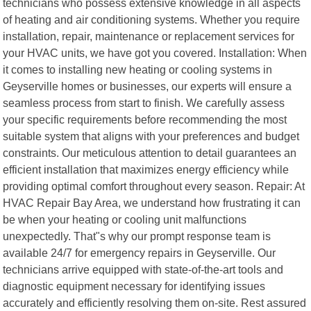
technicians who possess extensive knowledge in all aspects
of heating and air conditioning systems. Whether you require
installation, repair, maintenance or replacement services for
your HVAC units, we have got you covered. Installation: When
it comes to installing new heating or cooling systems in
Geyserville homes or businesses, our experts will ensure a
seamless process from start to finish. We carefully assess
your specific requirements before recommending the most
suitable system that aligns with your preferences and budget
constraints. Our meticulous attention to detail guarantees an
efficient installation that maximizes energy efficiency while
providing optimal comfort throughout every season. Repair: At
HVAC Repair Bay Area, we understand how frustrating it can
be when your heating or cooling unit malfunctions
unexpectedly. That"s why our prompt response team is
available 24/7 for emergency repairs in Geyserville. Our
technicians arrive equipped with state-of-the-art tools and
diagnostic equipment necessary for identifying issues
accurately and efficiently resolving them on-site. Rest assured