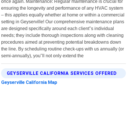
once again. Maintenance: Regular maintenance is crucial for
ensuring the longevity and performance of any HVAC system
– this applies equally whether at home or within a commercial
setting in Geyserville! Our comprehensive maintenance plans
are designed specifically around each client"s individual
needs; they include thorough inspections along with cleaning
procedures aimed at preventing potential breakdowns down
the line. By scheduling routine check-ups with us annually (or
semi-annually), you"ll not only extend the
GEYSERVILLE CALIFORNIA SERVICES OFFERED
Geyserville California Map