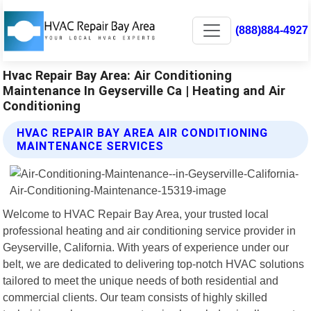
(888)884-4927
Hvac Repair Bay Area: Air Conditioning
Maintenance In Geyserville Ca | Heating and Air
Conditioning
HVAC REPAIR BAY AREA AIR CONDITIONING
MAINTENANCE SERVICES
Welcome to HVAC Repair Bay Area, your trusted local
professional heating and air conditioning service provider in
Geyserville, California. With years of experience under our
belt, we are dedicated to delivering top-notch HVAC solutions
tailored to meet the unique needs of both residential and
commercial clients. Our team consists of highly skilled