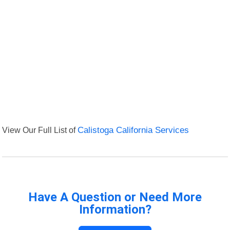
View Our Full List of
Calistoga California Services
Have A Question or Need More
Information?