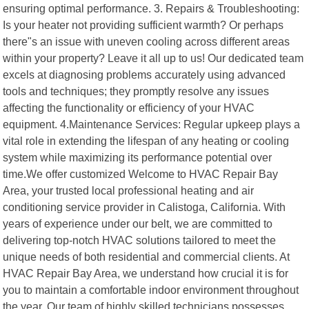
ensuring optimal performance. 3. Repairs & Troubleshooting:
Is your heater not providing sufficient warmth? Or perhaps
there"s an issue with uneven cooling across different areas
within your property? Leave it all up to us! Our dedicated team
excels at diagnosing problems accurately using advanced
tools and techniques; they promptly resolve any issues
affecting the functionality or efficiency of your HVAC
equipment. 4.Maintenance Services: Regular upkeep plays a
vital role in extending the lifespan of any heating or cooling
system while maximizing its performance potential over
time.We offer customized Welcome to HVAC Repair Bay
Area, your trusted local professional heating and air
conditioning service provider in Calistoga, California. With
years of experience under our belt, we are committed to
delivering top-notch HVAC solutions tailored to meet the
unique needs of both residential and commercial clients. At
HVAC Repair Bay Area, we understand how crucial it is for
you to maintain a comfortable indoor environment throughout
the year. Our team of highly skilled technicians possesses