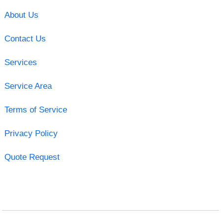
About Us
Contact Us
Services
Service Area
Terms of Service
Privacy Policy
Quote Request