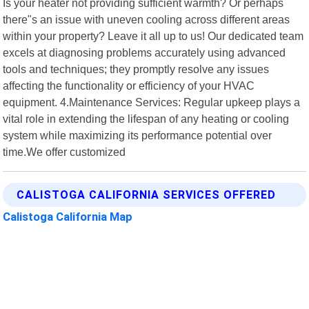
Is your heater not providing sufficient warmth? Or perhaps
there"s an issue with uneven cooling across different areas
within your property? Leave it all up to us! Our dedicated team
excels at diagnosing problems accurately using advanced
tools and techniques; they promptly resolve any issues
affecting the functionality or efficiency of your HVAC
equipment. 4.Maintenance Services: Regular upkeep plays a
vital role in extending the lifespan of any heating or cooling
system while maximizing its performance potential over
time.We offer customized
CALISTOGA CALIFORNIA SERVICES OFFERED
Calistoga California Map