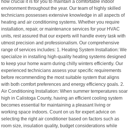
how crucial it is for you to maintain a comfortable indoor
environment throughout the year. Our team of highly skilled
technicians possesses extensive knowledge in all aspects of
heating and air conditioning systems. Whether you require
installation, repair, or maintenance services for your HVAC
units, rest assured that our experts will handle every task with
utmost precision and professionalism. Our comprehensive
range of services includes: 1. Heating System Installation: We
specialize in installing high-quality heating systems designed
to keep your home warm during chilly winters efficiently. Our
experienced technicians assess your specific requirements
before recommending the most suitable system that aligns
with both comfort preferences and energy efficiency goals. 2.
Air Conditioning Installation: When summer temperatures soar
high in Calistoga County, having an efficient cooling system
becomes essential for maintaining a pleasant living or
working space indoors. Count on us for expert advice on
selecting the right air conditioner based on factors such as
room size, insulation quality, budget considerations while