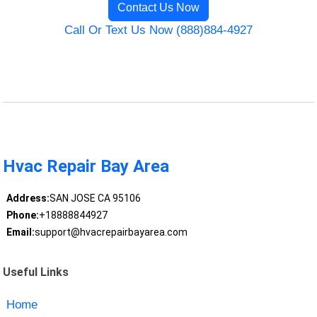
Contact Us Now
Call Or Text Us Now (888)884-4927
Hvac Repair Bay Area
Address:
SAN JOSE CA 95106
Phone:
+18888844927
Email:
support@hvacrepairbayarea.com
Useful Links
Home