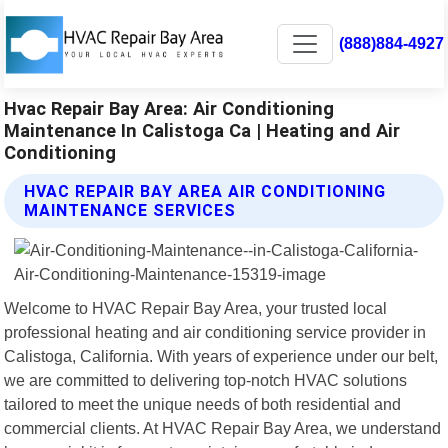
(888)884-4927
Hvac Repair Bay Area: Air Conditioning
Maintenance In Calistoga Ca | Heating and Air
Conditioning
HVAC REPAIR BAY AREA AIR CONDITIONING
MAINTENANCE SERVICES
Welcome to HVAC Repair Bay Area, your trusted local
professional heating and air conditioning service provider in
Calistoga, California. With years of experience under our belt,
we are committed to delivering top-notch HVAC solutions
tailored to meet the unique needs of both residential and
commercial clients. At HVAC Repair Bay Area, we understand