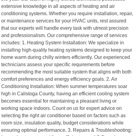
extensive knowledge in all aspects of heating and air
conditioning systems. Whether you require installation, repair,
or maintenance services for your HVAC units, rest assured
that our experts will handle every task with utmost precision
and professionalism. Our comprehensive range of services
includes: 1. Heating System Installation: We specialize in
installing high-quality heating systems designed to keep your
home warm during chilly winters efficiently. Our experienced
technicians assess your specific requirements before
recommending the most suitable system that aligns with both
comfort preferences and energy efficiency goals. 2. Air
Conditioning Installation: When summer temperatures soar
high in Calistoga County, having an efficient cooling system
becomes essential for maintaining a pleasant living or
working space indoors. Count on us for expert advice on
selecting the right air conditioner based on factors such as
room size, insulation quality, budget considerations while
ensuring optimal performance. 3. Repairs & Troubleshooting: