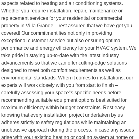
aspects related to heating and air conditioning systems.
Whether you require installation, repair, maintenance or
replacement services for your residential or commercial
property in Villa Grande – rest assured that we have got you
covered! Our commitment lies not only in providing
exceptional customer service but also ensuring optimal
performance and energy efficiency for your HVAC system. We
take pride in staying up-to-date with the latest industry
advancements so that we can offer cutting-edge solutions
designed to meet both comfort requirements as well as
environmental standards. When it comes to installations, our
experts will work closely with you from start to finish –
carefully assessing your space"s specific needs before
recommending suitable equipment options best suited for
maximum efficiency within budget constraints. Rest easy
knowing that every installation project undertaken by us
adheres strictly to safety regulations while maintaining an
unobtrusive approach during the process. In case any issues
arise with your existing heating or cooling system at home or