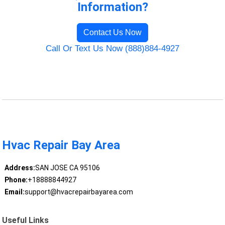
Information?
Contact Us Now
Call Or Text Us Now (888)884-4927
Hvac Repair Bay Area
Address:
SAN JOSE CA 95106
Phone:
+18888844927
Email:
support@hvacrepairbayarea.com
Useful Links