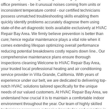
office premises - be it unusual noises coming from units or
inconsistent temperature control - our certified technicians
possess unmatched troubleshooting skills enabling them
quickly identify problems accurately diagnose them using
state-of-the-art diagnostic tools available exclusively at HVAC
Repair Bay Area. We firmly believe prevention is better than
cure; hence regular maintenance plays a vital role when it
comes extending lifespan optimizing overall performance
reducing potential breakdowns costly repairs down line.. Our
comprehensive maintenance plans ensure thorough
inspections cleaning Welcome to HVAC Repair Bay Area,
your trusted local professional heating and air conditioning
service provider in Villa Grande, California. With years of
experience under our belt, we are dedicated to delivering top-
notch HVAC solutions tailored specifically for the unique
needs of our valued customers. At HVAC Repair Bay Area, we
understand how crucial it is to maintain a comfortable indoor
environment throughout the year. Our team of highly skilled