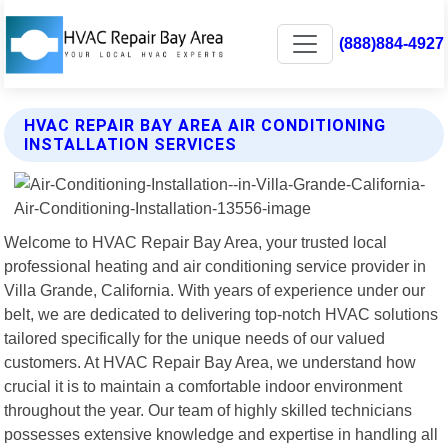
(888)884-4927
HVAC REPAIR BAY AREA AIR CONDITIONING
INSTALLATION SERVICES
Welcome to HVAC Repair Bay Area, your trusted local
professional heating and air conditioning service provider in
Villa Grande, California. With years of experience under our
belt, we are dedicated to delivering top-notch HVAC solutions
tailored specifically for the unique needs of our valued
customers. At HVAC Repair Bay Area, we understand how
crucial it is to maintain a comfortable indoor environment
throughout the year. Our team of highly skilled technicians
possesses extensive knowledge and expertise in handling all