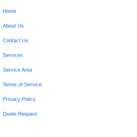
Home
About Us
Contact Us
Services
Service Area
Terms of Service
Privacy Policy
Quote Request