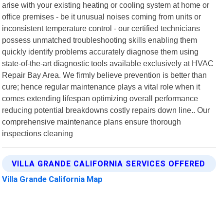
arise with your existing heating or cooling system at home or
office premises - be it unusual noises coming from units or
inconsistent temperature control - our certified technicians
possess unmatched troubleshooting skills enabling them
quickly identify problems accurately diagnose them using
state-of-the-art diagnostic tools available exclusively at HVAC
Repair Bay Area. We firmly believe prevention is better than
cure; hence regular maintenance plays a vital role when it
comes extending lifespan optimizing overall performance
reducing potential breakdowns costly repairs down line.. Our
comprehensive maintenance plans ensure thorough
inspections cleaning
VILLA GRANDE CALIFORNIA SERVICES OFFERED
Villa Grande California Map