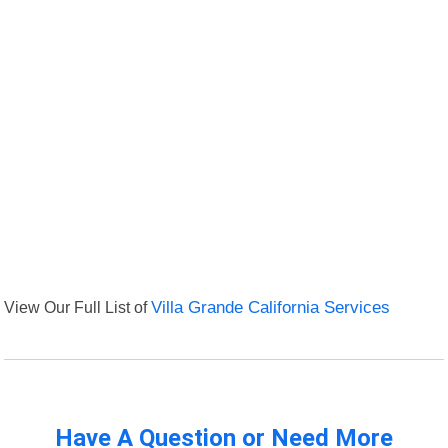
View Our Full List of
Villa Grande California Services
Have A Question or Need More