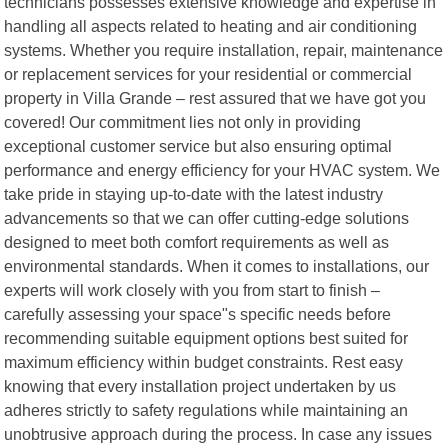
technicians possesses extensive knowledge and expertise in
handling all aspects related to heating and air conditioning
systems. Whether you require installation, repair, maintenance
or replacement services for your residential or commercial
property in Villa Grande – rest assured that we have got you
covered! Our commitment lies not only in providing
exceptional customer service but also ensuring optimal
performance and energy efficiency for your HVAC system. We
take pride in staying up-to-date with the latest industry
advancements so that we can offer cutting-edge solutions
designed to meet both comfort requirements as well as
environmental standards. When it comes to installations, our
experts will work closely with you from start to finish –
carefully assessing your space"s specific needs before
recommending suitable equipment options best suited for
maximum efficiency within budget constraints. Rest easy
knowing that every installation project undertaken by us
adheres strictly to safety regulations while maintaining an
unobtrusive approach during the process. In case any issues