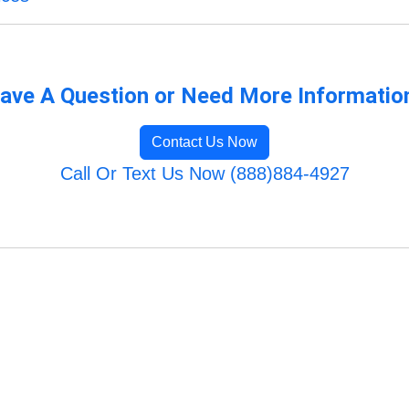
ave A Question or Need More Informatio
Contact Us Now
Call Or Text Us Now (888)884-4927