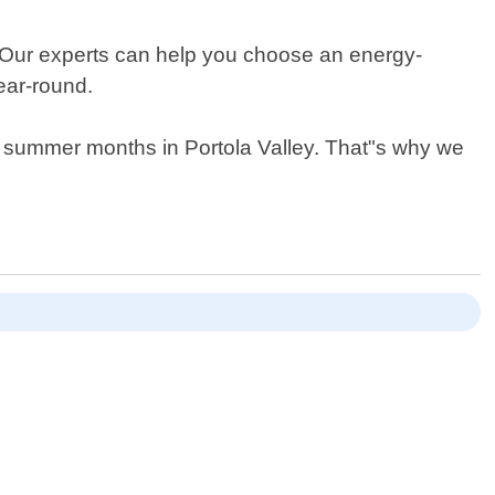
ts. Our experts can help you choose an energy-
ear-round.
ot summer months in Portola Valley. That"s why we