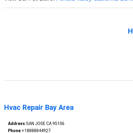
H
Hvac Repair Bay Area
Address:
SAN JOSE CA 95106
Phone:
+18888844927