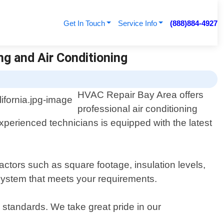
Get In Touch
Service Info
(888)884-4927
ing and Air Conditioning
HVAC Repair Bay Area offers
professional air conditioning
 experienced technicians is equipped with the latest
ctors such as square footage, insulation levels,
 system that meets your requirements.
y standards. We take great pride in our