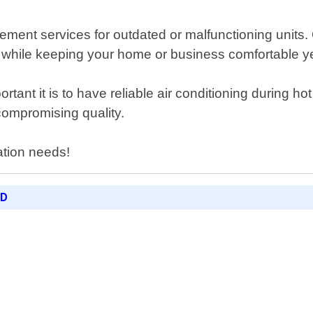
lacement services for outdated or malfunctioning uni
lls while keeping your home or business comfortable y
nt it is to have reliable air conditioning during h
compromising quality.
lation needs!
ED