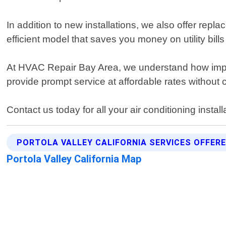
In addition to new installations, we also offer rep
efficient model that saves you money on utility bi
At HVAC Repair Bay Area, we understand how importa
provide prompt service at affordable rates without 
Contact us today for all your air conditioning instal
PORTOLA VALLEY CALIFORNIA SERVICES OFFER
Portola Valley California Map