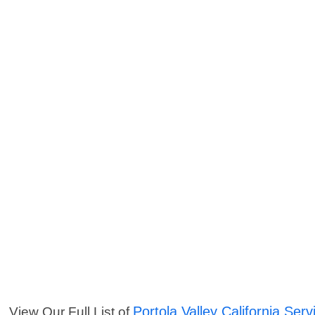
Portola Valley California Serv
View Our Full List of