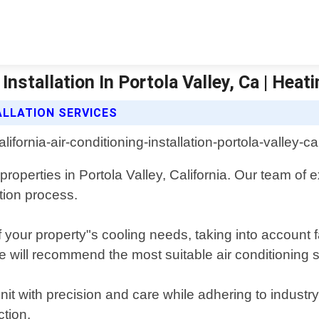
Installation In Portola Valley, Ca | Heat
ALLATION SERVICES
 properties in Portola Valley, California. Our team of
tion process.
ur property"s cooling needs, taking into account fa
e will recommend the most suitable air conditioning
unit with precision and care while adhering to industr
tion.