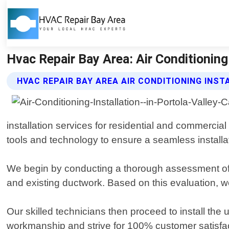
Hvac Repair Bay Area: Air Conditioning 
HVAC REPAIR BAY AREA AIR CONDITIONING INST
installation services for residential and commercial
tools and technology to ensure a seamless installa
We begin by conducting a thorough assessment of yo
and existing ductwork. Based on this evaluation, w
Our skilled technicians then proceed to install the 
workmanship and strive for 100% customer satisfac