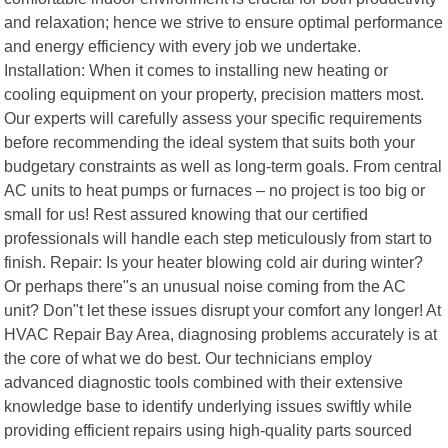
and relaxation; hence we strive to ensure optimal performance
and energy efficiency with every job we undertake.
Installation: When it comes to installing new heating or
cooling equipment on your property, precision matters most.
Our experts will carefully assess your specific requirements
before recommending the ideal system that suits both your
budgetary constraints as well as long-term goals. From central
AC units to heat pumps or furnaces – no project is too big or
small for us! Rest assured knowing that our certified
professionals will handle each step meticulously from start to
finish. Repair: Is your heater blowing cold air during winter?
Or perhaps there"s an unusual noise coming from the AC
unit? Don"t let these issues disrupt your comfort any longer! At
HVAC Repair Bay Area, diagnosing problems accurately is at
the core of what we do best. Our technicians employ
advanced diagnostic tools combined with their extensive
knowledge base to identify underlying issues swiftly while
providing efficient repairs using high-quality parts sourced