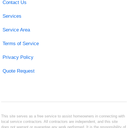
Contact Us
Services
Service Area
Terms of Service
Privacy Policy
Quote Request
This site serves as a free service to assist homeowners in connecting with
local service contractors. All contractors are independent, and this site
does not warrant or guarantee any work performed. It is the responsibility of