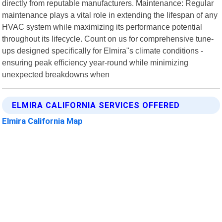
directly from reputable manufacturers. Maintenance: Regular
maintenance plays a vital role in extending the lifespan of any
HVAC system while maximizing its performance potential
throughout its lifecycle. Count on us for comprehensive tune-
ups designed specifically for Elmira"s climate conditions -
ensuring peak efficiency year-round while minimizing
unexpected breakdowns when
ELMIRA CALIFORNIA SERVICES OFFERED
Elmira California Map