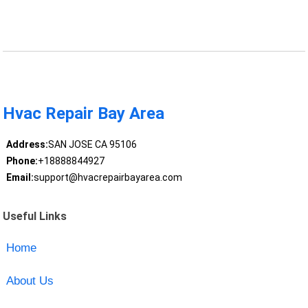
Hvac Repair Bay Area
Address:
SAN JOSE CA 95106
Phone:
+18888844927
Email:
support@hvacrepairbayarea.com
Useful Links
Home
About Us