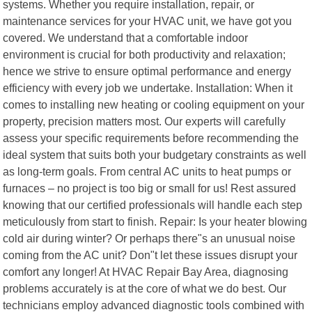
systems. Whether you require installation, repair, or
maintenance services for your HVAC unit, we have got you
covered. We understand that a comfortable indoor
environment is crucial for both productivity and relaxation;
hence we strive to ensure optimal performance and energy
efficiency with every job we undertake. Installation: When it
comes to installing new heating or cooling equipment on your
property, precision matters most. Our experts will carefully
assess your specific requirements before recommending the
ideal system that suits both your budgetary constraints as well
as long-term goals. From central AC units to heat pumps or
furnaces – no project is too big or small for us! Rest assured
knowing that our certified professionals will handle each step
meticulously from start to finish. Repair: Is your heater blowing
cold air during winter? Or perhaps there"s an unusual noise
coming from the AC unit? Don"t let these issues disrupt your
comfort any longer! At HVAC Repair Bay Area, diagnosing
problems accurately is at the core of what we do best. Our
technicians employ advanced diagnostic tools combined with