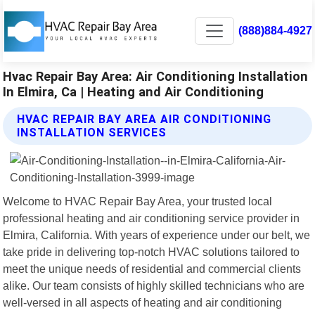
(888)884-4927
Hvac Repair Bay Area: Air Conditioning Installation
In Elmira, Ca | Heating and Air Conditioning
HVAC REPAIR BAY AREA AIR CONDITIONING
INSTALLATION SERVICES
Welcome to HVAC Repair Bay Area, your trusted local
professional heating and air conditioning service provider in
Elmira, California. With years of experience under our belt, we
take pride in delivering top-notch HVAC solutions tailored to
meet the unique needs of residential and commercial clients
alike. Our team consists of highly skilled technicians who are
well-versed in all aspects of heating and air conditioning