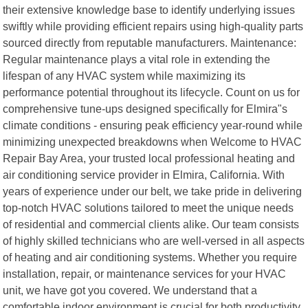
their extensive knowledge base to identify underlying issues
swiftly while providing efficient repairs using high-quality parts
sourced directly from reputable manufacturers. Maintenance:
Regular maintenance plays a vital role in extending the
lifespan of any HVAC system while maximizing its
performance potential throughout its lifecycle. Count on us for
comprehensive tune-ups designed specifically for Elmira"s
climate conditions - ensuring peak efficiency year-round while
minimizing unexpected breakdowns when Welcome to HVAC
Repair Bay Area, your trusted local professional heating and
air conditioning service provider in Elmira, California. With
years of experience under our belt, we take pride in delivering
top-notch HVAC solutions tailored to meet the unique needs
of residential and commercial clients alike. Our team consists
of highly skilled technicians who are well-versed in all aspects
of heating and air conditioning systems. Whether you require
installation, repair, or maintenance services for your HVAC
unit, we have got you covered. We understand that a
comfortable indoor environment is crucial for both productivity