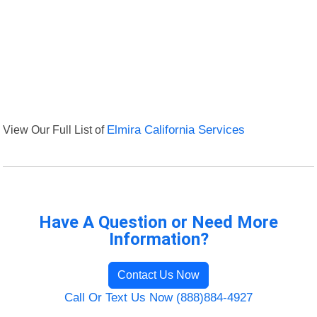
View Our Full List of
Elmira California Services
Have A Question or Need More
Information?
Contact Us Now
Call Or Text Us Now (888)884-4927