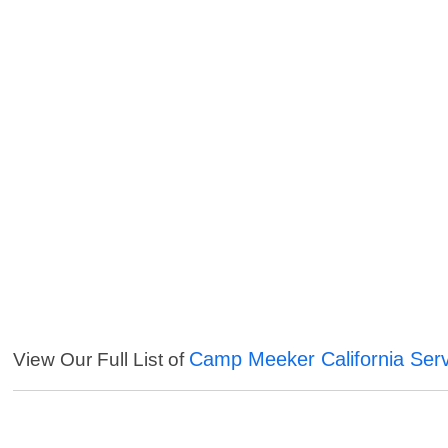
Camp Meeker California Ser
View Our Full List of