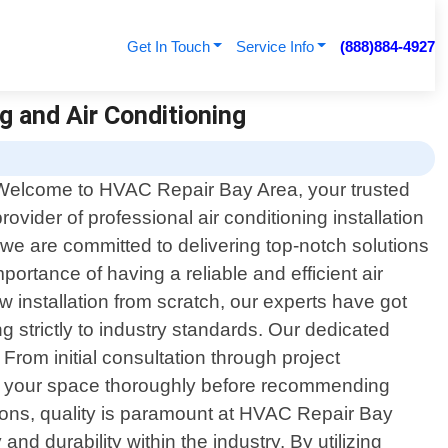
Get In Touch
Service Info
(888)884-4927
g and Air Conditioning
Welcome to HVAC Repair Bay Area, your trusted
provider of professional air conditioning installation
 we are committed to delivering top-notch solutions
rtance of having a reliable and efficient air
 installation from scratch, our experts have got
g strictly to industry standards. Our dedicated
From initial consultation through project
ss your space thoroughly before recommending
ations, quality is paramount at HVAC Repair Bay
d durability within the industry. By utilizing