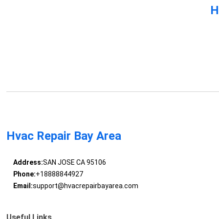
H
Hvac Repair Bay Area
Address:
SAN JOSE CA 95106
Phone:
+18888844927
Email:
support@hvacrepairbayarea.com
Useful Links