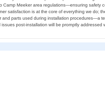
ic to Camp Meeker area regulations—ensuring safety 
er satisfaction is at the core of everything we do; t
and parts used during installation procedures—a tes
issues post-installation will be promptly addressed w