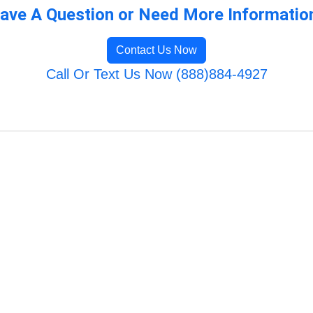
ave A Question or Need More Informatio
Contact Us Now
Call Or Text Us Now (888)884-4927