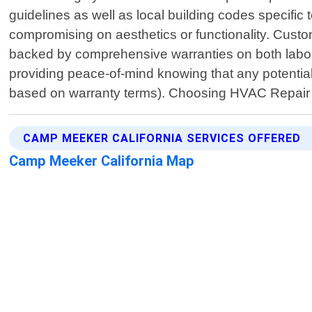
guidelines as well as local building codes specif
compromising on aesthetics or functionality. Custom
backed by comprehensive warranties on both labor 
providing peace-of-mind knowing that any potential 
based on warranty terms). Choosing HVAC Repair
CAMP MEEKER CALIFORNIA SERVICES OFFERED
Camp Meeker California Map