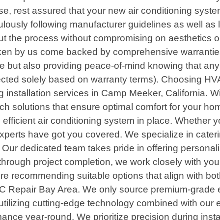
e, rest assured that your new air conditioning syste
iculously following manufacturer guidelines as well a
the process without compromising on aesthetics or fu
taken by us come backed by comprehensive warranties
but also providing peace-of-mind knowing that any po
bjected solely based on warranty terms). Choosing
ng installation services in Camp Meeker, California. W
otch solutions that ensure optimal comfort for your 
efficient air conditioning system in place. Whether 
 experts have got you covered. We specialize in cate
s. Our dedicated team takes pride in offering personali
 through project completion, we work closely with y
re recommending suitable options that align with both
HVAC Repair Bay Area. We only source premium-grade
 By utilizing cutting-edge technology combined with our
mance year-round. We prioritize precision during inst