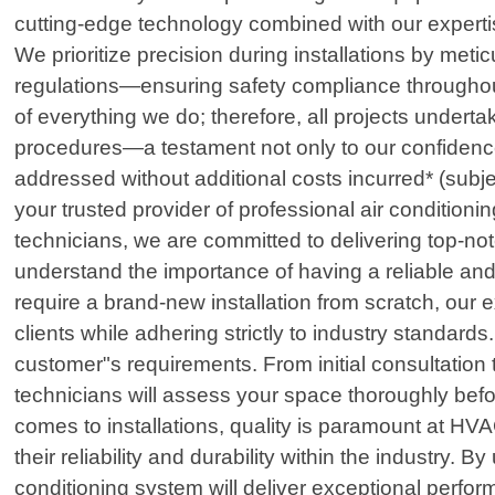
cutting-edge technology combined with our expertis
We prioritize precision during installations by met
regulations—ensuring safety compliance throughout 
of everything we do; therefore, all projects under
procedures—a testament not only to our confidence 
addressed without additional costs incurred* (su
your trusted provider of professional air conditioni
technicians, we are committed to delivering top-n
understand the importance of having a reliable and 
require a brand-new installation from scratch, our
clients while adhering strictly to industry standard
customer"s requirements. From initial consultation
technicians will assess your space thoroughly befo
comes to installations, quality is paramount at 
their reliability and durability within the industry.
conditioning system will deliver exceptional perfor