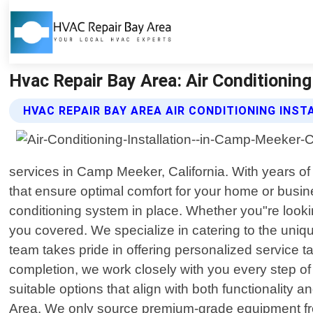
Hvac Repair Bay Area: Air Conditioning
HVAC REPAIR BAY AREA AIR CONDITIONING INST
services in Camp Meeker, California. With years of 
that ensure optimal comfort for your home or busin
conditioning system in place. Whether you"re looki
you covered. We specialize in catering to the uniqu
team takes pride in offering personalized service ta
completion, we work closely with you every step 
suitable options that align with both functionality
Area. We only source premium-grade equipment from r