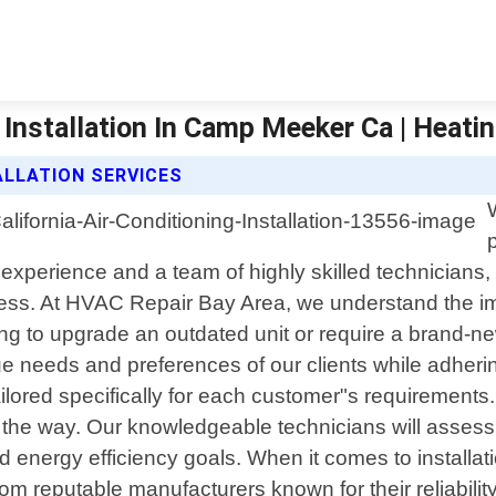
 Installation In Camp Meeker Ca | Heatin
ALLATION SERVICES
experience and a team of highly skilled technicians,
ess. At HVAC Repair Bay Area, we understand the impo
ng to upgrade an outdated unit or require a brand-new
e needs and preferences of our clients while adherin
ilored specifically for each customer"s requirements. 
of the way. Our knowledgeable technicians will asse
 and energy efficiency goals. When it comes to install
eputable manufacturers known for their reliability an