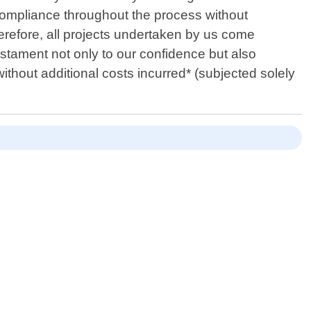
compliance throughout the process without
herefore, all projects undertaken by us come
tament not only to our confidence but also
ithout additional costs incurred* (subjected solely