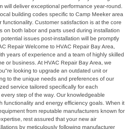
m will deliver exceptional performance year-round.
s local building codes specific to Camp Meeker area
nctionality. Customer satisfaction is at the core
 on both labor and parts used during installation
tential issues post-installation will be promptly
 HVAC Repair Welcome to HVAC Repair Bay Area,
ith years of experience and a team of highly skilled
home or business. At HVAC Repair Bay Area, we
you"re looking to upgrade an outdated unit or
ring to the unique needs and preferences of our
zed service tailored specifically for each
ou every step of the way. Our knowledgeable
 functionality and energy efficiency goals. When it
 equipment from reputable manufacturers known for
 expertise, rest assured that your new air
allations by meticulously following manufacturer